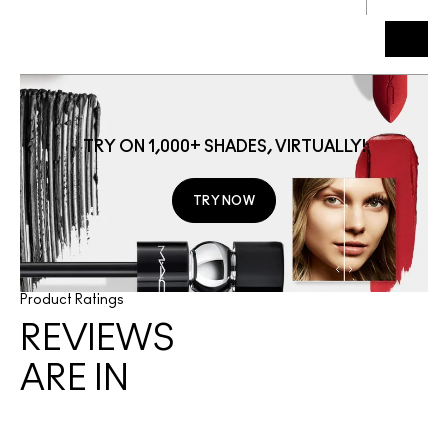
g
TRY ON 1,000+ SHADES, VIRTUALLY!
TRY NOW
Product Ratings
REVIEWS
ARE IN