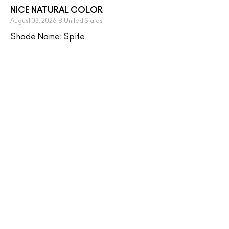
NICE NATURAL COLOR
August 03, 2026
B
United States
Shade Name: Spite
i love this shade, it's a close match to my natural lip
color but with a hit of shimmer. it's nice to wear by
itself!
MORE DETAILS
Yes, I would recommend to a friend
Was this review helpful to you?
0
0
FLAG THIS REVIEW
AMAZING
July 30, 2026
Janee
US, PA