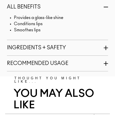
ALL BENEFITS
Provides a glass-like shine
Conditions lips
Smoothes lips
INGREDIENTS + SAFETY
RECOMMENDED USAGE
THOUGHT YOU MIGHT
LIKE...
YOU MAY ALSO
LIKE