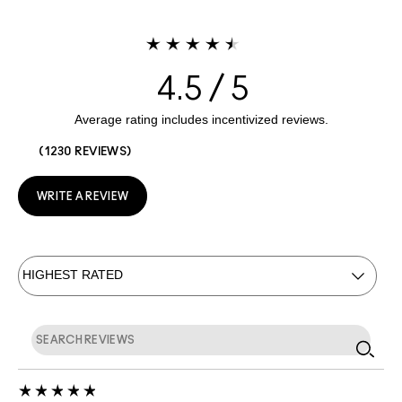
4.5
1230 REVIEWS
WRITE A REVIEW