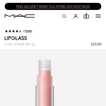
FREE DELIVERY WHEN YOU SPEND £30! SHOP NOW
0
1230
LIPGLASS
£7419.35 / 1L
£23.00
3.1 ML