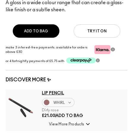
A gloss in a wide colour range that can create a glass-
like finish or a subtle sheen.
ADD TO BAG
TRY IT ON
make 3 interest-free payments. available for orders
above £30
or 4 fortnightly payments of £5.75 with
DISCOVER MORE ✨
LIP PENCIL
WHIRL
Dirty rose
£21.00
ADD TO BAG
View More Products