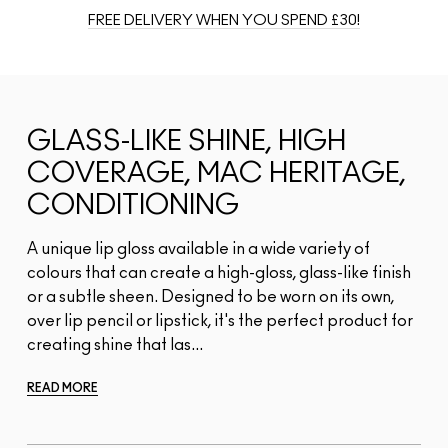
FREE DELIVERY WHEN YOU SPEND £30!
GLASS-LIKE SHINE, HIGH
COVERAGE, MAC HERITAGE,
CONDITIONING
A unique lip gloss available in a wide variety of
colours that can create a high-gloss, glass-like finish
or a subtle sheen. Designed to be worn on its own,
over lip pencil or lipstick, it's the perfect product for
creating shine that las...
READ MORE