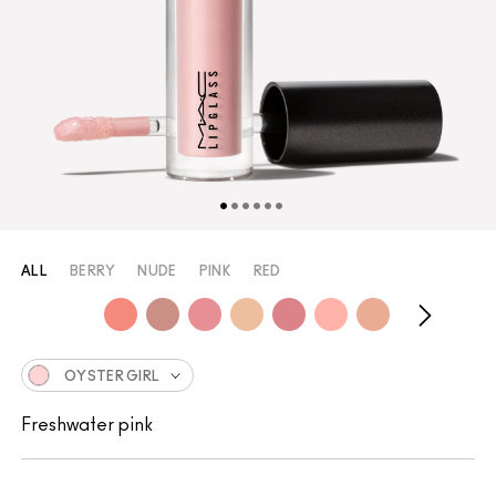
ALL
BERRY
NUDE
PINK
RED
OYSTER GIRL
Freshwater pink