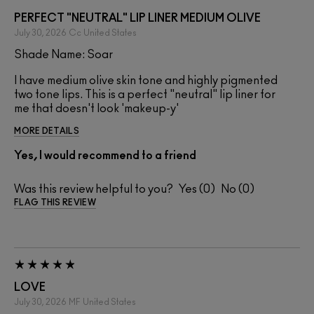
PERFECT "NEUTRAL" LIP LINER MEDIUM OLIVE
July 30, 2026
Cc
United States
Shade Name: Soar
I have medium olive skin tone and highly pigmented
two tone lips. This is a perfect "neutral" lip liner for
me that doesn't look 'makeup-y'
MORE DETAILS
Yes, I would recommend to a friend
Was this review helpful to you?
0
0
FLAG THIS REVIEW
LOVE
July 30, 2026
MF
United States