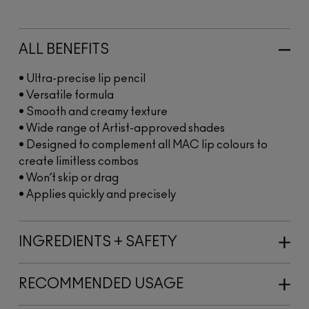
ALL BENEFITS
• Ultra-precise lip pencil
• Versatile formula
• Smooth and creamy texture
• Wide range of Artist-approved shades
• Designed to complement all MAC lip colours to
create limitless combos
• Won’t skip or drag
• Applies quickly and precisely
INGREDIENTS + SAFETY
RECOMMENDED USAGE