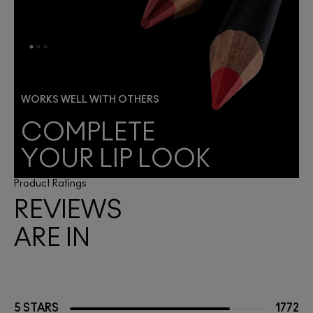
WORKS WELL WITH OTHERS
COMPLETE
YOUR LIP LOOK
Product Ratings
REVIEWS
ARE IN
5 STARS
1772