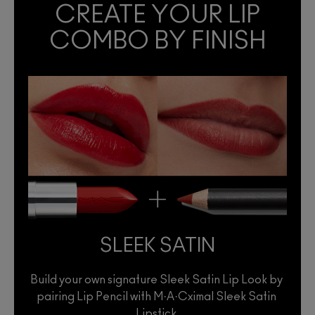
CREATE YOUR LIP
COMBO BY FINISH
SLEEK SATIN
Build your own signature Sleek Satin Lip Look by 
pairing Lip Pencil with M·A·Cximal Sleek Satin 
Lipstick.