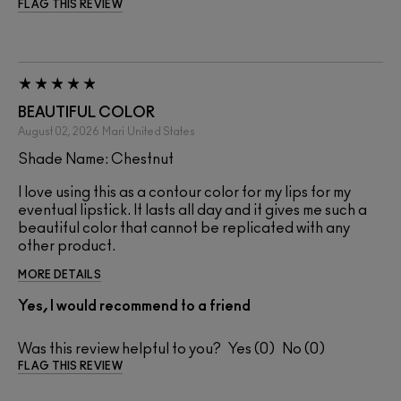
FLAG THIS REVIEW
BEAUTIFUL COLOR
August 02, 2026
Mari
United States
Shade Name: Chestnut
I love using this as a contour color for my lips for my
eventual lipstick. It lasts all day and it gives me such a
beautiful color that cannot be replicated with any
other product.
MORE DETAILS
Yes, I would recommend to a friend
Was this review helpful to you?
0
0
FLAG THIS REVIEW