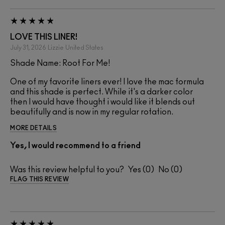
LOVE THIS LINER!
July 31, 2026
Lizzie
United States
Shade Name: Root For Me!
One of my favorite liners ever! I love the mac formula
and this shade is perfect. While it's a darker color
then I would have thought i would like it blends out
beautifully and is now in my regular rotation.
MORE DETAILS
Yes, I would recommend to a friend
Was this review helpful to you?
0
0
FLAG THIS REVIEW