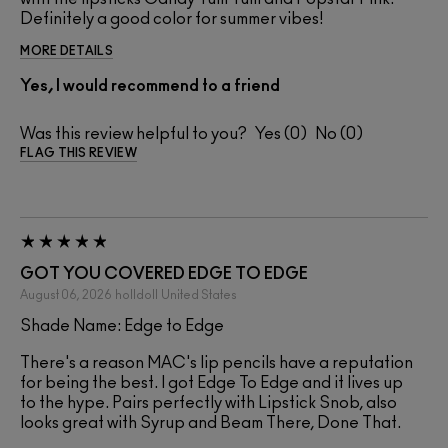
Definitely a good color for summer vibes!
MORE DETAILS
Yes, I would recommend to a friend
Was this review helpful to you?
0
0
FLAG THIS REVIEW
GOT YOU COVERED EDGE TO EDGE
August 06, 2026
holldoll
United States
Shade Name: Edge to Edge
There's a reason MAC's lip pencils have a reputation
for being the best. I got Edge To Edge and it lives up
to the hype. Pairs perfectly with Lipstick Snob, also
looks great with Syrup and Beam There, Done That.