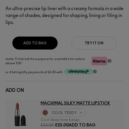
An ultra-precise lip liner with a creamy formula in a wide
range of shades, designed for shaping, lining or filing in
lips.
ADD TO BAG
TRY IT ON
make 3 interest-free payments. available for orders
above £30
or 4 fortnightly payments of £4.20 with
ADD ON
MACXIMAL SILKY MATTE LIPSTICK
COOL TEDDY
Cool deep tone beige
£25.00
£20.00
ADD TO BAG