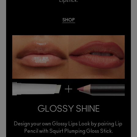
Lipstick.
SHOP
GLOSSY SHINE
Design your own Glossy Lips Look by pairing Lip 
Pencil with Squirt Plumping Gloss Stick.