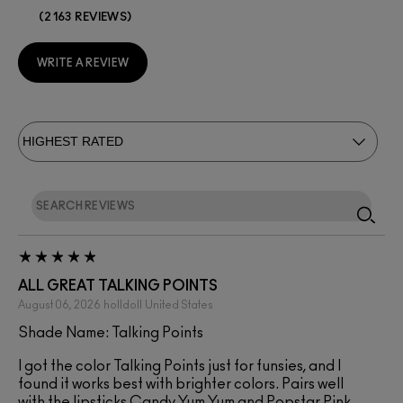
2163 REVIEWS
WRITE A REVIEW
ALL GREAT TALKING POINTS
August 06, 2026
holldoll
United States
Shade Name: Talking Points
I got the color Talking Points just for funsies, and I
found it works best with brighter colors. Pairs well
with the lipsticks Candy Yum Yum and Popstar Pink.