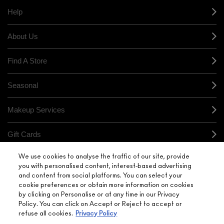
Help
About Us
Find A Store
Seasonal
Makeup Services
Gift Cards
We use cookies to analyse the traffic of our site, provide
Sign Up For Email / Text
you with personalised content, interest-based advertising
and content from social platforms. You can select your
My M•A•C / Sign In
cookie preferences or obtain more information on cookies
by clicking on Personalise or at any time in our Privacy
Policy. You can click on Accept or Reject to accept or
refuse all cookies.
Privacy Policy