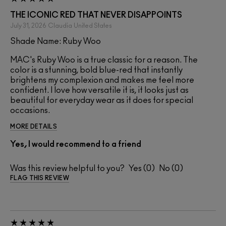
THE ICONIC RED THAT NEVER DISAPPOINTS
July 31, 2026
Claudia
United States
Shade Name: Ruby Woo
MAC's Ruby Woo is a true classic for a reason. The
color is a stunning, bold blue-red that instantly
brightens my complexion and makes me feel more
confident. I love how versatile it is, it looks just as
beautiful for everyday wear as it does for special
occasions.
MORE DETAILS
Yes, I would recommend to a friend
Was this review helpful to you?
0
0
FLAG THIS REVIEW