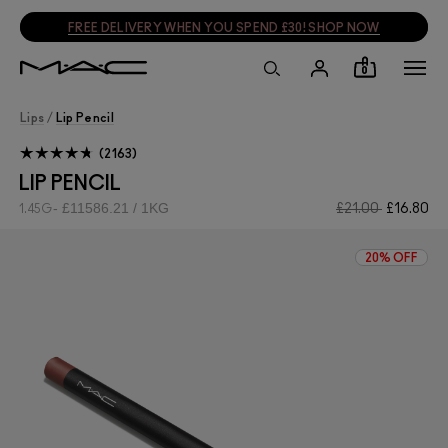
SIGN UP, GET 15% OFF
SIGN UP
0
Lips
/
Lip Pencil
2163
LIP PENCIL
£11586.21 / 1KG
£21.00
£16.80
1.45G
20% OFF