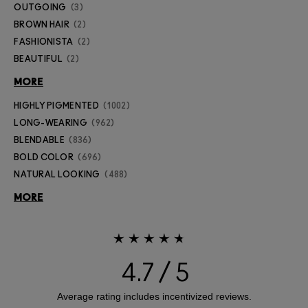
OUTGOING
3
BROWN HAIR
2
FASHIONISTA
2
BEAUTIFUL
2
MORE
HIGHLY PIGMENTED
1002
LONG-WEARING
962
BLENDABLE
836
BOLD COLOR
696
NATURAL LOOKING
488
MORE
4.7