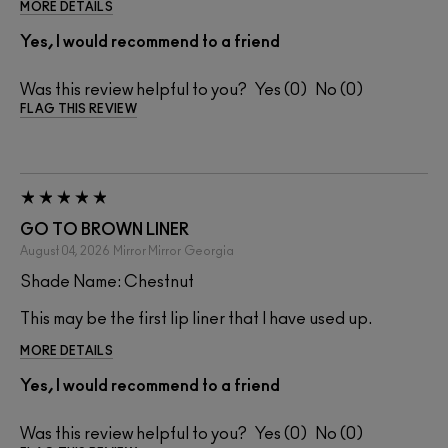
MORE DETAILS
Yes, I would recommend to a friend
Was this review helpful to you?
0
0
FLAG THIS REVIEW
GO TO BROWN LINER
August 04, 2026
Mirror Mirror
Georgia
Shade Name: Chestnut
This may be the first lip liner that I have used up.
MORE DETAILS
Yes, I would recommend to a friend
Was this review helpful to you?
0
0