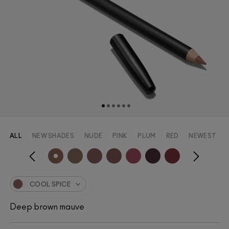
ALL
NEW SHADES
NUDE
PINK
PLUM
RED
NEWEST
COOL SPICE
Deep brown mauve