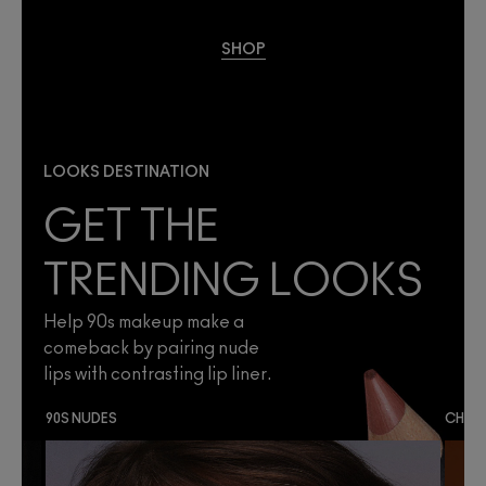
SHOP
LOOKS DESTINATION
GET THE
TRENDING LOOKS
Help 90s makeup make a
comeback by pairing nude
lips with contrasting lip liner.
90S NUDES
CHES