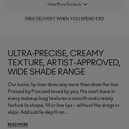
View More Products
FREE DELIVERY WHEN YOU SPEND £30!
ULTRA-PRECISE, CREAMY
TEXTURE, ARTIST-APPROVED,
WIDE SHADE RANGE
Our iconic lip liner does way more than draw the line.
Praised by Pros and loved by you, this must-have in
every makeup bag features a smooth and creamy
texture to shape, fill or line lips – without the drags or
skips. Add subtle depth an...
READ MORE