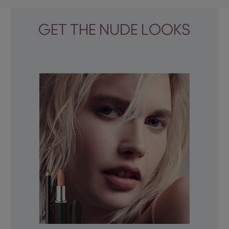
GET THE NUDE LOOKS