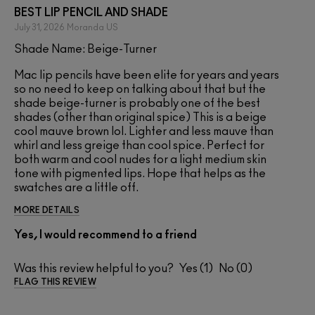
BEST LIP PENCIL AND SHADE
July 31, 2026
Moranda
US
Shade Name: Beige-Turner
Mac lip pencils have been elite for years and years
so no need to keep on talking about that but the
shade beige-turner is probably one of the best
shades (other than original spice) This is a beige
cool mauve brown lol. Lighter and less mauve than
whirl and less greige than cool spice. Perfect for
both warm and cool nudes for a light medium skin
tone with pigmented lips. Hope that helps as the
swatches are a little off.
MORE DETAILS
Yes, I would recommend to a friend
Was this review helpful to you?
1
0
FLAG THIS REVIEW