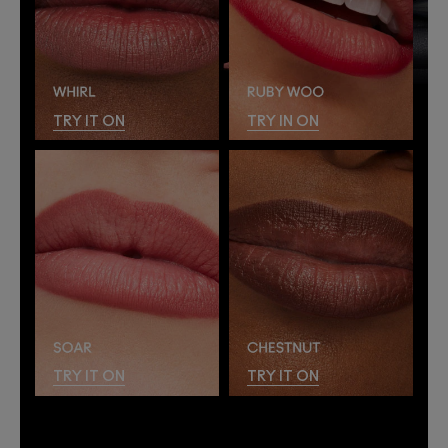
TRY IT ON
TRY IN ON
TRY IT ON
TRY IT ON