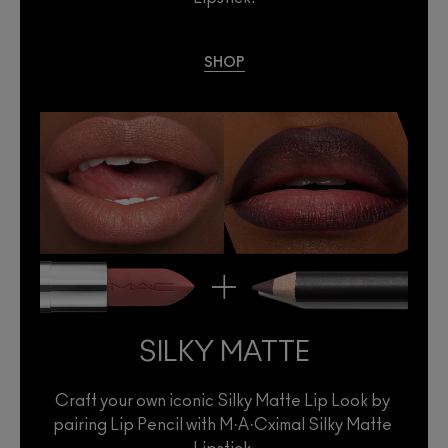
SHOP
SILKY MATTE
Craft your own iconic Silky Matte Lip Look by 
pairing Lip Pencil with M·A·Cximal Silky Matte 