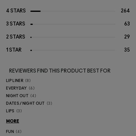
4 STARS
264
3 STARS
63
2 STARS
29
1 STAR
35
REVIEWERS FIND THIS PRODUCT BEST FOR
LIP LINER
8
EVERYDAY
6
NIGHT OUT
4
DATES / NIGHT OUT
3
LIPS
3
MORE
FUN
4