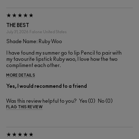
THE BEST
July 31, 2026
Falone
United States
Shade Name: Ruby Woo
I have found my summer go to lip Pencil to pair with
my favourite lipstick Ruby woo, I love how the two
compliment each other.
MORE DETAILS
Yes, I would recommend to a friend
Was this review helpful to you?
0
0
FLAG THIS REVIEW