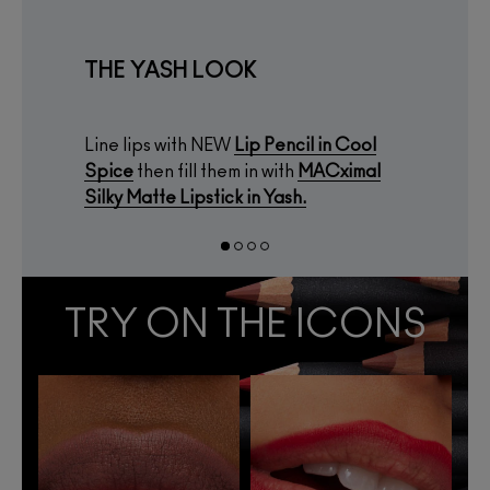
THE YASH LOOK
Line lips with NEW
Lip Pencil
in
Cool
Spice
then fill them in with
MACximal
Silky Matte Lipstick
in
Yash.
TRY ON THE ICONS