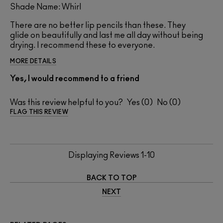
Shade Name: Whirl
There are no better lip pencils than these. They
glide on beautifully and last me all day without being
drying. I recommend these to everyone.
MORE DETAILS
Yes, I would recommend to a friend
Was this review helpful to you?
0
0
FLAG THIS REVIEW
Displaying Reviews
1-10
BACK TO TOP
NEXT