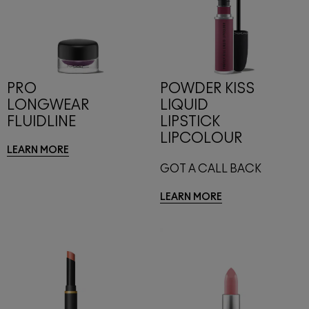
PRO
POWDER KISS
LONGWEAR
LIQUID
FLUIDLINE
LIPSTICK
LIPCOLOUR
LEARN MORE
GOT A CALL BACK
LEARN MORE