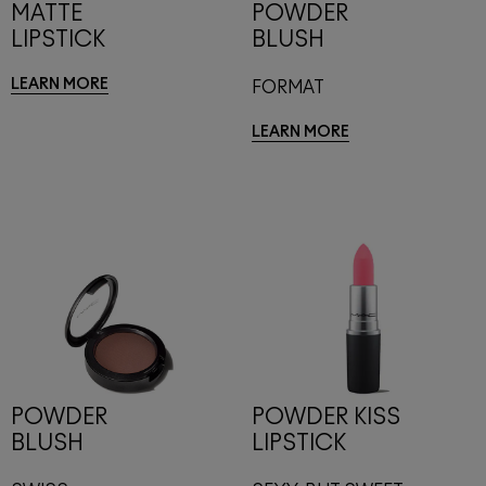
MATTE
POWDER
LIPSTICK
BLUSH
LEARN MORE
FORMAT
LEARN MORE
POWDER
POWDER KISS
BLUSH
LIPSTICK