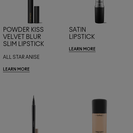
POWDER KISS
SATIN
VELVET BLUR
LIPSTICK
SLIM LIPSTICK
LEARN MORE
ALL STAR ANISE
LEARN MORE