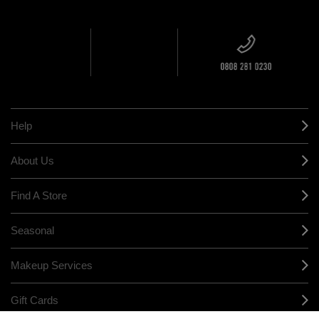
ORDER
NEAREST
OVER £20
CALLING ALL
M·A·C
STUDENTS! GET
+ Complimentary
10% OFF
STORE
sample and free
returns on all
HERE
orders*
Find out more
Help
About Us
Find A Store
Seasonal
Makeup Services
Gift Cards