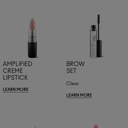
AMPLIFIED
BROW
CREME
SET
LIPSTICK
Clear
LEARN MORE
LEARN MORE