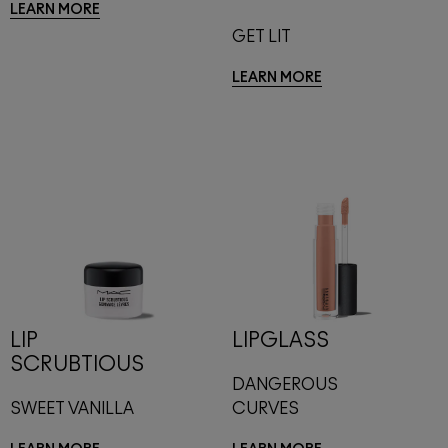
LEARN MORE
GET LIT
LEARN MORE
LIP
LIPGLASS
SCRUBTIOUS
DANGEROUS
SWEET VANILLA
CURVES