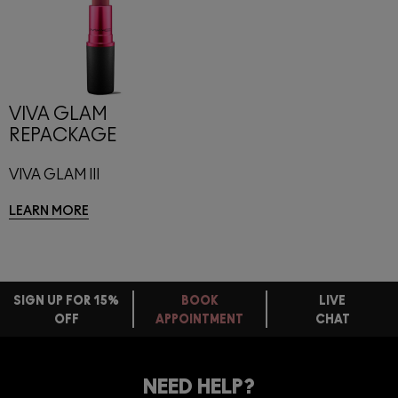
VIVA GLAM
REPACKAGE
VIVA GLAM III
LEARN MORE
SIGN UP FOR 15%
BOOK
LIVE
OFF
APPOINTMENT
CHAT
FREE
STANDARD
FIND
DELIVERY
YOUR
NEED HELP?
ON EVERY