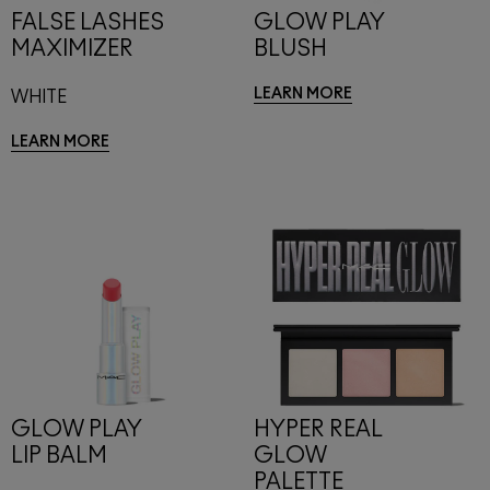
FALSE LASHES
GLOW PLAY
MAXIMIZER
BLUSH
LEARN MORE
WHITE
LEARN MORE
GLOW PLAY
HYPER REAL
LIP BALM
GLOW
PALETTE