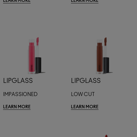
LEARN MORE
LEARN MORE
LIPGLASS
LIPGLASS
IMPASSIONED
LOW CUT
LEARN MORE
LEARN MORE