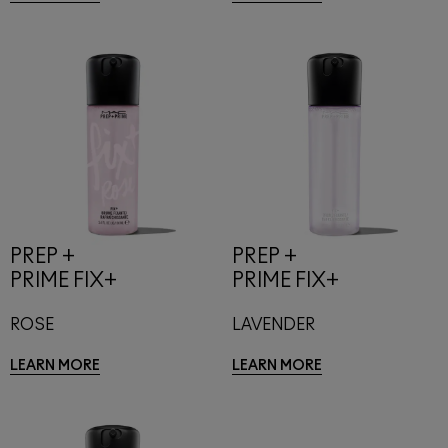
PREP +
PREP +
PRIME FIX+
PRIME FIX+
ROSE
LAVENDER
LEARN MORE
LEARN MORE