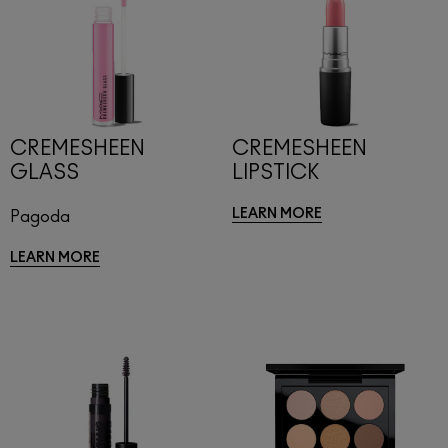
CREMESHEEN
CREMESHEEN
GLASS
LIPSTICK
LEARN MORE
Pagoda
LEARN MORE