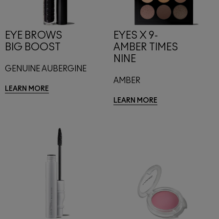
EYE BROWS
EYES X 9-
BIG BOOST
AMBER TIMES
NINE
GENUINE AUBERGINE
AMBER
LEARN MORE
LEARN MORE