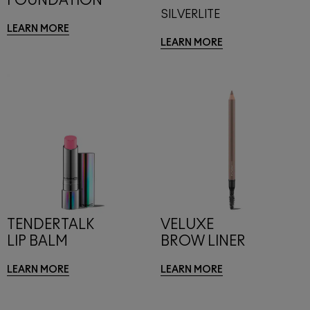
FOUNDATION
SILVERLITE
LEARN MORE
LEARN MORE
TENDERTALK
VELUXE
LIP BALM
BROW LINER
LEARN MORE
LEARN MORE