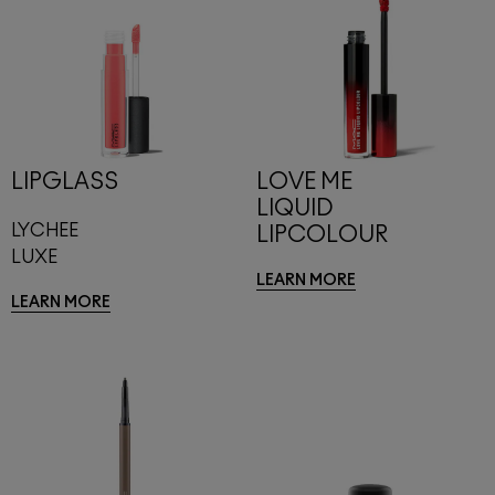
LIPGLASS
LOVE ME
LIQUID
LYCHEE
LIPCOLOUR
LUXE
LEARN MORE
LEARN MORE