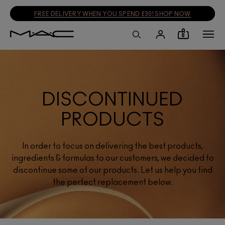
FREE DELIVERY WHEN YOU SPEND £30! SHOP NOW
0
DISCONTINUED
PRODUCTS
In order to focus on delivering the best products,
ingredients & formulas to our customers, we decided to
discontinue some of our products. Let us help you find
the perfect replacement below.