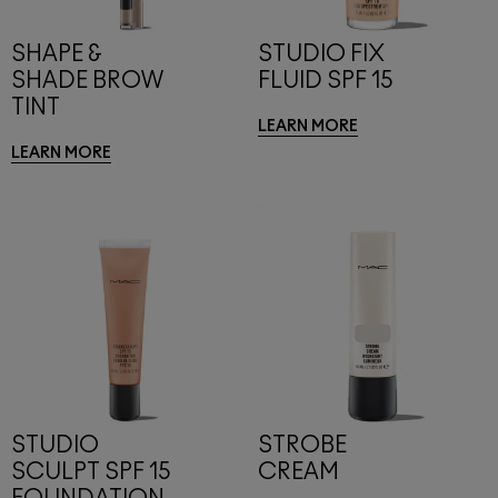
SHAPE &
STUDIO FIX
SHADE BROW
FLUID SPF 15
TINT
LEARN MORE
LEARN MORE
STUDIO
STROBE
SCULPT SPF 15
CREAM