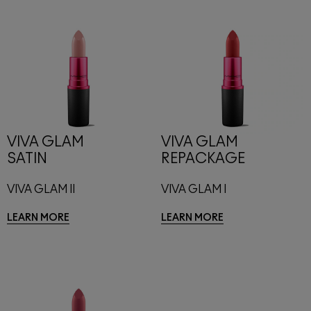
VIVA GLAM
VIVA GLAM
SATIN
REPACKAGE
VIVA GLAM II
VIVA GLAM I
LEARN MORE
LEARN MORE