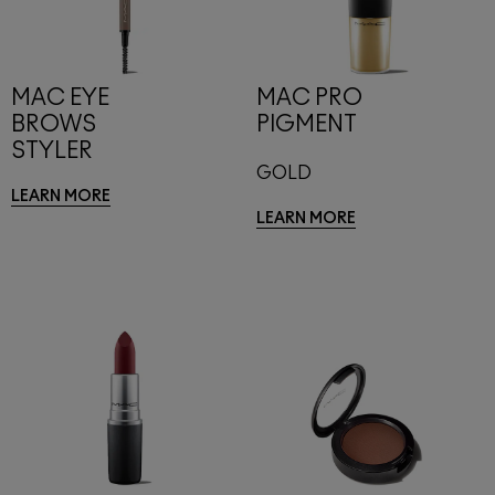
MAC EYE
MAC PRO
BROWS
PIGMENT
STYLER
GOLD
LEARN MORE
LEARN MORE