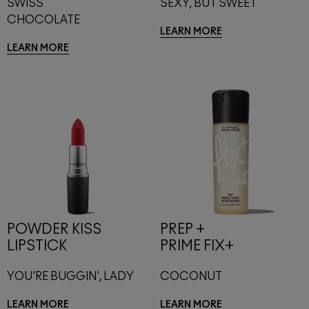
SWISS
SEXY, BUT SWEET
CHOCOLATE
LEARN MORE
LEARN MORE
POWDER KISS
PREP +
LIPSTICK
PRIME FIX+
YOU'RE BUGGIN', LADY
COCONUT
LEARN MORE
LEARN MORE