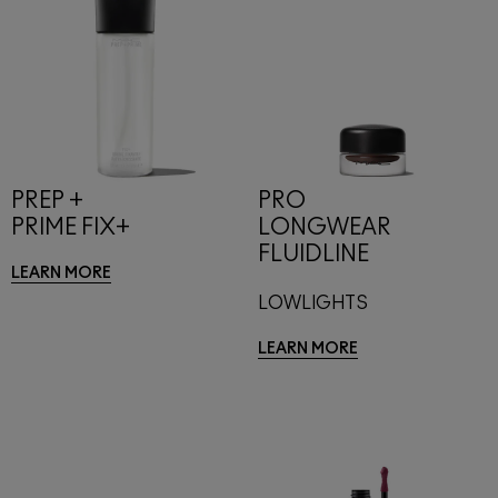
PREP +
PRO
PRIME FIX+
LONGWEAR
FLUIDLINE
LEARN MORE
LOWLIGHTS
LEARN MORE