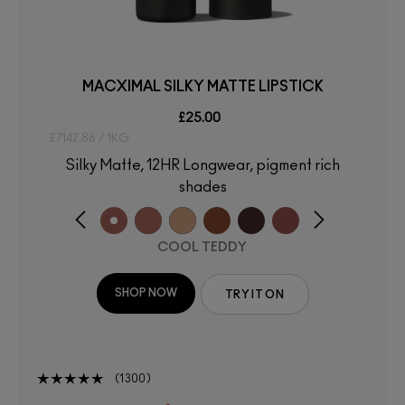
MACXIMAL SILKY MATTE LIPSTICK
£25.00
£7142.86 / 1KG
Silky Matte, 12HR Longwear, pigment rich
shades
COOL TEDDY
SHOP NOW
TRY IT ON
1300