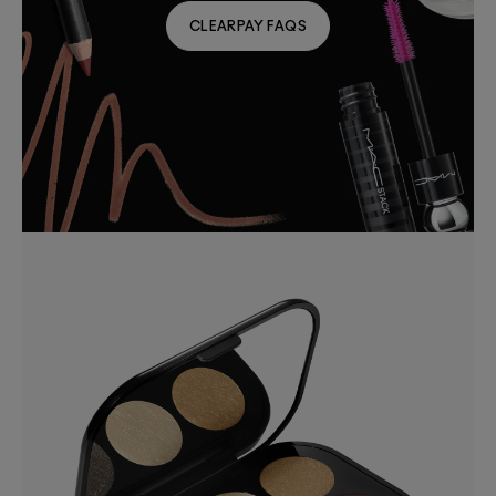
CLEARPAY FAQS