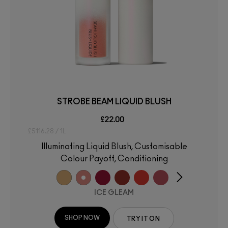
STROBE BEAM LIQUID BLUSH
£22.00
£5116.28 / 1L
Illuminating Liquid Blush, Customisable
Colour Payoff, Conditioning
ICE GLEAM
SHOP NOW
TRY IT ON