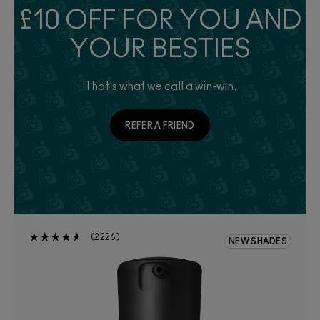
£10 OFF FOR YOU AND
YOUR BESTIES
That's what we call a win-win.
REFER A FRIEND
2226
NEW SHADES