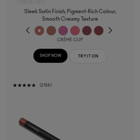
£7142.86 / 1KG
Sleek Satin Finish, Pigment-Rich Colour,
Smooth Creamy Texture
CRÈME CUP
SHOP NOW
TRY IT ON
2158