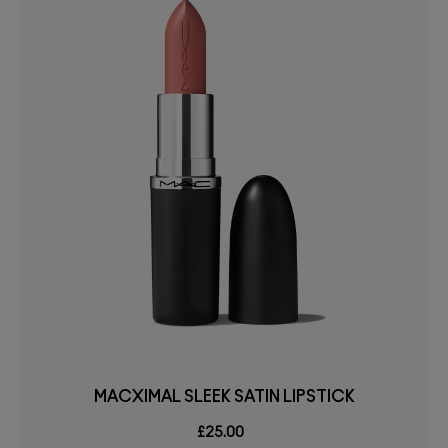
MACXIMAL SLEEK SATIN LIPSTICK
£25.00