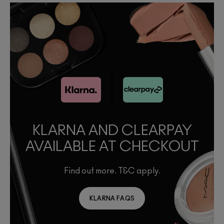
KLARNA AND CLEARPAY
AVAILABLE AT CHECKOUT
Find out more. T&C apply.
KLARNA FAQS