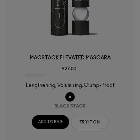
MACSTACK ELEVATED MASCARA
£27.00
£2250.00 / 1L
Lengthening, Volumising, Clump-Proof
BLACK STACK
ADD TO BAG
TRY IT ON