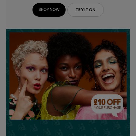
SHOP NOW
TRY IT ON