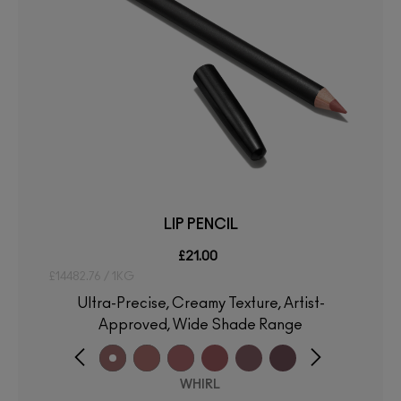
LIP PENCIL
£21.00
£14482.76 / 1KG
Ultra-Precise, Creamy Texture, Artist-
Approved, Wide Shade Range
WHIRL