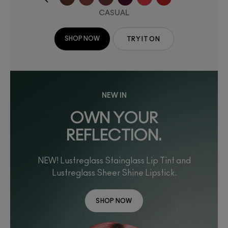
CASUAL
SHOP NOW
TRY IT ON
NEW IN
OWN YOUR
REFLECTION.
NEW! Lustreglass Stainglass Lip Tint and
Lustreglass Sheer Shine Lipstick.
SHOP NOW