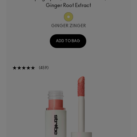
Ginger Root Extract
GINGER ZINGER
ADD TO BAG
459