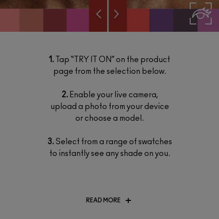
1.
Tap “TRY IT ON” on the product
page from the selection below.
2.
Enable your live camera,
upload a photo from your device
or choose a model.
3.
Select from a range of swatches
to instantly see any shade on you.
READ MORE