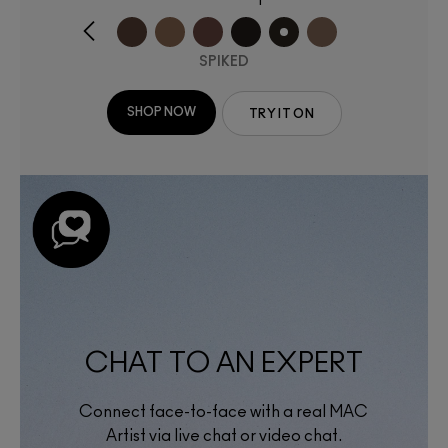
SPIKED
SHOP NOW
TRY IT ON
CHAT TO AN EXPERT
Connect face-to-face with a real MAC
Artist via live chat or video chat.