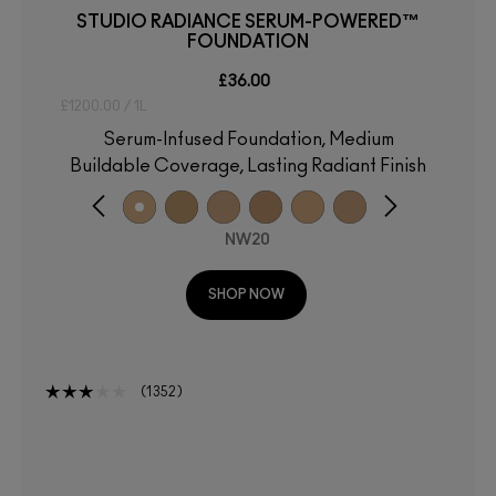
STUDIO RADIANCE SERUM-POWERED™
FOUNDATION
£36.00
£1200.00 / 1L
Serum-Infused Foundation, Medium
Buildable Coverage, Lasting Radiant Finish
NW20
SHOP NOW
1352