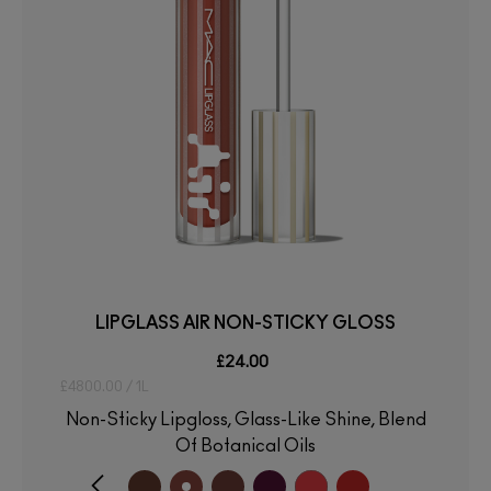
LIPGLASS AIR NON-STICKY GLOSS
£24.00
£4800.00 / 1L
Non-Sticky Lipgloss, Glass-Like Shine, Blend
Of Botanical Oils