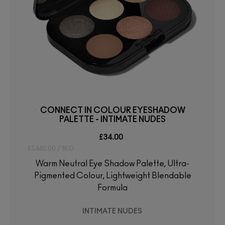
CONNECT IN COLOUR EYESHADOW
PALETTE - INTIMATE NUDES
£34.00
£5440.00 / 1KG
Warm Neutral Eye Shadow Palette, Ultra-
Pigmented Colour, Lightweight Blendable
Formula
INTIMATE NUDES