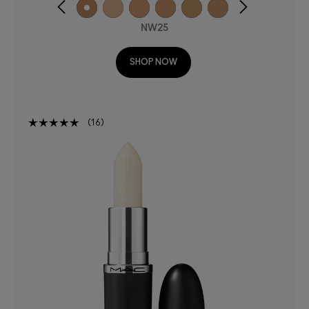
NW25
SHOP NOW
16