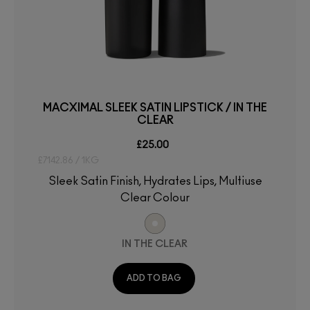
MACXIMAL SLEEK SATIN LIPSTICK / IN THE
CLEAR
£25.00
£7142.86 / 1KG
Sleek Satin Finish, Hydrates Lips, Multiuse
Clear Colour
IN THE CLEAR
ADD TO BAG