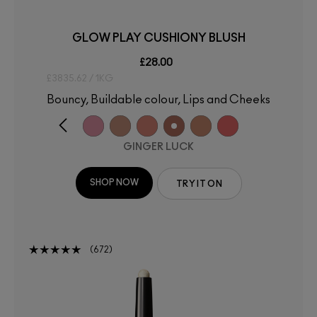
GLOW PLAY CUSHIONY BLUSH
£28.00
£3835.62 / 1KG
Bouncy, Buildable colour, Lips and Cheeks
GINGER LUCK
SHOP NOW
TRY IT ON
672