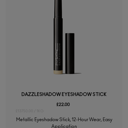
DAZZLESHADOW EYESHADOW STICK
£22.00
£13750.00 / 1KG
Metallic Eyeshadow Stick, 12-Hour Wear, Easy
Application