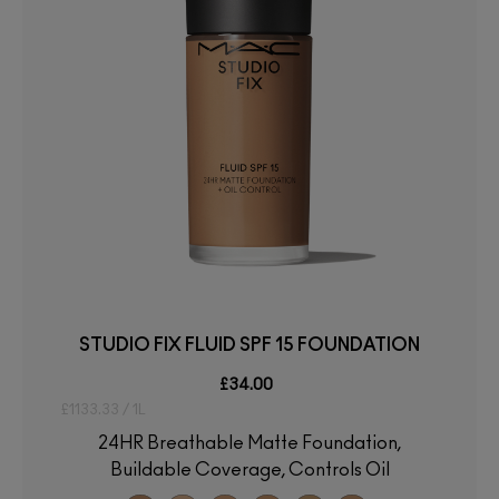
STUDIO FIX FLUID SPF 15 FOUNDATION
£34.00
£1133.33 / 1L
24HR Breathable Matte Foundation,
Buildable Coverage, Controls Oil