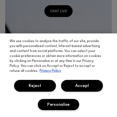
CHAT LIVE
We use cookies to analyse the traffic of our site, provide
you with personalised content, interest-based advertising
and content from social platforms. You can select your
cookie preferences or obtain more information on cookies
by clicking on Personalise or at any time in our Privacy
Policy. You can click on Accept or Reject to accept or
refuse all cookies.
Privacy Policy
Reject
Accept
Personalise
SIGN UP FOR 15%
BOOK
LIVE
577
OFF
APPOINTMENT
CHAT
FREE