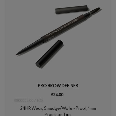
PRO BROW DEFINER
£24.00
£800000.00 / 1KG
24HR Wear, Smudge/Water-Proof, 1mm
Precision Tips