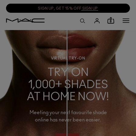
SIGN UP, GET 15% OFF
SIGN UP
0
VIRTUAL TRY-ON
TRY ON
1,000+ SHADES
AT HOME NOW!
Meeting your next favourite shade
online has never been easier.