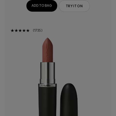
ADD TO BAG
TRY IT ON
1735