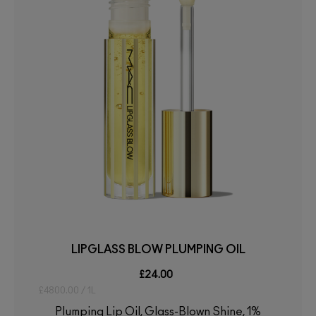
LIPGLASS BLOW PLUMPING OIL
£24.00
£4800.00 / 1L
Plumping Lip Oil, Glass-Blown Shine, 1%