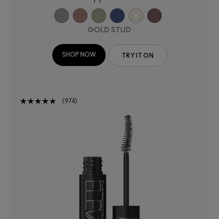
GOLD STUD
SHOP NOW
TRY IT ON
974