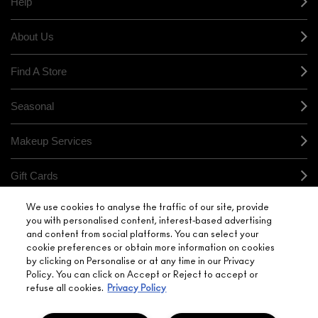
Help
About Us
Find A Store
Seasonal
Makeup Services
Gift Cards
We use cookies to analyse the traffic of our site, provide
Sign Up For Email / Text
you with personalised content, interest-based advertising
and content from social platforms. You can select your
My M•A•C / Sign In
cookie preferences or obtain more information on cookies
by clicking on Personalise or at any time in our Privacy
Policy. You can click on Accept or Reject to accept or
refuse all cookies.
Privacy Policy