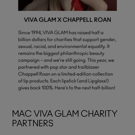
MAC VIVA GLAM CHARITY
PARTNERS