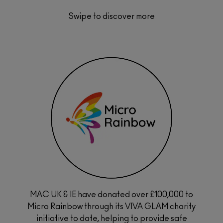
Swipe to discover more
MAC UK & IE have donated over £100,000 to
 a
Micro Rainbow through its VIVA GLAM charity
rs of
s and
initiative to date, helping to provide safe