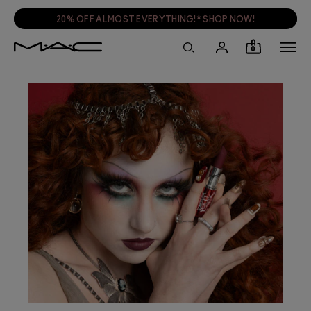
PLUS A FREE TRAVEL BAG WHEN YOU SPEND £55!* SHOP NOW!
0