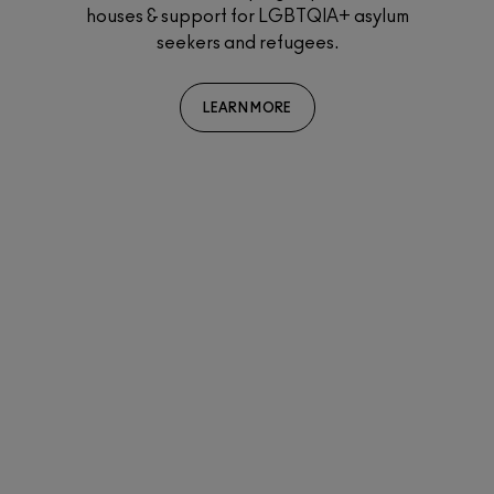
ersity
houses & support for LGBTQIA+ asylum
rds a
seekers and refugees.
Th
par
bin
LEARN MORE
sup
i
eve