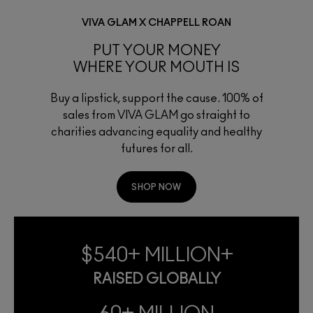
VIVA GLAM X CHAPPELL ROAN
PUT YOUR MONEY
WHERE YOUR MOUTH IS
Buy a lipstick, support the cause. 100% of
sales from VIVA GLAM go straight to
charities advancing equality and healthy
futures for all.
SHOP NOW
$540+ MILLION+
RAISED GLOBALLY