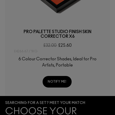
PRO PALETTE STUDIO FINISH SKIN
CORRECTOR X6
£32.00
£25.60
£4266.67 / 1KG
6 Colour Corrector Shades, Ideal for Pro
Artists, Portable
NOTIFY ME!
SEARCHING FOR A SET? MEET YOUR MATCH
CHOOSE YOUR