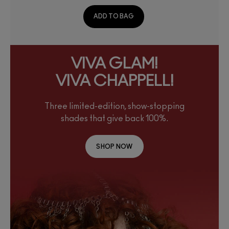
ADD TO BAG
VIVA GLAM!
VIVA CHAPPELL!
Three limited-edition, show-stopping
shades that give back 100%.
SHOP NOW