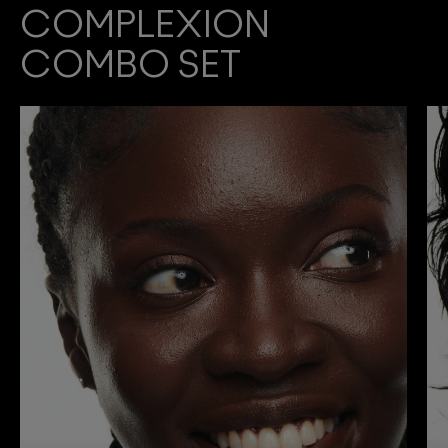
COMPLEXION
COMBO SET