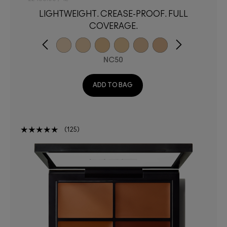
LIGHTWEIGHT. CREASE-PROOF. FULL
COVERAGE.
NC50
ADD TO BAG
125