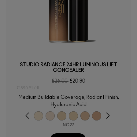
STUDIO RADIANCE 24HR LUMINOUS LIFT
CONCEALER
£26.00
£20.80
£1890.91 / 1L
Medium Buildable Coverage, Radiant Finish,
Hyaluronic Acid
NC27