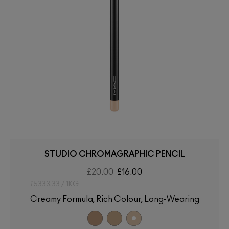
STUDIO CHROMAGRAPHIC PENCIL
£20.00
£16.00
£5333.33 / 1KG
Creamy Formula, Rich Colour, Long-Wearing