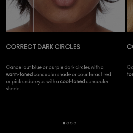
CORRECT DARK CIRCLES
C
e
Cancel out blue or purple dark circles with a
Co
warm-toned
concealer shade or counteract red
to
or pink undereyes with a
cool-toned
concealer
shade.
wo