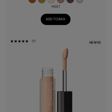
MINT
ADD TO BAG
1
NEW IN