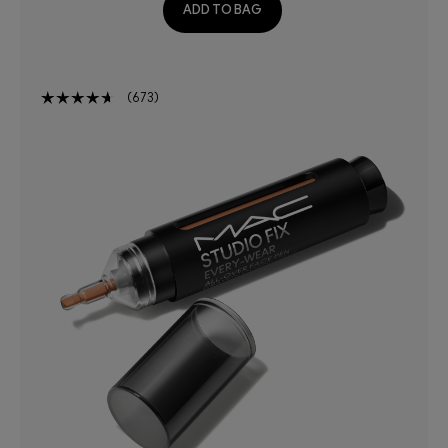
ADD TO BAG
673