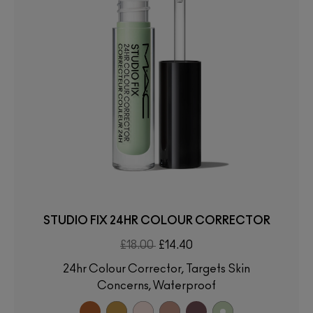
STUDIO FIX 24HR COLOUR CORRECTOR
£18.00
£14.40
24hr Colour Corrector, Targets Skin
Concerns, Waterproof