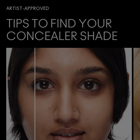
ARTIST-APPROVED
TIPS TO FIND YOUR
CONCEALER SHADE