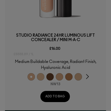
STUDIO RADIANCE 24HR LUMINOUS LIFT
CONCEALER / MINI M·A·C
£16.00
£8888.89 / 1L
Medium Buildable Coverage, Radiant Finish,
Hyaluronic Acid
NW13
ADD TO BAG