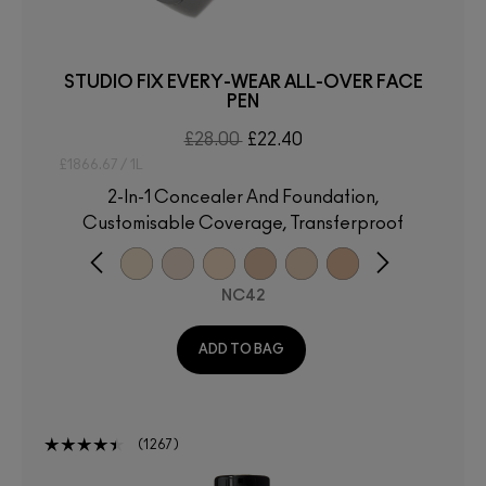
STUDIO FIX EVERY-WEAR ALL-OVER FACE
PEN
£28.00
£22.40
£1866.67 / 1L
2-In-1 Concealer And Foundation,
Customisable Coverage, Transferproof
NC42
ADD TO BAG
1267