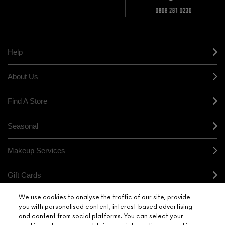
10% OFF
STORE
sample and free
returns on all
HERE
orders*
Find out more
Help
About Us
Find A Store
Seasonal
Makeup Services
Gift Cards
We use cookies to analyse the traffic of our site, provide
Sign Up For Email / Text
you with personalised content, interest-based advertising
and content from social platforms. You can select your
My M•A•C / Sign In