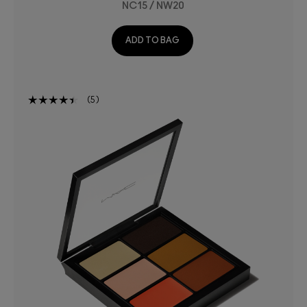
NC15 / NW20
ADD TO BAG
5