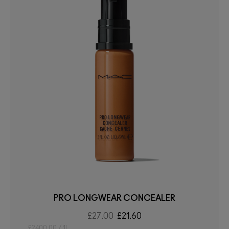
PRO LONGWEAR CONCEALER
£27.00
£21.60
£2400.00 / 1L