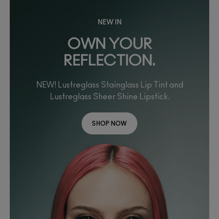
NEW IN
OWN YOUR
REFLECTION.
NEW! Lustreglass Stainglass Lip Tint and
Lustreglass Sheer Shine Lipstick.
SHOP NOW