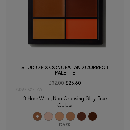
STUDIO FIX CONCEAL AND CORRECT
PALETTE
£32.00
£25.60
£4266.67 / 1KG
8-Hour Wear, Non-Creasing, Stay-True
Colour
DARK