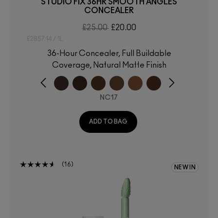
STUDIO FIX 36HR SMOOTH ANGLES
CONCEALER
£25.00
£20.00
£2857.14 / 1L
36-Hour Concealer, Full Buildable
Coverage, Natural Matte Finish
NC17
ADD TO BAG
16
NEW IN