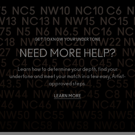
GET TO KNOW YOUR UNDERTONE
NEED MORE HELP?
Learn how to determine your depth, find your
undertone and meet your match in a few easy, Artist-
approved steps.
LEARN MORE