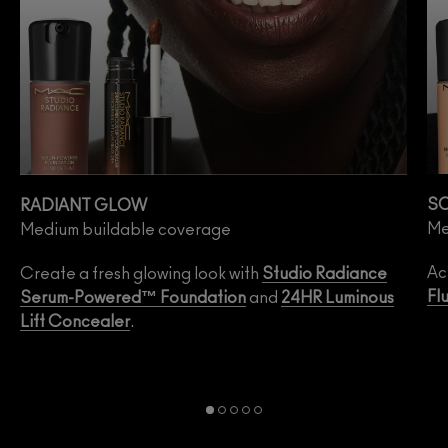
SO
RADIANT GLOW
Me
Medium buildable coverage
Ac
Create a fresh glowing look with
Studio Radiance
Fl
Serum-Powered™ Foundation
and
24HR Luminous
Lift Concealer
.