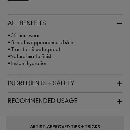
ALL BENEFITS
• 36-hour wear​
• Smooths appearance of skin​
• Transfer- & waterproof
•Natural matte finish​
• Instant hydration​
INGREDIENTS + SAFETY
RECOMMENDED USAGE
ARTIST-APPROVED TIPS + TRICKS