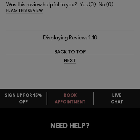
Was this review helpful to you?
0
0
FLAG THIS REVIEW
Displaying Reviews
1-10
BACK TO TOP
NEXT
SIGN UP FOR 15%
BOOK
LIVE
OFF
APPOINTMENT
CHAT
FREE
STANDARD
FIND
DELIVERY
YOUR
NEED HELP?
ON EVERY
ORDER
NEAREST