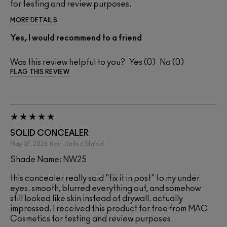
for testing and review purposes.
MORE DETAILS
Yes, I would recommend to a friend
Was this review helpful to you?
0
0
FLAG THIS REVIEW
SOLID CONCEALER
May 07, 2026
Rain
United Stated
Shade Name: NW25
this concealer really said "fix it in post" to my under
eyes. smooth, blurred everything out, and somehow
still looked like skin instead of drywall. actually
impressed. I received this product for free from MAC
Cosmetics for testing and review purposes.