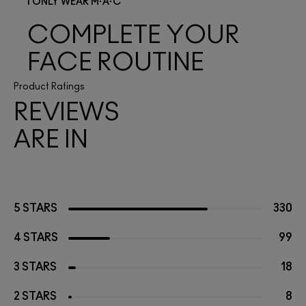
I ONLY WEAR M·A·C
COMPLETE YOUR
FACE ROUTINE
Product Ratings
REVIEWS
ARE IN
5 STARS
330
4 STARS
99
3 STARS
18
2 STARS
8