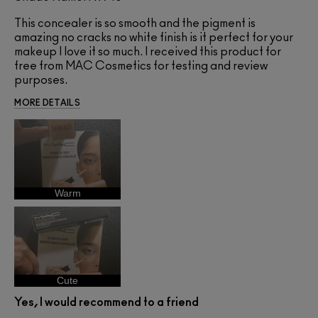
This concealer is so smooth and the pigment is
amazing no cracks no white finish is it perfect for your
makeup I love it so much. I received this product for
free from MAC Cosmetics for testing and review
purposes.
MORE DETAILS
Warm
Cute
Yes, I would recommend to a friend