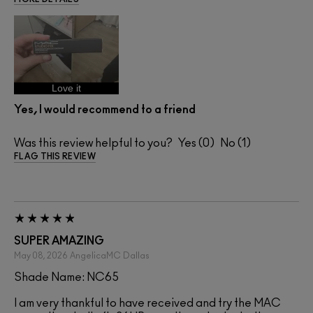
Love it
Yes, I would recommend to a friend
Was this review helpful to you?
0
1
FLAG THIS REVIEW
SUPER AMAZING
May 08, 2026
AngelicaMC
Dallas
Shade Name: NC65
I am very thankful to have received and try the MAC