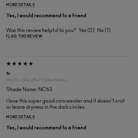
MORE DETAILS
Yes, I would recommend to a friend
Was this review helpful to you?
0
1
FLAG THIS REVIEW
✨
May 07, 2026
Little21
United States
Shade Name: NC65
I love this super good conceealer and it doesn't crat
or leave dryness in the dark circles.
MORE DETAILS
Yes, I would recommend to a friend