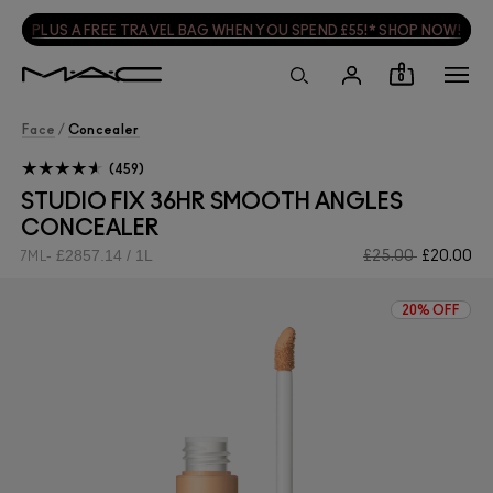
PLUS A FREE TRAVEL BAG WHEN YOU SPEND £55!* SHOP NOW!
0
Face
/
Concealer
459
STUDIO FIX 36HR SMOOTH ANGLES
CONCEALER
£2857.14 / 1L
£25.00
£20.00
7ML
20% OFF