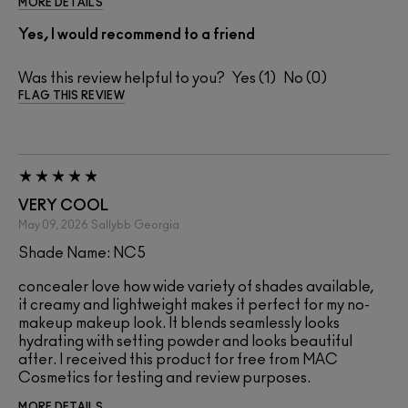
MORE DETAILS
Yes, I would recommend to a friend
Was this review helpful to you?
1
0
FLAG THIS REVIEW
VERY COOL
May 09, 2026
Sallybb
Georgia
Shade Name: NC5
concealer love how wide variety of shades available,
it creamy and lightweight makes it perfect for my no-
makeup makeup look. It blends seamlessly looks
hydrating with setting powder and looks beautiful
after. I received this product for free from MAC
Cosmetics for testing and review purposes.
MORE DETAILS