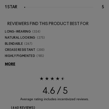
1 STAR
5
REVIEWERS FIND THIS PRODUCT BEST FOR
LONG-WEARING
324
NATURAL LOOKING
275
BLENDABLE
267
CREASE RESISTANT
200
HIGHLY PIGMENTED
185
MORE
4.6
460 REVIEWS