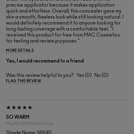
precise applicator because it makes application
quick and effortless. Overall, this concealer gave my
skin a smooth, flawless look while still looking natural. I
would definitely recommend it to anyone looking for
long-lasting coverage with a comfortable feel. "I
received this product for free from MAC Cosmetics
for testing and review purposes."
MORE DETAILS
Yes, I would recommend to a friend
Was this review helpful to you?
0
0
FLAG THIS REVIEW
SO WARM
May 08, 2026
Warm
Florida
Shade Name: NW40