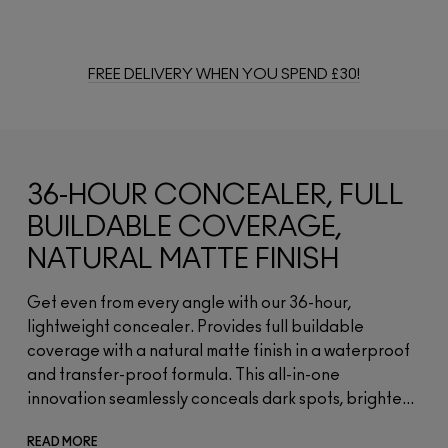
PLUG
IN
ANY
SHADE.
FREE DELIVERY WHEN YOU SPEND £30!
FIND
YOUR
M·A·C
MATCH.
Match
your
36-HOUR CONCEALER, FULL
shade
BUILDABLE COVERAGE,
from
another
NATURAL MATTE FINISH
brand.
FIND
Get even from every angle with our 36-hour,
OUT
lightweight concealer. Provides full buildable
YOUR
coverage with a natural matte finish in a waterproof
SHADE
and transfer-proof formula. This all-in-one
FIND YOUR SHADE
innovation seamlessly conceals dark spots, brighte...
READ MORE