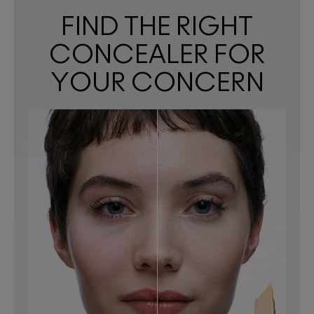
FIND THE RIGHT
CONCEALER FOR
YOUR CONCERN