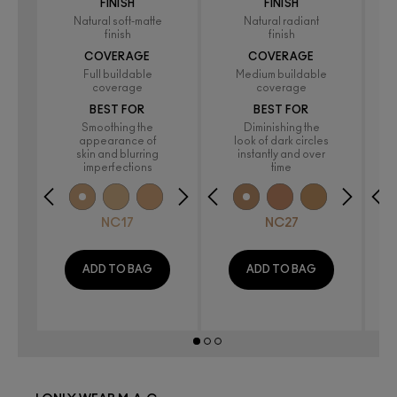
FINISH
FINISH
Natural soft-matte
Natural radiant
finish
finish
COVERAGE
COVERAGE
Full buildable
Medium buildable
coverage
coverage
BEST FOR
BEST FOR
Smoothing the
Diminishing the
appearance of
look of dark circles
skin and blurring
instantly and over
imperfections
time
NC17
NC27
ADD TO BAG
ADD TO BAG