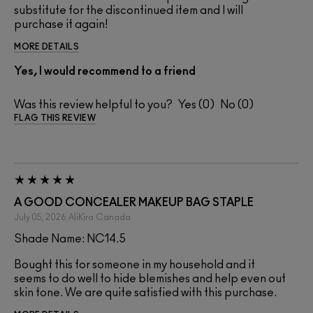
substitute for the discontinued item and I will
purchase it again!
MORE DETAILS
Yes, I would recommend to a friend
Was this review helpful to you?
0
0
FLAG THIS REVIEW
A GOOD CONCEALER MAKEUP BAG STAPLE
July 05, 2026
AliKira
Canada
Shade Name: NC14.5
Bought this for someone in my household and it
seems to do well to hide blemishes and help even out
skin tone. We are quite satisfied with this purchase.