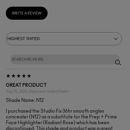
WRITE A REVIEW
GREAT PRODUCT
July 28, 2026
Stephanie
United States
Shade Name: N12
I purchased the Studio Fix 36hr smooth angles
concealer (N12) as a substitute for the Prep + Prime
Face Highlighter (Radiant Rose) which has been
discontinued. This shade and product was a great