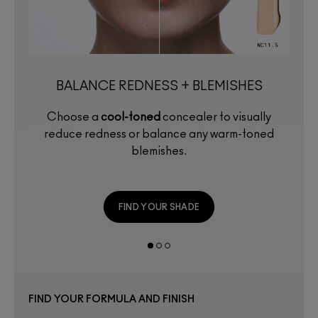
BALANCE REDNESS + BLEMISHES
Choose a
cool-toned
concealer to visually
reduce redness or balance any warm-toned
blemishes.
FIND YOUR SHADE
FIND YOUR FORMULA AND FINISH