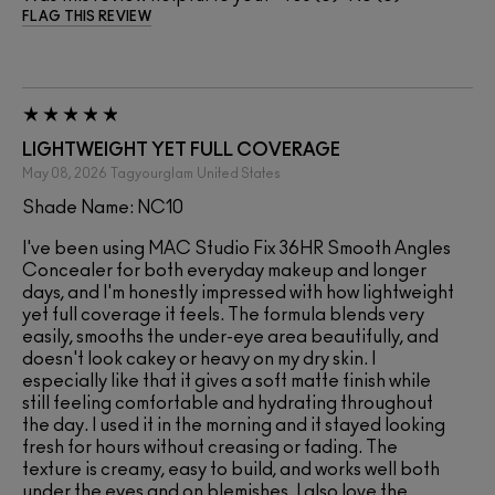
FLAG THIS REVIEW
LIGHTWEIGHT YET FULL COVERAGE
May 08, 2026
Tagyourglam
United States
Shade Name: NC10
I've been using MAC Studio Fix 36HR Smooth Angles
Concealer for both everyday makeup and longer
days, and I'm honestly impressed with how lightweight
yet full coverage it feels. The formula blends very
easily, smooths the under-eye area beautifully, and
doesn't look cakey or heavy on my dry skin. I
especially like that it gives a soft matte finish while
still feeling comfortable and hydrating throughout
the day. I used it in the morning and it stayed looking
fresh for hours without creasing or fading. The
texture is creamy, easy to build, and works well both
under the eyes and on blemishes. I also love the