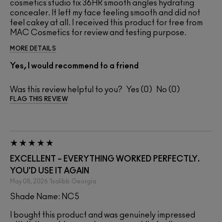
cosmetics studio fix 36HR smooth angles hydrating
concealer. It left my face feeling smooth and did not
feel cakey at all. I received this product for free from
MAC Cosmetics for review and testing purpose.
MORE DETAILS
Yes, I would recommend to a friend
Was this review helpful to you?
0
0
FLAG THIS REVIEW
EXCELLENT – EVERYTHING WORKED PERFECTLY.
YOU'D USE IT AGAIN
May 08, 2026
1salibb
Georgia
Shade Name: NC5
I bought this product and was genuinely impressed