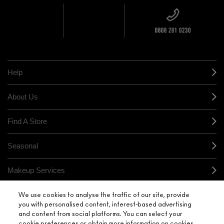
OVER £20
CALLING ALL
M·A·C
STUDENTS! GET
+ Complimentary
10% OFF
STORE
sample and free
returns on all
HERE
orders*
Find out more
Help
About Us
Find A Store
Seasonal
Makeup Services
Gift Cards
We use cookies to analyse the traffic of our site, provide
you with personalised content, interest-based advertising
and content from social platforms. You can select your
Sign Up For Email / Text
cookie preferences or obtain more information on cookies