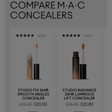
COMPARE M·A·C
CONCEALERS
459
969
STUDIO FIX 36HR
STUDIO RADIANCE
S
SMOOTH ANGLES
24HR LUMINOUS
CONCEALER
LIFT CONCEALER
£25.00
£20.00
£26.00
£20.80