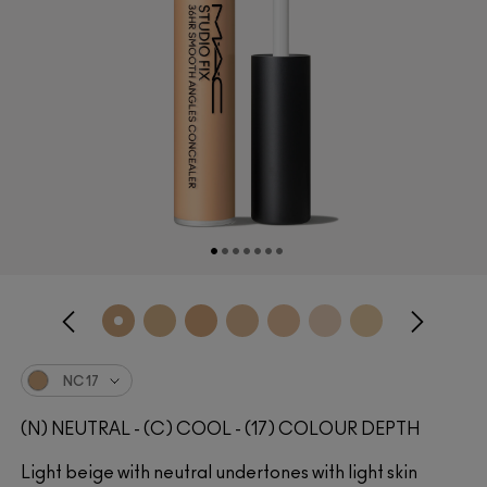
NC17
(N) NEUTRAL - (C) COOL - (17) COLOUR DEPTH
Light beige with neutral undertones with light skin