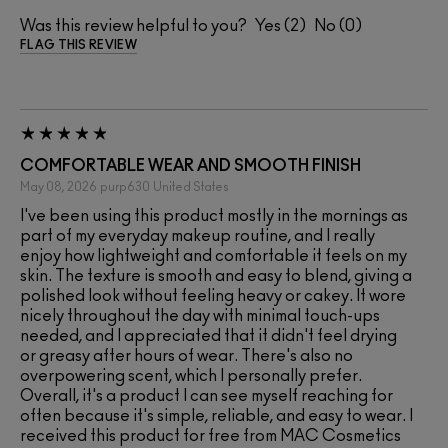
Was this review helpful to you?
2
0
FLAG THIS REVIEW
COMFORTABLE WEAR AND SMOOTH FINISH
May 08, 2026
purp630
United States
I've been using this product mostly in the mornings as
part of my everyday makeup routine, and I really
enjoy how lightweight and comfortable it feels on my
skin. The texture is smooth and easy to blend, giving a
polished look without feeling heavy or cakey. It wore
nicely throughout the day with minimal touch-ups
needed, and I appreciated that it didn't feel drying
or greasy after hours of wear. There's also no
overpowering scent, which I personally prefer.
Overall, it's a product I can see myself reaching for
often because it's simple, reliable, and easy to wear. I
received this product for free from MAC Cosmetics