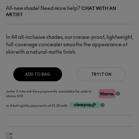
All-new shade! Need more help?
CHAT WITH AN
ARTIST
In 44 all-inclusive shades, our crease-proof, lightweight,
full-coverage concealer smooths the appearance of
skin with a natural-matte finish.​
ADD TO BAG
TRY IT ON
make 3 interest-free payments. available for orders
above £30
or 4 fortnightly payments of £5.00 with