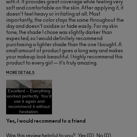
with it. It provides great coverage while feeling very
soft and comfortable on the skin. After applying it, it
doesn't feel heavy or irritating at all. Most
importantly, the color stays the same throughout the
day and doesn't oxidize or fade easily. For my skin
tone, the shade I chose was slightly darker than
expected, so I would definitely recommend
purchasing a lighter shade than the one I bought. A
small amount of product goes a long way and makes
your makeup look beautiful. I highly recommend this
product to every girl — it's truly amazing.
MORE DETAILS
Excellent – Everything
worked perfectly. You'd
use it again and
recommend it without
hesitation.
Yes, I would recommend to a friend
Was this review helpful to you?
0
0