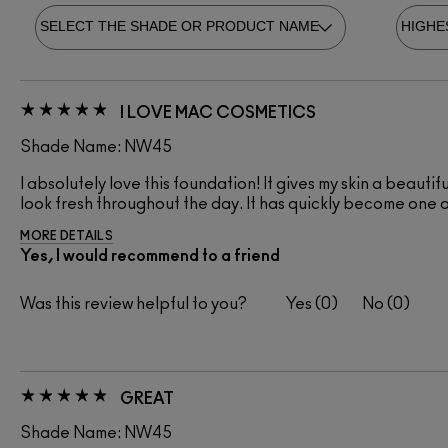
I LOVE MAC COSMETICS
Shade Name: NW45
I absolutely love this foundation! It gives my skin a beautif
look fresh throughout the day. It has quickly become one 
MORE DETAILS
Yes, I would recommend to a friend
Was this review helpful to you?
0
0
GREAT
Shade Name: NW45