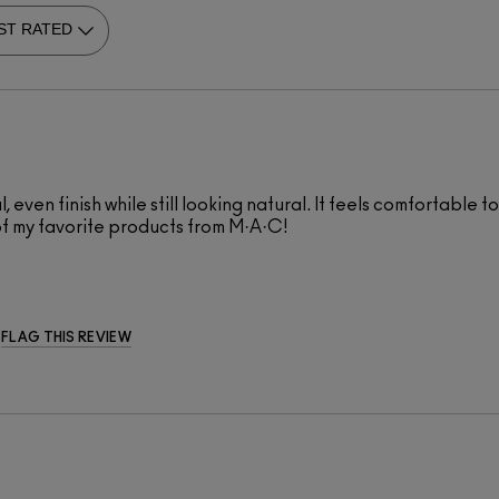
ul, even finish while still looking natural. It feels comfortabl
of my favorite products from M·A·C!
FLAG THIS REVIEW