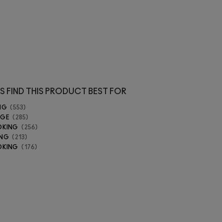
S FIND THIS PRODUCT BEST FOR
NG
553
AGE
285
OKING
256
ING
213
OKING
176