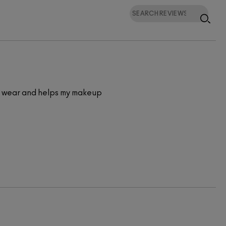
e to wear and helps my makeup