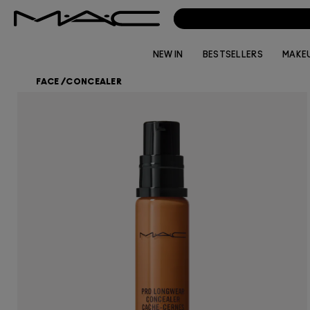
NEW IN
BESTSELLERS
MAKE
FACE
/
CONCEALER