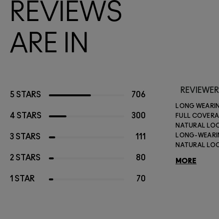
REVIEWS
ARE IN
REVIEWER
5 STARS
706
LONG WEARI
4 STARS
300
FULL COVER
NATURAL LO
LONG-WEAR
3 STARS
111
NATURAL LO
2 STARS
80
MORE
1 STAR
70