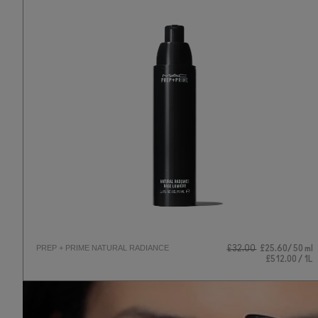
PREP + PRIME NATURAL RADIANCE
£32.00
£25.60
50 ml
£512.00 / 1L