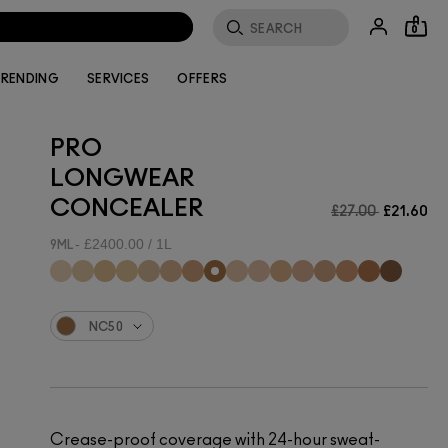
0
RENDING
SERVICES
OFFERS
PRO
LONGWEAR
CONCEALER
£27.00
£21.60
£2400.00 / 1L
9ML
NC50
Crease-proof coverage with 24-hour sweat-