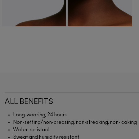
ALL BENEFITS
Long-wearing, 24 hours
Non-setting/non-creasing, non-streaking, non- caking
Water-resistant
Sweat and humidity resistant