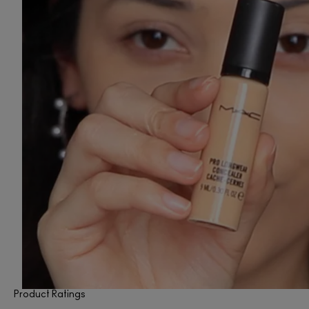
Product Ratings