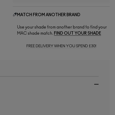
MATCH FROM ANOTHER BRAND
Use your shade from another brand to find your
MAC shade match.
FIND OUT YOUR SHADE
FREE DELIVERY WHEN YOU SPEND £30!