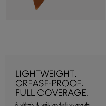
LIGHTWEIGHT.
CREASE-PROOF.
FULL COVERAGE.
A lightweight, liquid, long-lasting concealer