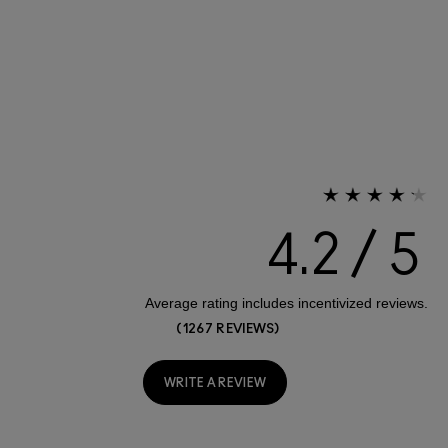
4.2
1267 REVIEWS
WRITE A REVIEW