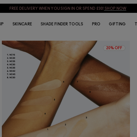
FREE DELIVERY WHEN YOU SIGN IN OR SPEND £30!
SHOP NOW
UP
SKINCARE
SHADE FINDER TOOLS
PRO
GIFTING
T
20% OFF