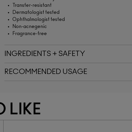
Transfer-resistant
Dermatologist tested
Ophthalmologist tested
Non-acnegenic
Fragrance-free
INGREDIENTS + SAFETY
RECOMMENDED USAGE
 LIKE