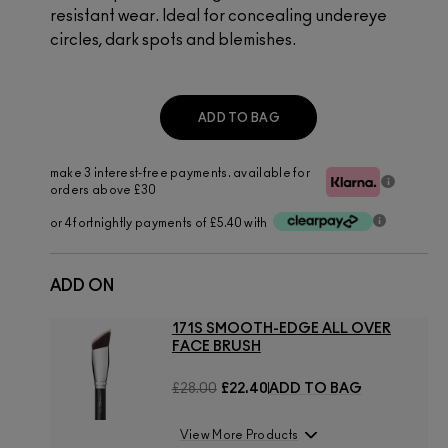
resistant wear. Ideal for concealing undereye
circles, dark spots and blemishes.
ADD TO BAG
make 3 interest-free payments. available for
orders above £30
or 4 fortnightly payments of £5.40 with
ADD ON
171S SMOOTH-EDGE ALL OVER
FACE BRUSH
£28.00
£22.40
ADD TO BAG
View More Products