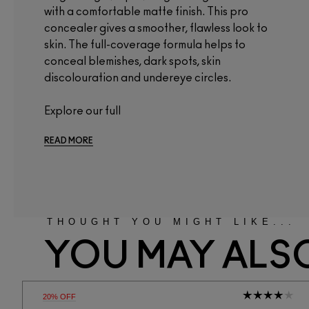
with a comfortable matte finish. This pro
concealer gives a smoother, flawless look to
skin. The full-coverage formula helps to
conceal blemishes, dark spots, skin
discolouration and undereye circles.
Explore our full
READ MORE
THOUGHT YOU MIGHT LIKE...
YOU MAY ALSO
20% OFF