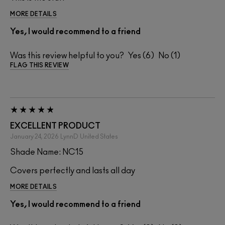
MORE DETAILS
Yes, I would recommend to a friend
Was this review helpful to you?
6
1
FLAG THIS REVIEW
EXCELLENT PRODUCT
January 24, 2026
LynnD
United States
Shade Name: NC15
Covers perfectly and lasts all day
MORE DETAILS
Yes, I would recommend to a friend