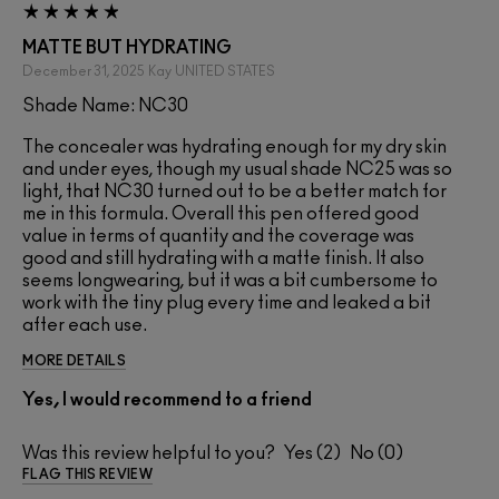
MATTE BUT HYDRATING
December 31, 2025
Kay
UNITED STATES
Shade Name: NC30
The concealer was hydrating enough for my dry skin
and under eyes, though my usual shade NC25 was so
light, that NC30 turned out to be a better match for
me in this formula. Overall this pen offered good
value in terms of quantity and the coverage was
good and still hydrating with a matte finish. It also
seems longwearing, but it was a bit cumbersome to
work with the tiny plug every time and leaked a bit
after each use.
MORE DETAILS
Yes, I would recommend to a friend
Was this review helpful to you?
2
0
FLAG THIS REVIEW