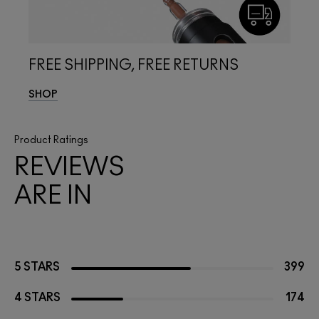
FREE SHIPPING, FREE RETURNS
SHOP
Product Ratings
REVIEWS
ARE IN
5 STARS
399
4 STARS
174