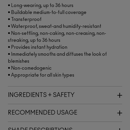
• Long-wearing, up to 36 hours
• Buildable medium-to-full coverage
• Transferproof
• Waterproof, sweat-and humidity-resistant
• Non-settling, non-caking, non-creasing, non-
streaking, up to 36 hours
• Provides instant hydration
• Immediately smooths and diffuses the look of
blemishes
• Non-comedogenic
• Appropriate for all skin types
INGREDIENTS + SAFETY
RECOMMENDED USAGE