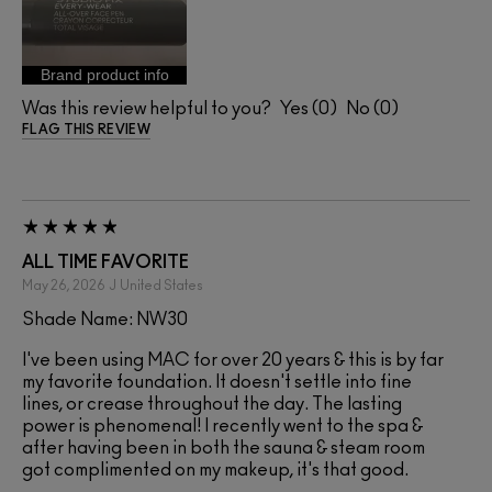
Brand product info
Was this review helpful to you?
0
0
FLAG THIS REVIEW
ALL TIME FAVORITE
May 26, 2026
J
United States
Shade Name: NW30
I've been using MAC for over 20 years & this is by far
my favorite foundation. It doesn't settle into fine
lines, or crease throughout the day. The lasting
power is phenomenal! I recently went to the spa &
after having been in both the sauna & steam room
got complimented on my makeup, it's that good.