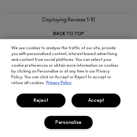
Displaying Reviews
1-10
BACK TO TOP
NEXT
We use cookies to analyse the traffic of our site, provide
you with personalised content, interest-based advertising
and content from social platforms. You can select your
RELATED PAGES
cookie preferences or obtain more information on cookies
by clicking on Personalise or at any time in our Privacy
TRANSPARENT BROW GEL
Policy. You can click on Accept or Reject to accept or
FACE BODY MAC
refuse all cookies.
Privacy Policy
LIP LINERS
Reject
Accept
SIGN UP FOR 15%
BOOK
LIVE
Personalise
OFF
APPOINTMENT
CHAT
FREE
STANDARD