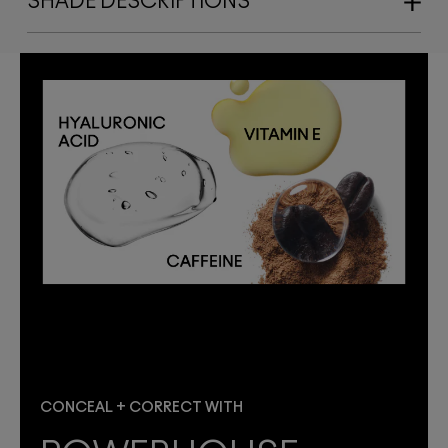
SHADE DESCRIPTIONS
CONCEAL + CORRECT WITH