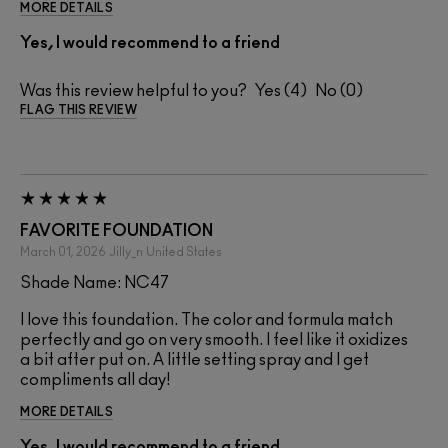
MORE DETAILS
Yes, I would recommend to a friend
Was this review helpful to you?
4
0
FLAG THIS REVIEW
FAVORITE FOUNDATION
March 01, 2026
Jilly_n
United States
Shade Name: NC47
I love this foundation. The color and formula match
perfectly and go on very smooth. I feel like it oxidizes
a bit after put on. A little setting spray and I get
compliments all day!
MORE DETAILS
Yes, I would recommend to a friend