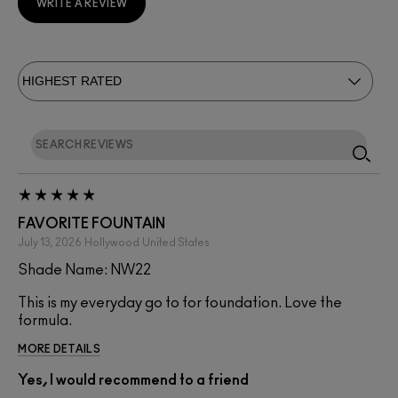
WRITE A REVIEW
FAVORITE FOUNTAIN
July 13, 2026
Hollywood
United States
Shade Name: NW22
This is my everyday go to for foundation. Love the
formula.
MORE DETAILS
Yes, I would recommend to a friend