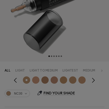
ALL
LIGHT
LIGHT TO MEDIUM
LIGHTEST
MEDIUM
MEDI
FIND YOUR SHADE
NC30