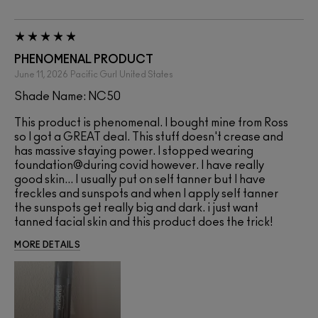
PHENOMENAL PRODUCT
June 11, 2026
Pacific Gurl
United States
Shade Name: NC50
This product is phenomenal. I bought mine from Ross
so I got a GREAT deal. This stuff doesn't crease and
has massive staying power. I stopped wearing
foundation@during covid however. I have really
good skin... I usually put on self tanner but I have
freckles and sunspots and when I apply self tanner
the sunspots get really big and dark. i just want
tanned facial skin and this product does the trick!
MORE DETAILS