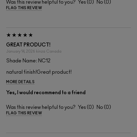
Was this review helpful to you?
0
0
FLAG THIS REVIEW
GREAT PRODUCT!
January 14, 2026
kinza
Canada
Shade Name: NC12
natural finish!Great product!
MORE DETAILS
Yes, I would recommend to a friend
Was this review helpful to you?
0
0
FLAG THIS REVIEW