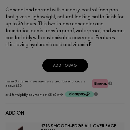
Conceal and correct with our easy-control face pen
that gives a lightweight, natural-looking matte finish for
up to 36 hours. This two-in-one concealer and
foundation pen is transferproof, waterproof, and wears
comfortably with customisable coverage. Features
skin-loving hyaluronic acid and vitamin E.
ADD TO BAG
make 3 interest-free payments. available for orders
above £30
or 4 fortnightly payments of £5.60 with
ADD ON
171S SMOOTH-EDGE ALL OVER FACE