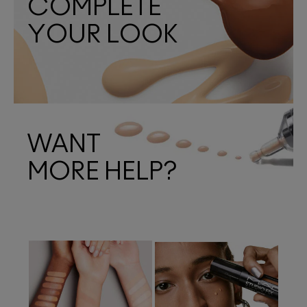
COMPLETE
YOUR LOOK
WANT
MORE HELP?