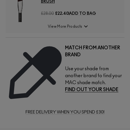
BRUSH
£28.00
£22.40
ADD TO BAG
View More Products
MATCH FROM ANOTHER
BRAND
Use your shade from
another brand to find your
MAC shade match.
FIND OUT YOUR SHADE
FREE DELIVERY WHEN YOU SPEND £30!