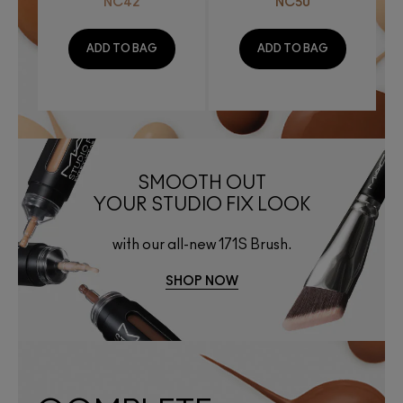
NC42
NC50
ADD TO BAG
ADD TO BAG
SMOOTH OUT
YOUR STUDIO FIX LOOK
with our all-new 171S Brush.
SHOP NOW