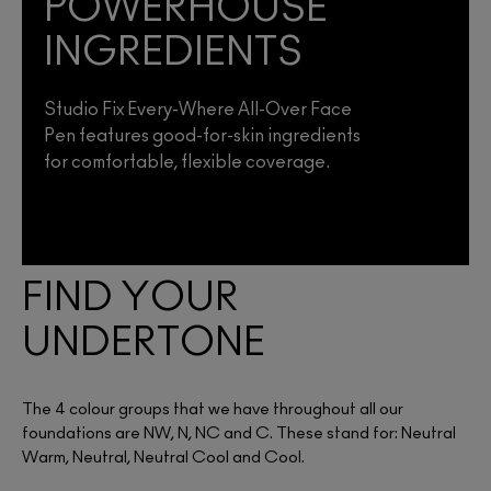
POWERHOUSE
INGREDIENTS
Studio Fix Every-Where All-Over Face
Pen features good-for-skin ingredients
for comfortable, flexible coverage.
FIND YOUR
UNDERTONE
The 4 colour groups that we have throughout all our
foundations are NW, N, NC and C. These stand for: Neutral
Warm, Neutral, Neutral Cool and Cool.