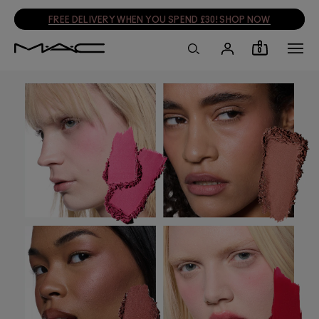
FREE DELIVERY WHEN YOU SPEND £30! SHOP NOW
0