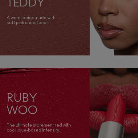
TEDDY
A warm beige‑nude with
soft pink undertones.
RUBY
WOO
The ultimate statement red with
cool, blue‑based intensity.