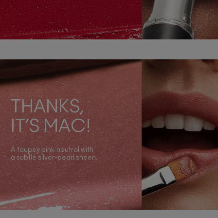
THANKS,
IT’S MAC!
A taupey pink‑neutral with
a subtle silver-pearl sheen.