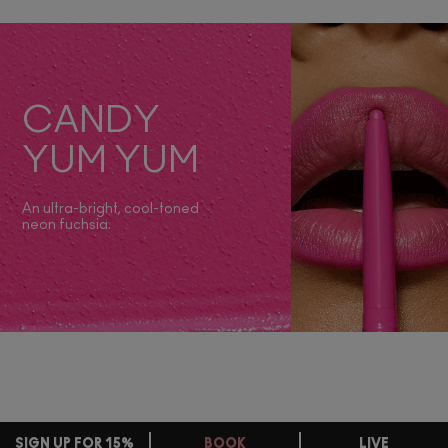
CANDY
YUM YUM
An ultra-bright, cool-toned
neon fuchsia.
SIGN UP FOR 15%
BOOK
LIVE