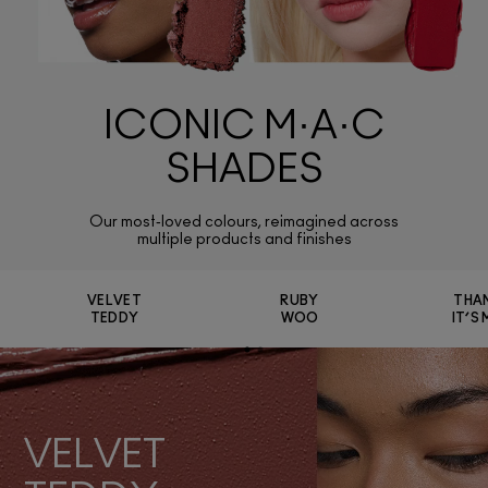
ICONIC M·A·C
SHADES
Our most‑loved colours, reimagined across
multiple products and finishes
VELVET
RUBY
THA
TEDDY
WOO
IT’S
VELVET