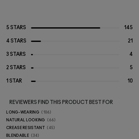
5 STARS
145
4 STARS
21
3 STARS
4
2 STARS
5
1 STAR
10
REVIEWERS FIND THIS PRODUCT BEST FOR
LONG-WEARING
106
NATURAL LOOKING
66
CREASE RESISTANT
45
BLENDABLE
34