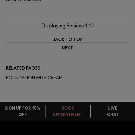
Displaying Reviews
1-10
BACK TO TOP
NEXT
RELATED PAGES
FOUNDATION WITH CREAM
SIGN UP FOR 15%
BOOK
LIVE
OFF
APPOINTMENT
CHAT
FREE
STANDARD
FIND
DELIVERY