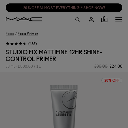
20% OFF ALMOST EVERYTHING!* SHOP NOW!
0
Face
/
Face Primer
185
STUDIO FIX MATTIFINE 12HR SHINE-
CONTROL PRIMER
£800.00 / 1L
£30.00
£24.00
30 ML
20% OFF