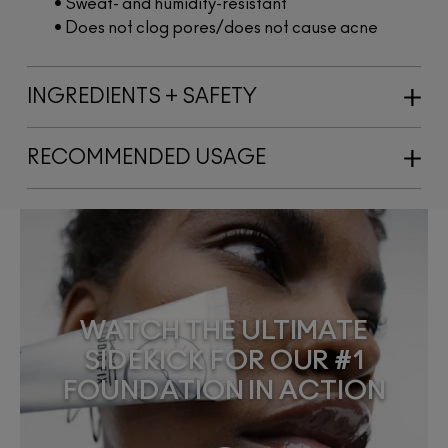
• Sweat- and humidity-resistant
• Does not clog pores/does not cause acne
INGREDIENTS + SAFETY
RECOMMENDED USAGE
WATCH THE ULTIMATE
SIDEKICK FOR OUR #1
FOUNDATION IN ACTION