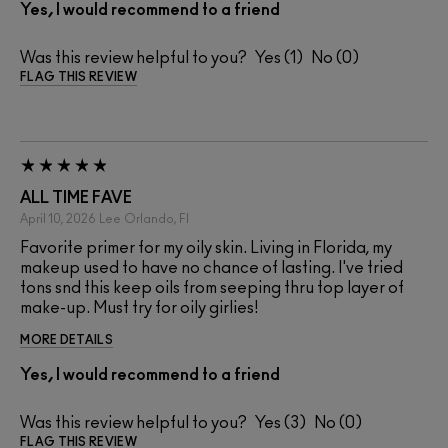
Yes, I would recommend to a friend
Was this review helpful to you?
1
0
FLAG THIS REVIEW
ALL TIME FAVE
April 10, 2026
Lee
Orlando, Fl
Favorite primer for my oily skin. Living in Florida, my
makeup used to have no chance of lasting. I've tried
tons snd this keep oils from seeping thru top layer of
make-up. Must try for oily girlies!
MORE DETAILS
Yes, I would recommend to a friend
Was this review helpful to you?
3
0
FLAG THIS REVIEW