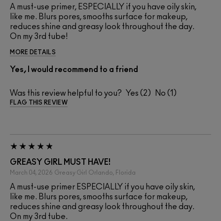
A must-use primer, ESPECIALLY if you have oily skin,
like me. Blurs pores, smooths surface for makeup,
reduces shine and greasy look throughout the day.
On my 3rd tube!
MORE DETAILS
Yes, I would recommend to a friend
Was this review helpful to you?
2
1
FLAG THIS REVIEW
GREASY GIRL MUST HAVE!
March 04, 2026
Greasy Girl
Orlando, Florida
A must-use primer ESPECIALLY if you have oily skin,
like me. Blurs pores, smooths surface for makeup,
reduces shine and greasy look throughout the day.
On my 3rd tube.