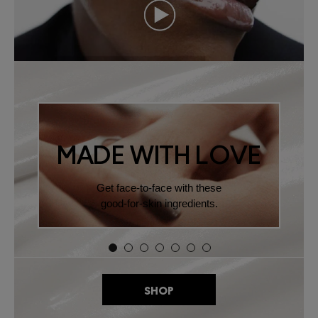
MADE WITH LOVE
Get face-to-face with these
good-for-skin ingredients.
SHOP