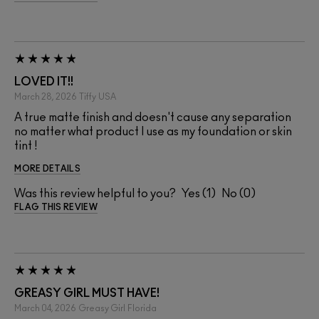
LOVED IT!!
March 28, 2026
Tiffy
USA
A true matte finish and doesn't cause any separation
no matter what product I use as my foundation or skin
tint !
MORE DETAILS
Was this review helpful to you?
1
0
FLAG THIS REVIEW
GREASY GIRL MUST HAVE!
March 04, 2026
Greasy Girl
Florida