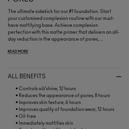
The ultimate sidekick for our #1 foundation. Start
your customised complexion routine with our must-
have mattifying base. Achieve complexion
perfection with this matte primer that delivers an all-
day reduction in the appearance of pores, ...
READ MORE
ALL BENEFITS
• Controls oil/shine, 12 hours
• Reduces the appearance of pores, 8 hours
• Improves skin texture, 6 hours
• Improves quality of foundation wear, 12 hours
• Oil-free
• Immediately mattifies skin