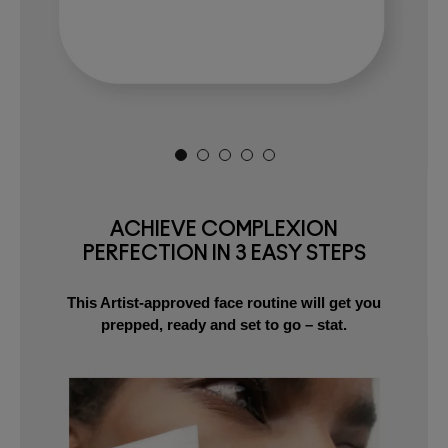
ACHIEVE COMPLEXION
PERFECTION IN 3 EASY STEPS
This Artist-approved face routine will get you
prepped, ready and set to go – stat.