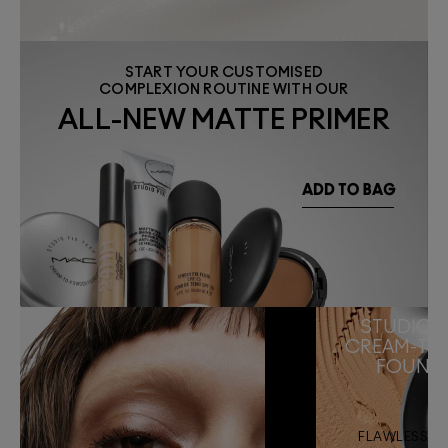
START YOUR CUSTOMISED
COMPLEXION ROUTINE WITH OUR
ALL-NEW MATTE PRIMER
STUDIO F
CREAM-TO
FOUND
FLAWLESS MA