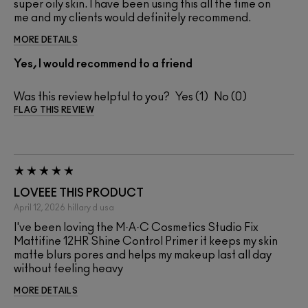
super oily skin. I have been using this all the time on
me and my clients would definitely recommend.
MORE DETAILS
Yes, I would recommend to a friend
Was this review helpful to you?
1
0
FLAG THIS REVIEW
LOVEEE THIS PRODUCT
April 12, 2026
hillary d
usa
I've been loving the M·A·C Cosmetics Studio Fix
Mattifine 12HR Shine Control Primer it keeps my skin
matte blurs pores and helps my makeup last all day
without feeling heavy
MORE DETAILS