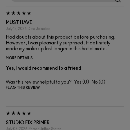
MUST HAVE
July 12, 2026
Dee
Jamaica
Had doubts about this product before purchasing.
However , I was pleasantly surprised . It definitely
made my make up last longer in this hot climate.
MORE DETAILS
Yes, I would recommend to a friend
Was this review helpful to you?
0
0
FLAG THIS REVIEW
STUDIO FIX PRIMER
July 03, 2026
Primer
United States