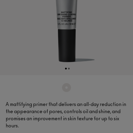
A mattifying primer that delivers an all-day reduction in
the appearance of pores, controls oil and shine, and
promises an improvement in skin texture for up to six
hours.