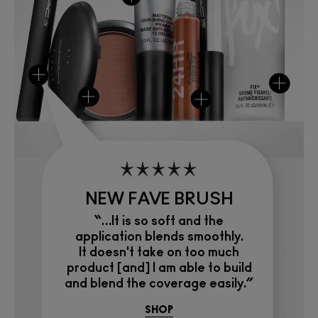
NEW FAVE BRUSH
“…It is so soft and the
application blends smoothly.
It doesn't take on too much
product [and] I am able to build
and blend the coverage easily.”
SHOP