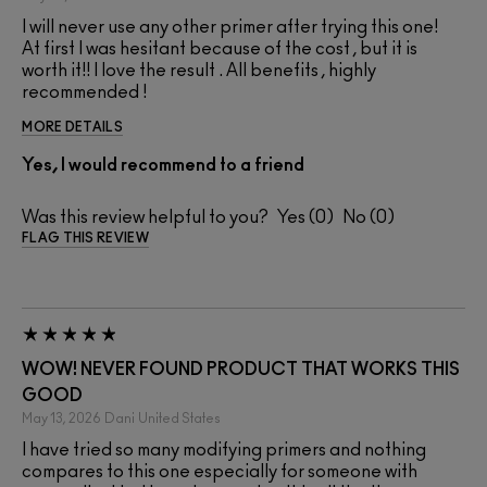
I will never use any other primer after trying this one!
At first I was hesitant because of the cost , but it is
worth it!! I love the result . All benefits , highly
recommended !
MORE DETAILS
Yes, I would recommend to a friend
Was this review helpful to you?
0
0
FLAG THIS REVIEW
WOW! NEVER FOUND PRODUCT THAT WORKS THIS
GOOD
May 13, 2026
Dani
United States
I have tried so many modifying primers and nothing
compares to this one especially for someone with