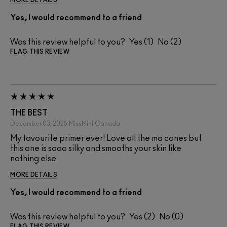
MORE DETAILS
Yes, I would recommend to a friend
Was this review helpful to you?
1
2
FLAG THIS REVIEW
THE BEST
December 03, 2025
MissMini
Canada
My favourite primer ever! Love all the ma cones but
this one is sooo silky and smooths your skin like
nothing else
MORE DETAILS
Yes, I would recommend to a friend
Was this review helpful to you?
2
0
FLAG THIS REVIEW