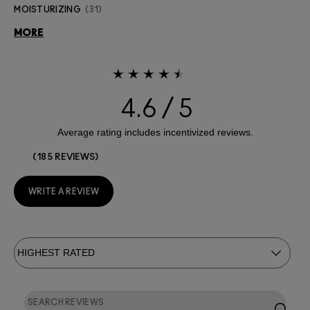
MOISTURIZING
31
MORE
4.6
185 REVIEWS
WRITE A REVIEW