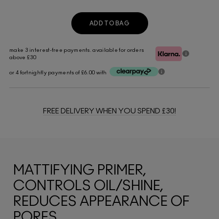
ADD TO BAG
make 3 interest-free payments. available for orders
above £30
or 4 fortnightly payments of £6.00 with
FREE DELIVERY WHEN YOU SPEND £30!
MATTIFYING PRIMER,
CONTROLS OIL/SHINE,
REDUCES APPEARANCE OF
PORES