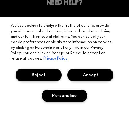
YOUR
NEED HELP?
ON EVERY
ORDER
NEAREST
OVER £20
CALLING ALL
M·A·C
STUDENTS! GET
+ Complimentary
We use cookies to analyse the traffic of our site, provide
10% OFF
STORE
sample and free
you with personalised content, interest-based advertising
returns on all
and content from social platforms. You can select your
HERE
orders*
Find out more
cookie preferences or obtain more information on cookies
by clicking on Personalise or at any time in our Privacy
Policy. You can click on Accept or Reject to accept or
Help
refuse all cookies.
Privacy Policy
About Us
Reject
Accept
Find A Store
Personalise
Seasonal
Makeup Services
Gift Cards