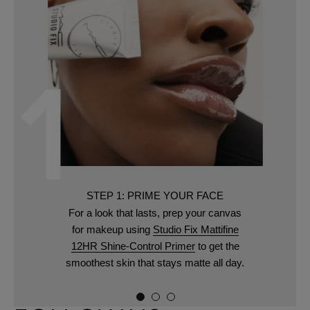
STEP 1: PRIME YOUR FACE
For a look that lasts, prep your canvas
for makeup using
Studio Fix Mattifine
12HR Shine-Control Primer
to get the
smoothest skin that stays matte all day.