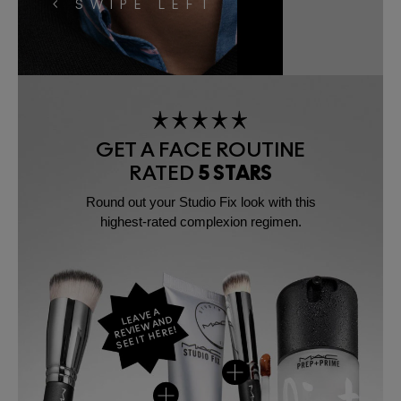
< SWIPE LEFT
GET A FACE ROUTINE
RATED
5 STARS
Round out your Studio Fix look with this
highest-rated complexion regimen.
LEAVE A
REVIEW AND
SEE IT HERE!