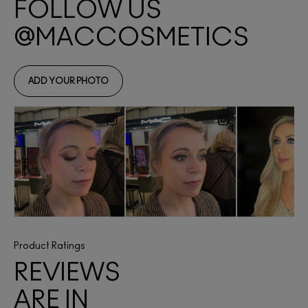
Product Ratings
REVIEWS
ARE IN