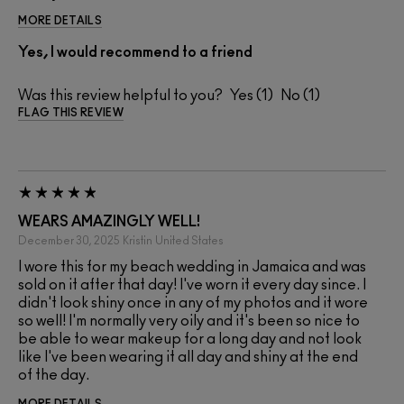
MORE DETAILS
Yes, I would recommend to a friend
Was this review helpful to you?
1
1
FLAG THIS REVIEW
WEARS AMAZINGLY WELL!
December 30, 2025
Kristin
United States
I wore this for my beach wedding in Jamaica and was
sold on it after that day! I've worn it every day since. I
didn't look shiny once in any of my photos and it wore
so well! I'm normally very oily and it's been so nice to
be able to wear makeup for a long day and not look
like I've been wearing it all day and shiny at the end
of the day.