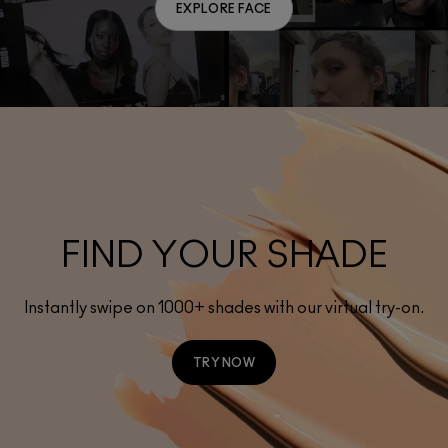
EXPLORE FACE
FIND YOUR SHADE
Instantly swipe on 1000+ shades with our virtual try-on.
TRY NOW