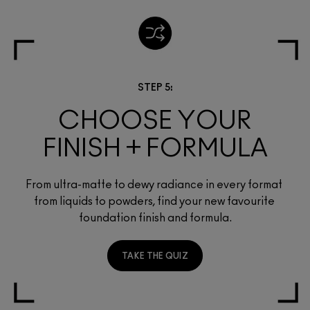
STEP 5:
CHOOSE YOUR
FINISH + FORMULA
From ultra-matte to dewy radiance in every format 
from liquids to powders, find your new favourite 
foundation finish and formula.
TAKE THE QUIZ