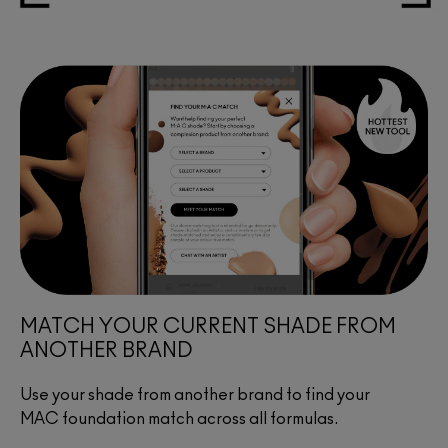
MATCH YOUR CURRENT SHADE FROM
ANOTHER BRAND
Use your shade from another brand to find your
MAC foundation match across all formulas.