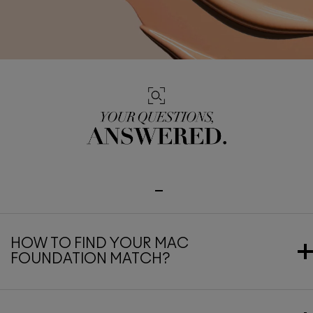
HOW TO FIND YOUR MAC
FOUNDATION MATCH?
Finding your perfect MAC foundation shade is all about
knowing your undertone, skin type, and desired coverage. Start