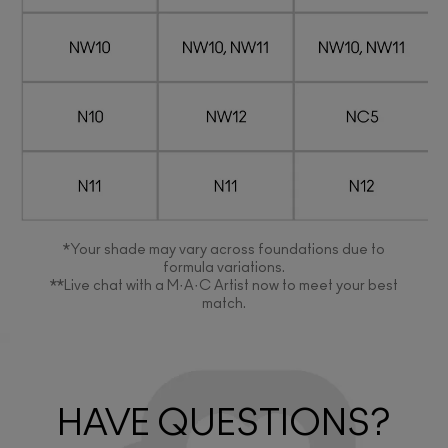
*Your shade may vary across foundations due to
formula variations.
**Live chat with a M·A·C Artist now to meet your best
match.
HAVE QUESTIONS?