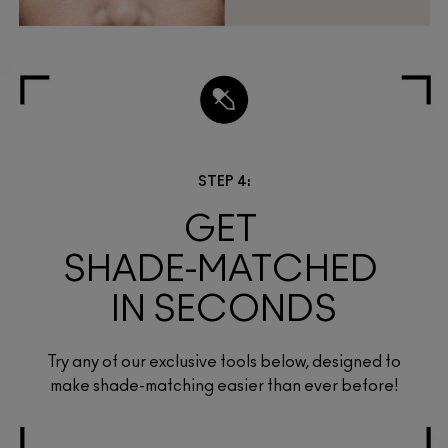
STEP 4:
GET 
SHADE-MATCHED 
IN SECONDS
Try any of our exclusive tools below, designed to
make shade-matching easier than ever before!