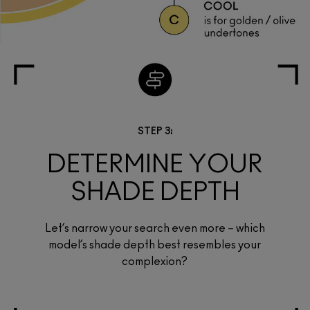
STEP 3:
DETERMINE YOUR
SHADE DEPTH
Let’s narrow your search even more – which
model’s shade depth best resembles your
complexion?