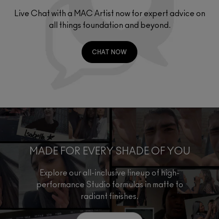
Live Chat with a MAC Artist now for expert advice on
all things foundation and beyond.
CHAT NOW
MADE FOR EVERY SHADE OF YOU
Explore our all-inclusive lineup of high-
performance Studio formulas in matte to
radiant finishes.