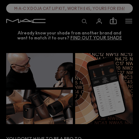
M·A·C X DOJA CAT LIP KIT, WORTH £45, YOURS FOR £36!
0
Already know your shade from another brand and
want to match it to ours?
FIND OUT YOUR SHADE