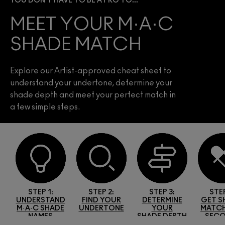
YOU DON’T HAVE TO BE A PRO TO...
MEET YOUR M·A·C
SHADE MATCH
Explore our Artist-approved cheat sheet to
understand your undertone, determine your
shade depth and meet your perfect match in
a few simple steps.
STEP 1:
STEP 2:
STEP 3:
STEP
UR
UNDERSTAND
FIND YOUR
DETERMINE
GET S
M·A·C SHADE
UNDERTONE
YOUR
MATCH
NAMES
SHADE DEPTH
SEC