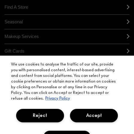
Find A Store
Seasonal
Makeup Services
Gift Cards
We use cookies to analyse the traffic of our site, provide
Sign Up For Email / Text
you with personalised content, interest-based advertising
and content from social platforms. You can select your
My M•A•C / Sign In
cookie preferences or obtain more information on cookies
by clicking on Personalise or at any time in our Privacy
Policy. You can click on Accept or Reject to accept or
refuse all cookies.
Privacy Policy
Reject
Accept
PRIVACY POLICY
TERMS & CONDITIONS
CHOOSE LOCATION