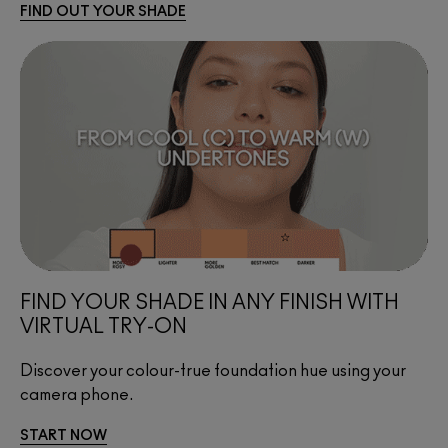
FIND OUT YOUR SHADE
FIND YOUR SHADE IN ANY FINISH WITH 
VIRTUAL TRY-ON
Discover your colour-true foundation hue using your 
camera phone.
START NOW