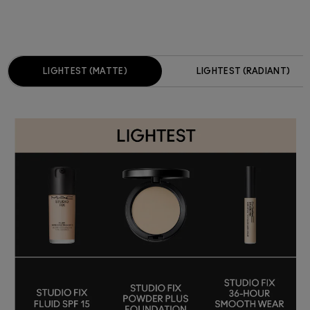
LIGHTEST (MATTE)
LIGHTEST (RADIANT)