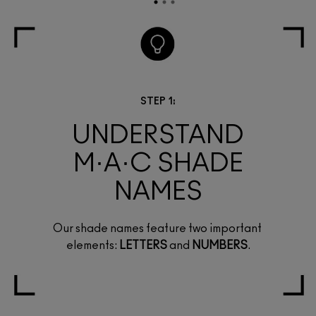
STEP 1:
UNDERSTAND
M·A·C SHADE
NAMES
Our shade names feature two important
elements:
LETTERS
and
NUMBERS
.