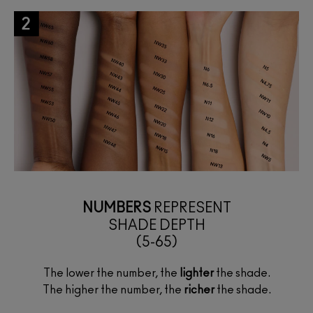
NUMBERS
REPRESENT
SHADE DEPTH
(5-65)
The lower the number, the
lighter
the shade.
The higher the number, the
richer
the shade.