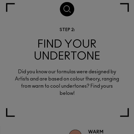
STEP 2:
FIND YOUR
UNDERTONE
Did you know our formulas were designed by
Artists and are based on colour theory, ranging
from warm to cool undertones? Find yours
below!