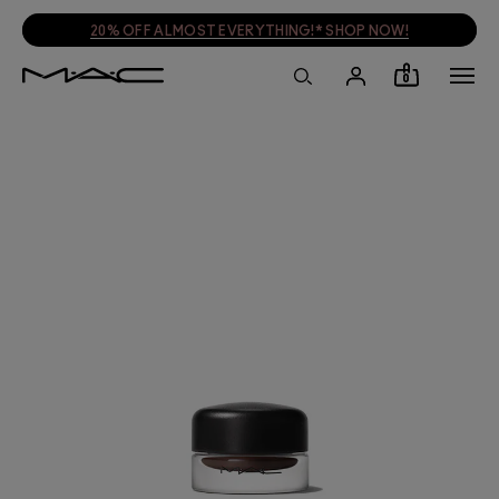
20% OFF ALMOST EVERYTHING!* SHOP NOW!
0