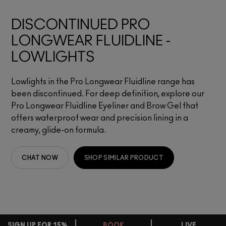
DISCONTINUED PRO
LONGWEAR FLUIDLINE -
LOWLIGHTS
Lowlights in the Pro Longwear Fluidline range has
been discontinued. For deep definition, explore our
Pro Longwear Fluidline Eyeliner and Brow Gel that
offers waterproof wear and precision lining in a
creamy, glide-on formula.
CHAT NOW
SHOP SIMILAR PRODUCT
SIGN UP FOR 15%
BOOK
LIVE