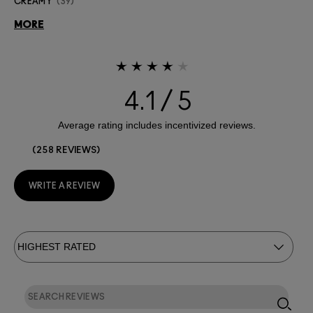
CREAMY
39
MORE
4.1
258 REVIEWS
WRITE A REVIEW