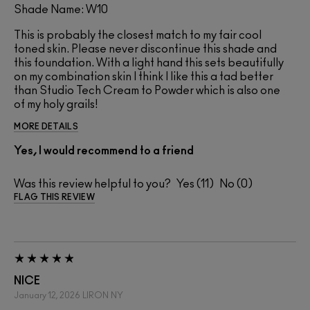
Shade Name: W10
This is probably the closest match to my fair cool
toned skin. Please never discontinue this shade and
this foundation. With a light hand this sets beautifully
on my combination skin I think I like this a tad better
than Studio Tech Cream to Powder which is also one
of my holy grails!
MORE DETAILS
Yes, I would recommend to a friend
Was this review helpful to you?
11
0
FLAG THIS REVIEW
NICE
January 12, 2026
LIRON
NY