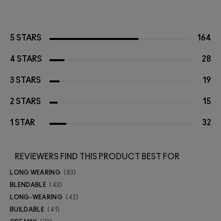
5 STARS
164
4 STARS
28
3 STARS
19
2 STARS
15
1 STAR
32
REVIEWERS FIND THIS PRODUCT BEST FOR
LONG WEARING
83
BLENDABLE
43
LONG-WEARING
42
BUILDABLE
41