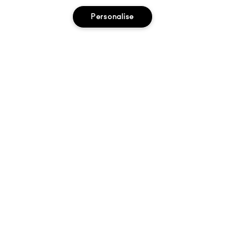
About Us
Personalise
Find A Store
Seasonal
Makeup Services
Gift Cards
Sign Up For Email / Text
My M•A•C / Sign In
PRIVACY POLICY
TERMS & CONDITIONS
CHOOSE LOCATION