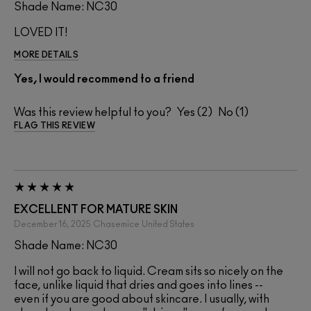
Shade Name: NC30
LOVED IT!
MORE DETAILS
Yes, I would recommend to a friend
Was this review helpful to you?
2
1
FLAG THIS REVIEW
EXCELLENT FOR MATURE SKIN
December 16, 2025
Chasemice
United States
Shade Name: NC30
I will not go back to liquid. Cream sits so nicely on the
face, unlike liquid that dries and goes into lines --
even if you are good about skincare. I usually, with