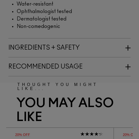
Water-resistant
Ophthalmologist tested
Dermatologist tested
Non-comedogenic
INGREDIENTS + SAFETY
RECOMMENDED USAGE
THOUGHT YOU MIGHT
LIKE...
YOU MAY ALSO
LIKE
20% OFF
20% OFF