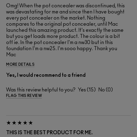
Omg! When the pot concealer was discontinued, this
was devastating for me and since then I have bought
every pot concealer on the market. Nothing
compares to the original pot concealer, until Mac
launched this amazing product. It's exactly the same
but you get loads more product. The colour is a bit
off ie. In the pot concealer I'm a nw30 but in this
foundation I'm a nw25. I'm sooo happy. Thank you
Mac
MORE DETAILS
Yes, I would recommend to a friend
Was this review helpful to you?
15
0
FLAG THIS REVIEW
THIS IS THE BEST PRODUCT FOR ME.