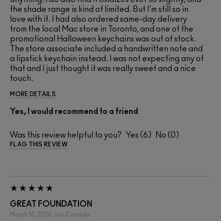
the shade range is kind of limited. But I'm still so in
love with it. I had also ordered same-day delivery
from the local Mac store in Toronto, and one of the
promotional Halloween keychains was out of stock.
The store associate included a handwritten note and
a lipstick keychain instead. I was not expecting any of
that and I just thought it was really sweet and a nice
touch.
MORE DETAILS
Yes, I would recommend to a friend
Was this review helpful to you?
6
0
FLAG THIS REVIEW
GREAT FOUNDATION
March 13, 2026
Jas
Canada