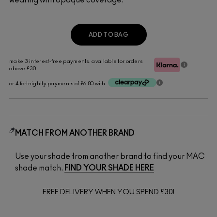
ADD TO BAG
make 3 interest-free payments. available for orders
above £30
or 4 fortnightly payments of £6.80 with
MATCH FROM ANOTHER BRAND
Use your shade from another brand to find your MAC
shade match.
FIND YOUR SHADE HERE
FREE DELIVERY WHEN YOU SPEND £30!