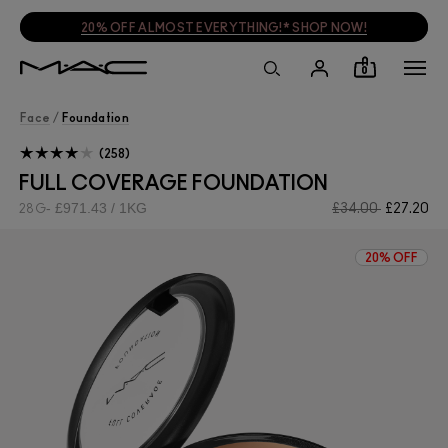
20% OFF ALMOST EVERYTHING!* SHOP NOW!
0
Face
/
Foundation
258
FULL COVERAGE FOUNDATION
£971.43 / 1KG
£34.00
£27.20
28G
20% OFF