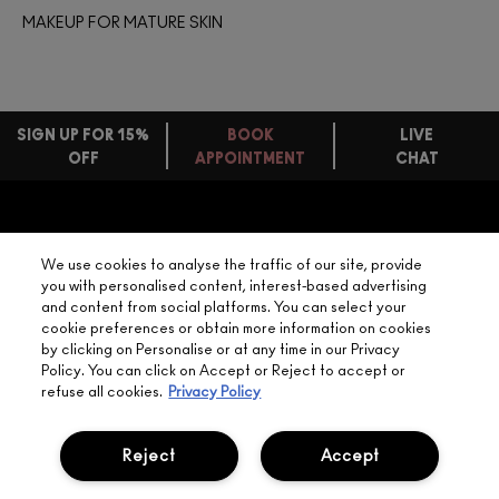
MAKEUP FOR MATURE SKIN
SIGN UP FOR 15%
BOOK
LIVE
OFF
APPOINTMENT
CHAT
FREE
STANDARD
FIND
DELIVERY
YOUR
NEED HELP?
ON EVERY
We use cookies to analyse the traffic of our site, provide
ORDER
NEAREST
you with personalised content, interest-based advertising
OVER £20
CALLING ALL
and content from social platforms. You can select your
M·A·C
STUDENTS! GET
+ Complimentary
cookie preferences or obtain more information on cookies
10% OFF
STORE
sample and free
by clicking on Personalise or at any time in our Privacy
returns on all
Policy. You can click on Accept or Reject to accept or
HERE
orders*
Find out more
refuse all cookies.
Privacy Policy
Help
Reject
Accept