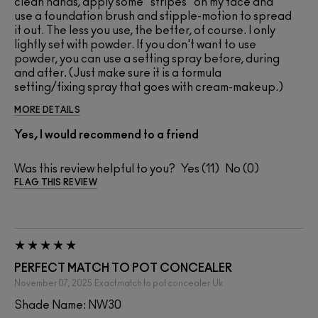
clean hands, apply some "stripes" on my face and
use a foundation brush and stipple-motion to spread
it out. The less you use, the better, of course. I only
lightly set with powder. If you don't want to use
powder, you can use a setting spray before, during
and after. (Just make sure it is a formula
setting/fixing spray that goes with cream-makeup.)
MORE DETAILS
Yes, I would recommend to a friend
Was this review helpful to you?
11
0
FLAG THIS REVIEW
PERFECT MATCH TO POT CONCEALER
November 07, 2025
Exact match to pot concealer
Uk
Shade Name: NW30