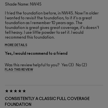
Shade Name: NW45
I tried the foundation before, in NW45. Now I'm older
I wanted to revisit the foundation, to if it's a great
foundation as I remember 10 years ago. The
foundation is great gives great coverage, it's doesn't
fell heavy. I use little powder to set it. I would
recommend this foundation.
MORE DETAILS
Yes, I would recommend to a friend
Was this review helpful to you?
3
2
FLAG THIS REVIEW
CONSISTENTLY A CLASSIC FULL COVERAGE
FOUNDATION