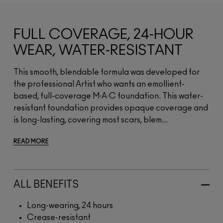
FULL COVERAGE, 24-HOUR
WEAR, WATER-RESISTANT
This smooth, blendable formula was developed for
the professional Artist who wants an emollient-
based, full-coverage M∙A∙C foundation. This water-
resistant foundation provides opaque coverage and
is long-lasting, covering most scars, blem...
READ MORE
ALL BENEFITS
Long-wearing, 24 hours
Crease-resistant