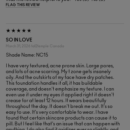
FLAG THIS REVIEW
SO IN LOVE
March 31, 2026
tat2temple
Canada
Shade Name: NC15
I have very textured, acne prone skin. Large pores,
and lots of acne scarring. My t zone gets insanely
oily. And the outskirts of my face have dry patches.
This foundation handles it all, it has buildable
coverage, and doesn't emphasize my texture. I can
even use it under my eyes if applied right it doesn't
crease for at least 12 hours. It wears beautifully
throughout the day. It doesn't break me out. It's so
easy to use. It's very comfortable to wear. I have
found that certain skincare products can cause it to
pill. But I feel like that's an issue that can happen with
anything. I do also find it oxidizes ever so slightly, and