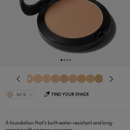
FIND YOUR SHADE
NC15
A foundation that's both water-resistant and long-
wearing with opaque coverage.