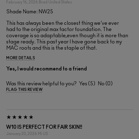
February 16, 2026
Brad
United States
Shade Name: NW25
This has always been the closest thing we've ever
had to the original max factor foundation. The
coverage is so adaptable,even though it is more than
stage ready. This past year I have gone back to my
MAC roots and this is the staple of that.
MORE DETAILS
Yes, I would recommend to a friend
Was this review helpful to you?
5
0
FLAG THIS REVIEW
W10 IS PERFECT FOR FAIR SKIN!!
January 20, 2026
Mi
US