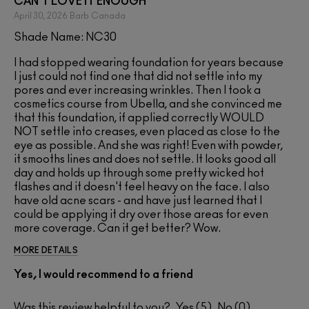
CAN'T LOVE IT ENOUGH
April 30, 2026
Barb
Canada
Shade Name: NC30
I had stopped wearing foundation for years because
I just could not find one that did not settle into my
pores and ever increasing wrinkles. Then I took a
cosmetics course from Ubella, and she convinced me
that this foundation, if applied correctly WOULD
NOT settle into creases, even placed as close to the
eye as possible. And she was right! Even with powder,
it smooths lines and does not settle. It looks good all
day and holds up through some pretty wicked hot
flashes and it doesn't feel heavy on the face. I also
have old acne scars - and have just learned that I
could be applying it dry over those areas for even
more coverage. Can it get better? Wow.
MORE DETAILS
Yes, I would recommend to a friend
Was this review helpful to you?
5
0