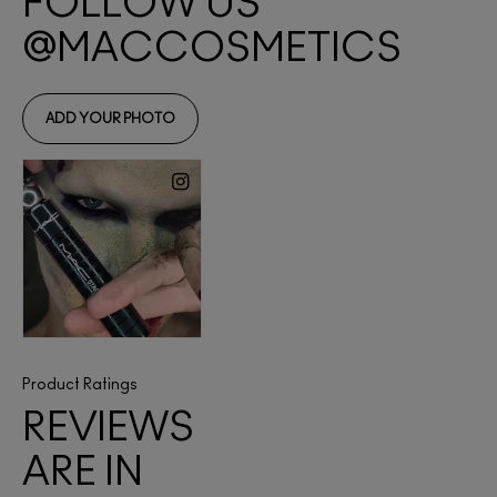
Product Ratings
REVIEWS
ARE IN