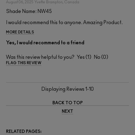
August 06, 2025
Yvette
Brampton, Canada
Shade Name: NW45
I would recommend this to anyone. Amazing Product.
MORE DETAILS
Yes, I would recommend to a friend
Was this review helpful to you?
1
0
FLAG THIS REVIEW
Displaying Reviews
1-10
BACK TO TOP
NEXT
RELATED PAGES