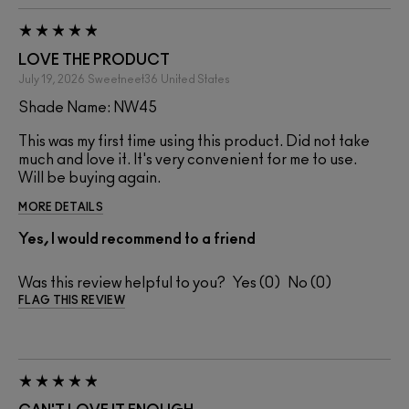
LOVE THE PRODUCT
July 19, 2026
Sweetneet36
United States
Shade Name: NW45
This was my first time using this product. Did not take
much and love it. It's very convenient for me to use.
Will be buying again.
MORE DETAILS
Yes, I would recommend to a friend
Was this review helpful to you?
0
0
FLAG THIS REVIEW