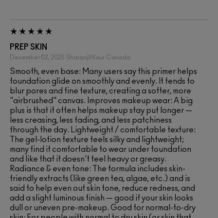
PREP SKIN
December 02, 2025
Sharanjit Kaur
Canada
Smooth, even base: Many users say this primer helps
foundation glide on smoothly and evenly. It tends to
blur pores and fine texture, creating a softer, more
"airbrushed" canvas. Improves makeup wear: A big
plus is that it often helps makeup stay put longer —
less creasing, less fading, and less patchiness
through the day. Lightweight / comfortable texture:
The gel-lotion texture feels silky and lightweight;
many find it comfortable to wear under foundation
and like that it doesn't feel heavy or greasy.
Radiance & even tone: The formula includes skin-
friendly extracts (like green tea, algae, etc.) and is
said to help even out skin tone, reduce redness, and
add a slight luminous finish — good if your skin looks
dull or uneven pre-makeup. Good for normal-to-dry
skin: For people with normal to dry skin (or skin that