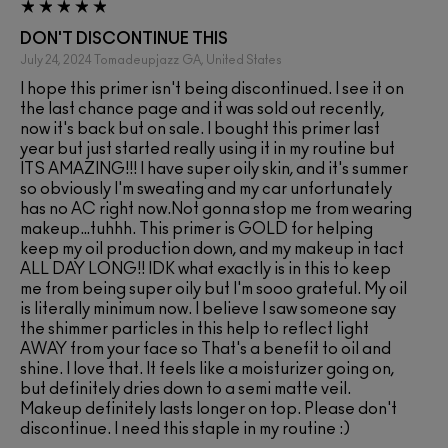
DON'T DISCONTINUE THIS
July 24, 2024
Tomadeupjazz
GA, United States
I hope this primer isn't being discontinued. I see it on
the last chance page and it was sold out recently,
now it's back but on sale. I bought this primer last
year but just started really using it in my routine but
ITS AMAZING!!! I have super oily skin, and it's summer
so obviously I'm sweating and my car unfortunately
has no AC right now.Not gonna stop me from wearing
makeup…tuhhh. This primer is GOLD for helping
keep my oil production down, and my makeup in tact
ALL DAY LONG!! IDK what exactly is in this to keep
me from being super oily but I'm sooo grateful. My oil
is literally minimum now. I believe I saw someone say
the shimmer particles in this help to reflect light
AWAY from your face so That's a benefit to oil and
shine. I love that. It feels like a moisturizer going on,
but definitely dries down to a semi matte veil.
Makeup definitely lasts longer on top. Please don't
discontinue. I need this staple in my routine :)