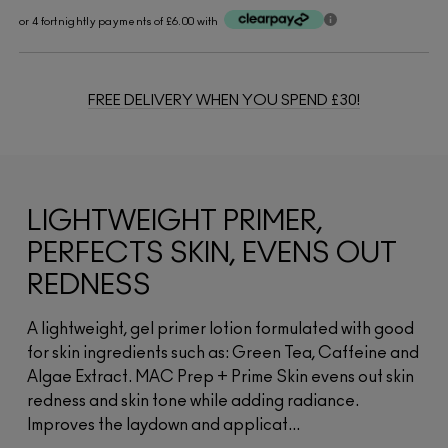
or 4 fortnightly payments of £6.00 with
FREE DELIVERY WHEN YOU SPEND £30!
LIGHTWEIGHT PRIMER,
PERFECTS SKIN, EVENS OUT
REDNESS
A lightweight, gel primer lotion formulated with good
for skin ingredients such as: Green Tea, Caffeine and
Algae Extract. MAC Prep + Prime Skin evens out skin
redness and skin tone while adding radiance.
Improves the laydown and applicat...