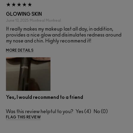
GLOWING SKIN
June 13, 2025
Montreal
Montreal
It really makes my makeup last all day, in addition,
provides a nice glow and disimulates redness around
my nose and chin. Highly recommend it!
MORE DETAILS
Yes, I would recommend to a friend
Was this review helpful to you?
4
0
FLAG THIS REVIEW