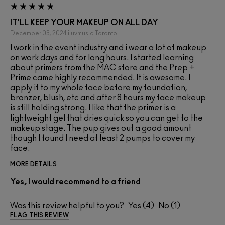
IT'LL KEEP YOUR MAKEUP ON ALL DAY
December 03, 2024
iluvmusic
Toronto
I work in the event industry and i wear a lot of makeup
on work days and for long hours. I started learning
about primers from the MAC store and the Prep +
Prime came highly recommended. It is awesome. I
apply it to my whole face before my foundation,
bronzer, blush, etc and after 8 hours my face makeup
is still holding strong. I like that the primer is a
lightweight gel that dries quick so you can get to the
makeup stage. The pup gives out a good amount
though I found I need at least 2 pumps to cover my
face.
MORE DETAILS
Yes, I would recommend to a friend
Was this review helpful to you?
4
1
FLAG THIS REVIEW