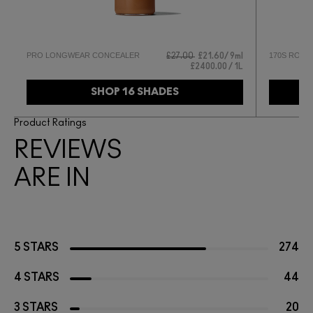
PRO LONGWEAR CONCEALER
170S ROUN
0
£27.00
£21.60
9ml
£2400.00 / 1L
SHOP 16 SHADES
Product Ratings
REVIEWS
ARE IN
5 STARS
274
4 STARS
44
3 STARS
20