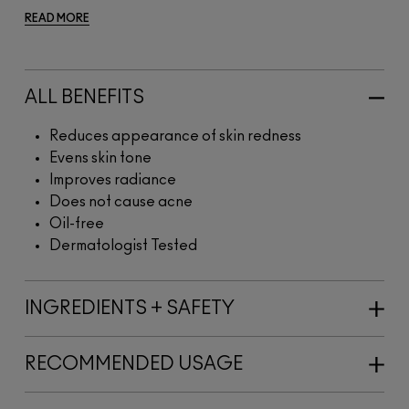
READ MORE
ALL BENEFITS
Reduces appearance of skin redness
Evens skin tone
Improves radiance
Does not cause acne
Oil-free
Dermatologist Tested
INGREDIENTS + SAFETY
RECOMMENDED USAGE