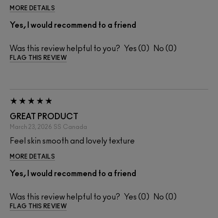
MORE DETAILS
Yes, I would recommend to a friend
Was this review helpful to you?
0
0
FLAG THIS REVIEW
GREAT PRODUCT
March 23, 2026
SS
Canada
Feel skin smooth and lovely texture
MORE DETAILS
Yes, I would recommend to a friend
Was this review helpful to you?
0
0
FLAG THIS REVIEW