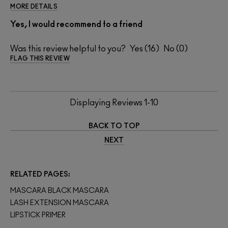
MORE DETAILS
Yes, I would recommend to a friend
Was this review helpful to you?
16
0
FLAG THIS REVIEW
Displaying Reviews
1-10
BACK TO TOP
NEXT
RELATED PAGES
MASCARA BLACK MASCARA
LASH EXTENSION MASCARA
LIPSTICK PRIMER