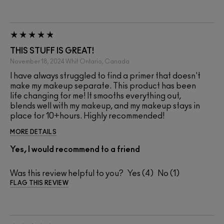
THIS STUFF IS GREAT!
November 18, 2024
Whit
Ontario, Canada
I have always struggled to find a primer that doesn't
make my makeup separate. This product has been
life changing for me! It smooths everything out,
blends well with my makeup, and my makeup stays in
place for 10+hours. Highly recommended!
MORE DETAILS
Yes, I would recommend to a friend
Was this review helpful to you?
4
1
FLAG THIS REVIEW