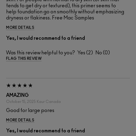
tends to get dry or textured), this primer seems to
help foundation go on smoothly without emphasizing
dryness or flakiness. Free Mac Samples
MORE DETAILS
Yes, I would recommend to a friend
Was this review helpful to you?
2
0
FLAG THIS REVIEW
AMAZING
October 15, 2025
Kaur
Canada
Good for large pores
MORE DETAILS
Yes, I would recommend to a friend