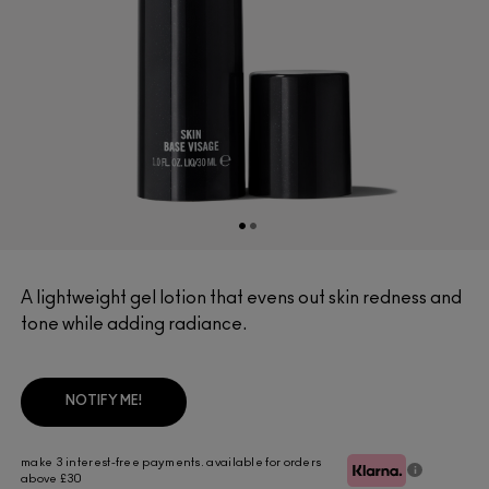
A lightweight gel lotion that evens out skin redness and
tone while adding radiance.
NOTIFY ME!
make 3 interest-free payments. available for orders
above £30