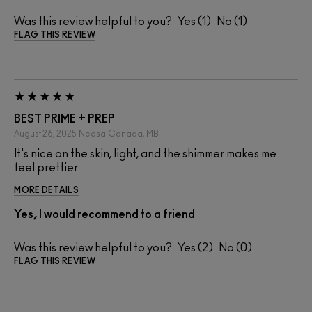
Was this review helpful to you?
1
1
FLAG THIS REVIEW
BEST PRIME + PREP
August 26, 2025
Neesa
Canada, MB
It's nice on the skin, light, and the shimmer makes me
feel prettier
MORE DETAILS
Yes, I would recommend to a friend
Was this review helpful to you?
2
0
FLAG THIS REVIEW