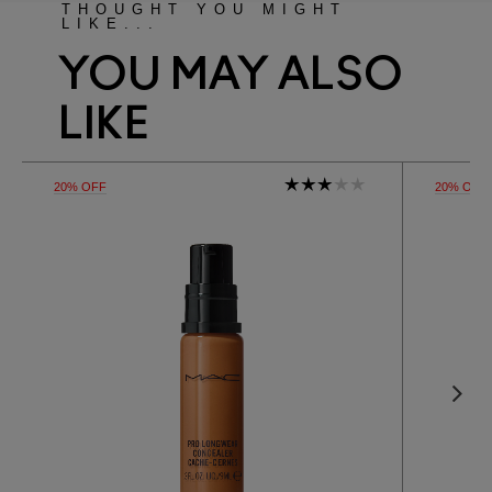
THOUGHT YOU MIGHT
LIKE...
YOU MAY ALSO
LIKE
20% OFF
20% OFF