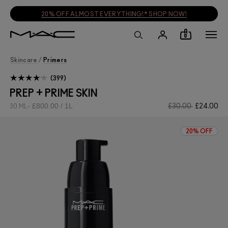
20% OFF ALMOST EVERYTHING!* SHOP NOW!
0
Skincare
/
Primers
399
PREP + PRIME SKIN
£800.00 / 1L
£30.00
£24.00
30 ML
20% OFF