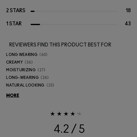
2 STARS
18
1 STAR
43
REVIEWERS FIND THIS PRODUCT BEST FOR
LONG WEARING
60
CREAMY
36
MOISTURIZING
27
LONG-WEARING
26
NATURAL LOOKING
23
MORE
4.2