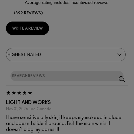
399 REVIEWS
WRITE A REVIEW
LIGHT AND WORKS
May 01, 2026
Tee
Canada
I have sensitive oily skin, it keeps my makeup in place
and doesn't slide it around. But the main win is it
doesn't clog my pores !!!