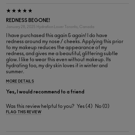
REDNESS BEGONE!
January 28, 2025
Hydration Lover
Toronto, Canada
I have purchased this again & again! I do have
redness around my nose / cheeks. Applying this prior
to my makeup reduces the appearance of my
redness, and gives me a beautiful, glittering subtle
glow. I like to wear this even without makeup. Its
hydrating too, my dry skin loves it in winter and
summer.
MORE DETAILS
Yes, I would recommend to a friend
Was this review helpful to you?
4
0
FLAG THIS REVIEW