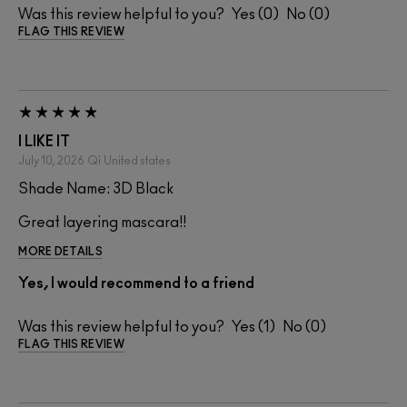
Was this review helpful to you?
0
0
FLAG THIS REVIEW
I LIKE IT
July 10, 2026
Qi
United states
Shade Name: 3D Black
Great layering mascara!!
MORE DETAILS
Yes, I would recommend to a friend
Was this review helpful to you?
1
0
FLAG THIS REVIEW