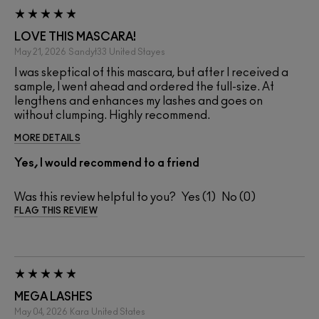
LOVE THIS MASCARA!
May 21, 2026
Sandyt33
United Stayes
I was skeptical of this mascara, but after I received a
sample, I went ahead and ordered the full-size. At
lengthens and enhances my lashes and goes on
without clumping. Highly recommend.
MORE DETAILS
Yes, I would recommend to a friend
Was this review helpful to you?
1
0
FLAG THIS REVIEW
MEGA LASHES
May 04, 2026
Kara
United States