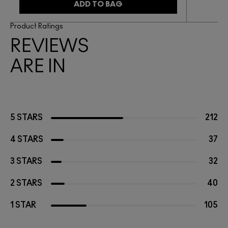
ADD TO BAG
Product Ratings
REVIEWS
ARE IN
5 STARS
212
4 STARS
37
3 STARS
32
2 STARS
40
1 STAR
105