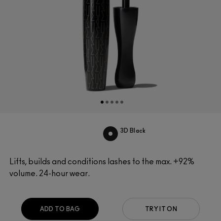
3D Black
Lifts, builds and conditions lashes to the max. +92%
volume. 24-hour wear.
ADD TO BAG
TRY IT ON