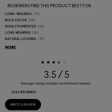
REVIEWERS FIND THIS PRODUCT BEST FOR
LONG-WEARING
70
BOLD COLOR
44
HIGHLY PIGMENTED
43
LONG WEARING
30
NATURAL LOOKING
29
MORE
3.5
426 REVIEWS
WRITE A REVIEW