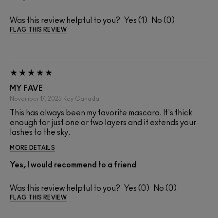
Was this review helpful to you?
1
0
FLAG THIS REVIEW
MY FAVE
November 17, 2025
Key
Canada
This has always been my favorite mascara. It's thick
enough for just one or two layers and it extends your
lashes to the sky.
MORE DETAILS
Yes, I would recommend to a friend
Was this review helpful to you?
0
0
FLAG THIS REVIEW