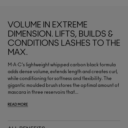
VOLUME IN EXTREME
DIMENSION. LIFTS, BUILDS &
CONDITIONS LASHES TO THE
MAX.
M·A·C's lightweight whipped carbon black formula
adds dense volume, extends length and creates curl,
while conditioning for softness and flexibility. The
gigantic moulded brush stores the optimal amount of
mascara in three reservoirs that...
READ MORE