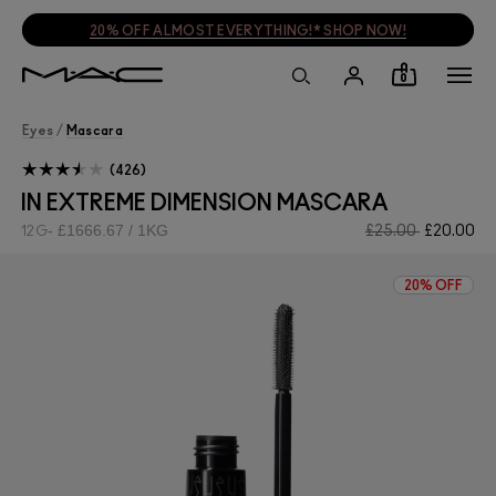
20% OFF ALMOST EVERYTHING!* SHOP NOW!
0
Eyes
/
Mascara
426
IN EXTREME DIMENSION MASCARA
£1666.67 / 1KG
£25.00
£20.00
12G
20% OFF