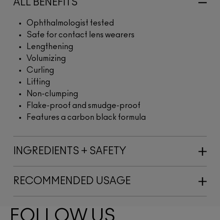
ALL BENEFITS
Ophthalmologist tested
Safe for contact lens wearers
Lengthening
Volumizing
Curling
Lifting
Non-clumping
Flake-proof and smudge-proof
Features a carbon black formula
INGREDIENTS + SAFETY
RECOMMENDED USAGE