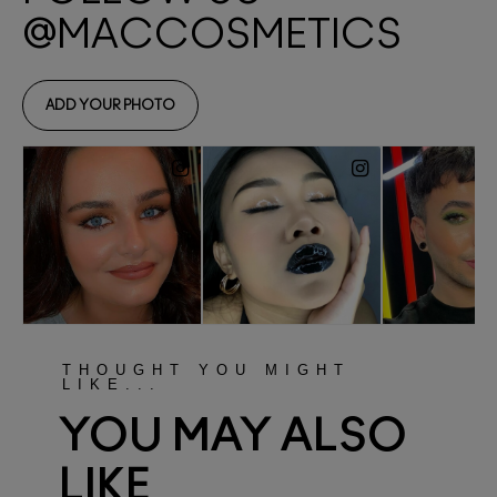
THOUGHT YOU MIGHT
LIKE...
YOU MAY ALSO
LIKE