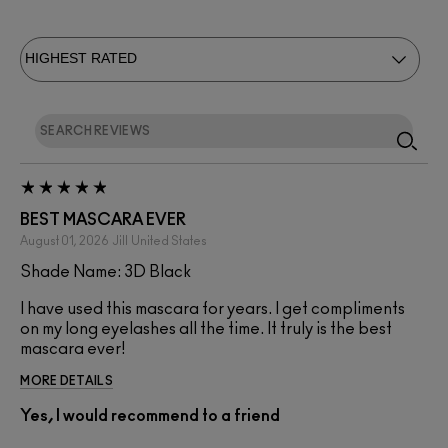
BEST MASCARA EVER
August 01, 2026
Jill
United States
Shade Name: 3D Black
I have used this mascara for years. I get compliments
on my long eyelashes all the time. It truly is the best
mascara ever!
MORE DETAILS
Yes, I would recommend to a friend