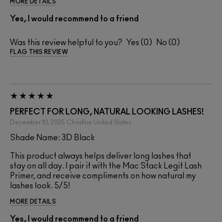
MORE DETAILS
Yes, I would recommend to a friend
Was this review helpful to you?
0
0
FLAG THIS REVIEW
PERFECT FOR LONG, NATURAL LOOKING LASHES!
December 10, 2025
Christine
United States
Shade Name: 3D Black
This product always helps deliver long lashes that
stay on all day. I pair it with the Mac Stack Legit Lash
Primer, and receive compliments on how natural my
lashes look. 5/5!
MORE DETAILS
Yes, I would recommend to a friend