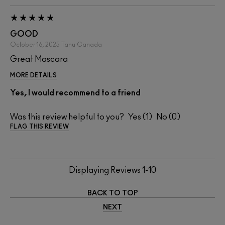
GOOD
October 16, 2025
Tanu
Canada
Great Mascara
MORE DETAILS
Yes, I would recommend to a friend
Was this review helpful to you?
1
0
FLAG THIS REVIEW
Displaying Reviews
1-10
BACK TO TOP
NEXT