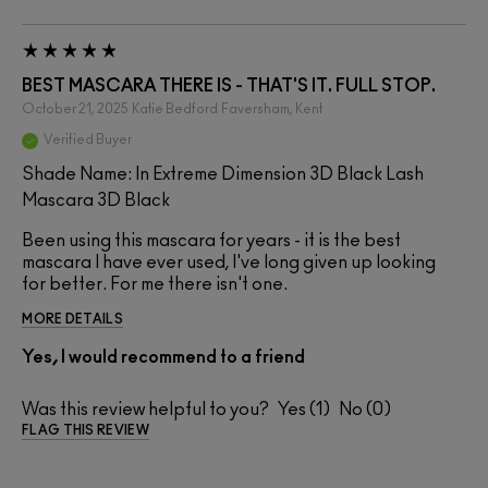
BEST MASCARA THERE IS - THAT'S IT. FULL STOP.
October 21, 2025
Katie Bedford
Faversham, Kent
Verified Buyer
Shade Name: In Extreme Dimension 3D Black Lash
Mascara 3D Black
Been using this mascara for years - it is the best
mascara I have ever used, I've long given up looking
for better. For me there isn't one.
MORE DETAILS
Yes, I would recommend to a friend
Was this review helpful to you?
1
0
FLAG THIS REVIEW