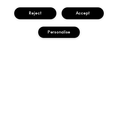
Help
Reject
Accept
About Us
Personalise
Find A Store
Seasonal
Makeup Services
Gift Cards
Sign Up For Email / Text
My M•A•C / Sign In