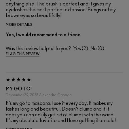
anything else. The brush is perfect and it gives my
eyelashes the most perfect extension! Brings out my
brown eyes so beautifully!
MORE DETAILS
Yes, I would recommend to a friend
Was this review helpful to you?
2
0
FLAG THIS REVIEW
MY GO TO!
December 29, 2025
Alexandra
Canada
It's my go to mascara, I use it every day. It makes my
lashes long and beautiful. Doesn't clump and if it
does you can easily get rid of clumps with the wand.
It's my absolute favorite and I love getting it on sale!