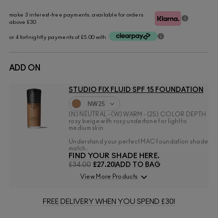
make 3 interest-free payments. available for orders
above £30
or 4 fortnightly payments of £5.00 with
ADD ON
STUDIO FIX FLUID SPF 15 FOUNDATION
NW25
(N) NEUTRAL - (W) WARM - (25) COLOR DEPTH
rosy beige with rosy undertone for light to
medium skin
Understand your perfect MAC foundation shade
match.
FIND YOUR SHADE HERE.
£34.00
£27.20
ADD TO BAG
View More Products
FREE DELIVERY WHEN YOU SPEND £30!