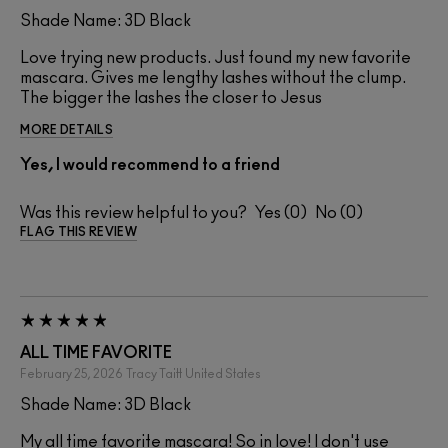
Shade Name: 3D Black
Love trying new products. Just found my new favorite
mascara. Gives me lengthy lashes without the clump.
The bigger the lashes the closer to Jesus
MORE DETAILS
Yes, I would recommend to a friend
Was this review helpful to you?
0
0
FLAG THIS REVIEW
ALL TIME FAVORITE
February 25, 2026
Tracy Taitt
United States
Shade Name: 3D Black
My all time favorite mascara! So in love! I don't use