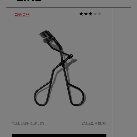
20% OFF
FULL LASH CURLER
£16.50
£13.20