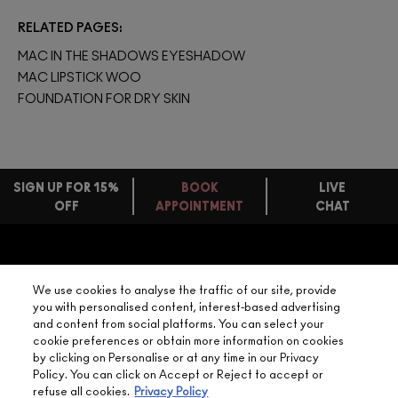
RELATED PAGES
MAC IN THE SHADOWS EYESHADOW
MAC LIPSTICK WOO
FOUNDATION FOR DRY SKIN
SIGN UP FOR 15%
BOOK
LIVE
OFF
APPOINTMENT
CHAT
FREE
STANDARD
FIND
DELIVERY
YOUR
NEED HELP?
ON EVERY
We use cookies to analyse the traffic of our site, provide
ORDER
NEAREST
you with personalised content, interest-based advertising
OVER £20
CALLING ALL
and content from social platforms. You can select your
M·A·C
STUDENTS! GET
+ Complimentary
cookie preferences or obtain more information on cookies
10% OFF
STORE
sample and free
by clicking on Personalise or at any time in our Privacy
returns on all
Policy. You can click on Accept or Reject to accept or
HERE
orders*
Find out more
refuse all cookies.
Privacy Policy