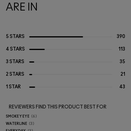
ARE IN
5 STARS
390
4 STARS
113
3 STARS
35
2 STARS
21
1 STAR
43
REVIEWERS FIND THIS PRODUCT BEST FOR
SMOKEY EYE
6
WATERLINE
3
EVERYDAY
3