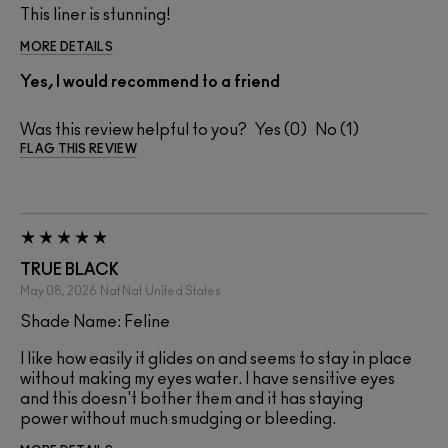
This liner is stunning!
MORE DETAILS
Yes, I would recommend to a friend
Was this review helpful to you?
0
1
FLAG THIS REVIEW
TRUE BLACK
May 08, 2026
Nat Nat
United States
Shade Name: Feline
I like how easily it glides on and seems to stay in place
without making my eyes water. I have sensitive eyes
and this doesn't bother them and it has staying
power without much smudging or bleeding.