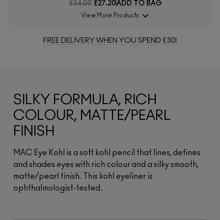
£34.00
£27.20
ADD TO BAG
View More Products
FREE DELIVERY WHEN YOU SPEND £30!
SILKY FORMULA, RICH
COLOUR, MATTE/PEARL
FINISH
MAC Eye Kohl is a soft kohl pencil that lines, defines
and shades eyes with rich colour and a silky smooth,
matte/pearl finish. This kohl eyeliner is
ophthalmologist-tested.