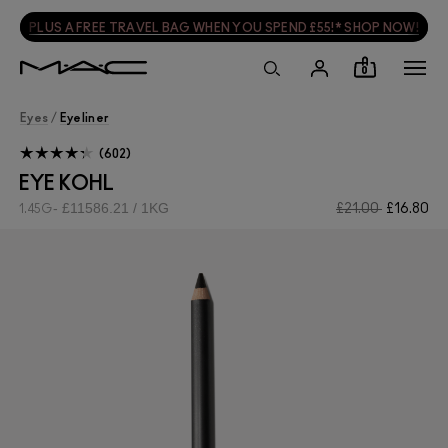
PLUS A FREE TRAVEL BAG WHEN YOU SPEND £55!* SHOP NOW!
0
Eyes
/
Eyeliner
602
EYE KOHL
£11586.21 / 1KG
£21.00
£16.80
1.45G