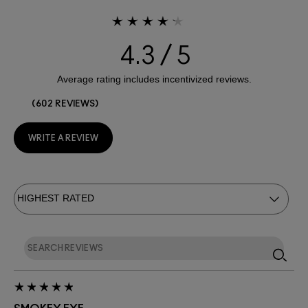
4.3
602 REVIEWS
WRITE A REVIEW