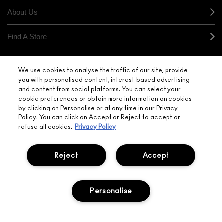
About Us
Find A Store
Seasonal
We use cookies to analyse the traffic of our site, provide
you with personalised content, interest-based advertising
Makeup Services
and content from social platforms. You can select your
cookie preferences or obtain more information on cookies
by clicking on Personalise or at any time in our Privacy
Gift Cards
Policy. You can click on Accept or Reject to accept or
refuse all cookies.
Privacy Policy
Sign Up For Email / Text
Reject
Accept
My M•A•C / Sign In
Personalise
PRIVACY POLICY
TERMS & CONDITIONS