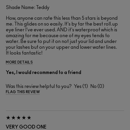
Shade Name: Teddy
How, anyone can rate this less than 5 stars is beyond
me. This glides on so easily. It's by far the best roll.up
eye liner I've ever used. AND it's waterproof which is
amazing for me because one of my eyes tends to
water. Be sure to put it on not just your lid and under
your lashes but on your upper and lower water lines.
It looks fantastic!
MORE DETAILS
Yes, I would recommend to a friend
Was this review helpful to you?
1
0
FLAG THIS REVIEW
VERY GOOD ONE