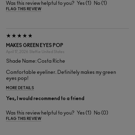
Was this review helpful to you?
1
1
FLAG THIS REVIEW
MAKES GREEN EYES POP
April 17, 2026
Steffie
United States
Shade Name: Costa Riche
Comfortable eyeliner. Definitely makes my green
eyes pop!
MORE DETAILS
Yes, I would recommend to a friend
Was this review helpful to you?
1
0
FLAG THIS REVIEW