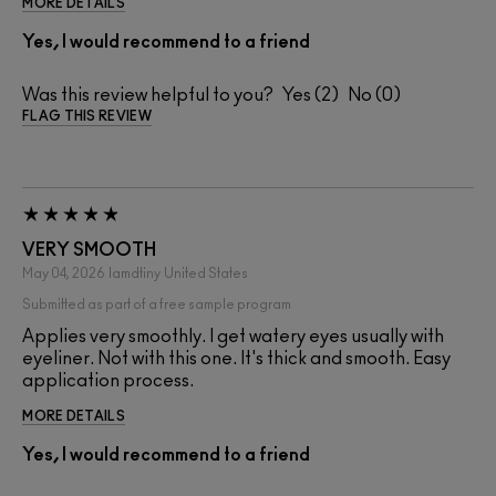
MORE DETAILS
Yes, I would recommend to a friend
Was this review helpful to you?
2
0
FLAG THIS REVIEW
VERY SMOOTH
May 04, 2026
Iamdtiny
United States
Submitted as part of a free sample program
Applies very smoothly. I get watery eyes usually with
eyeliner. Not with this one. It's thick and smooth. Easy
application process.
MORE DETAILS
Yes, I would recommend to a friend