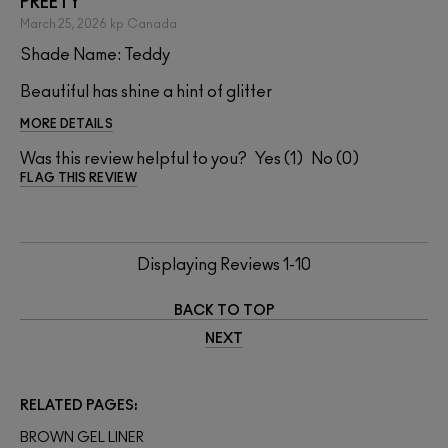
PREETY
March 25, 2026
kp
Canada
Shade Name: Teddy
Beautiful has shine a hint of glitter
MORE DETAILS
Was this review helpful to you?
1
0
FLAG THIS REVIEW
Displaying Reviews
1-10
BACK TO TOP
NEXT
RELATED PAGES
BROWN GEL LINER