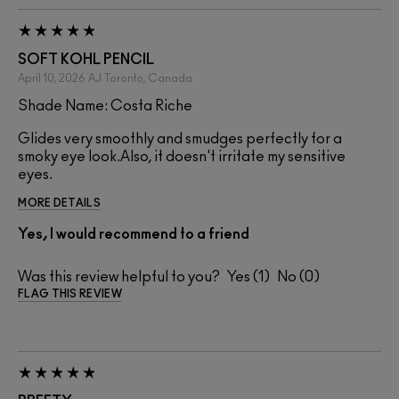
SOFT KOHL PENCIL
April 10, 2026
AJ
Toronto, Canada
Shade Name: Costa Riche
Glides very smoothly and smudges perfectly for a
smoky eye look.Also, it doesn't irritate my sensitive
eyes.
MORE DETAILS
Yes, I would recommend to a friend
Was this review helpful to you?
1
0
FLAG THIS REVIEW