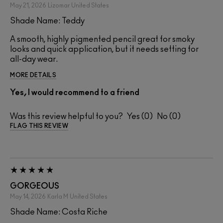
May 21, 2026
Lizomar
United States
Shade Name: Teddy
A smooth, highly pigmented pencil great for smoky
looks and quick application, but it needs setting for
all-day wear.
MORE DETAILS
Yes, I would recommend to a friend
Was this review helpful to you?
0
0
FLAG THIS REVIEW
GORGEOUS
May 14, 2026
Karla M
United States
Shade Name: Costa Riche