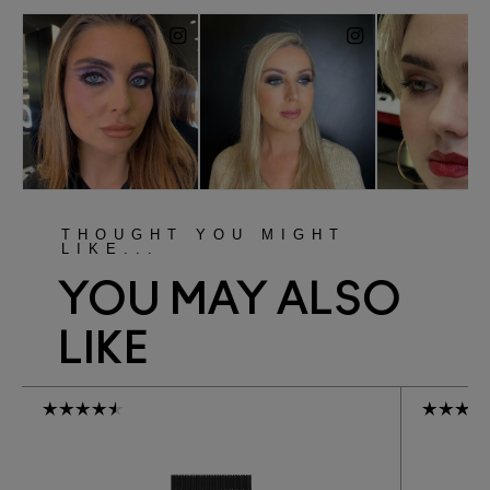
THOUGHT YOU MIGHT
LIKE...
YOU MAY ALSO
LIKE