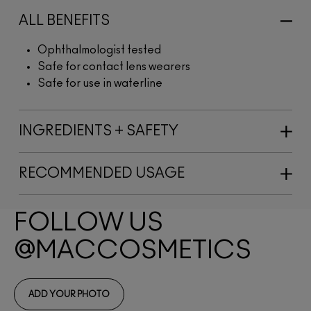
ALL BENEFITS
Ophthalmologist tested
Safe for contact lens wearers
Safe for use in waterline
INGREDIENTS + SAFETY
RECOMMENDED USAGE