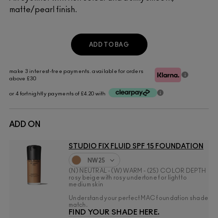
matte/pearl finish.
ADD TO BAG
make 3 interest-free payments. available for orders
above £30
or 4 fortnightly payments of £4.20 with
ADD ON
STUDIO FIX FLUID SPF 15 FOUNDATION
NW25
(N) NEUTRAL - (W) WARM - (25) COLOR DEPTH
rosy beige with rosy undertone for light to
medium skin
Understand your perfect MAC foundation shade
match.
FIND YOUR SHADE HERE.