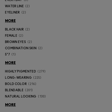
WATER LINE
2
EYELINER
2
MORE
BLACK HAIR
2
FEMALE
2
BROWN EYES
2
COMBINATION SKIN
2
5"7
1
MORE
HIGHLY PIGMENTED
279
LONG-WEARING
225
BOLD COLOR
216
BLENDABLE
201
NATURAL LOOKING
130
MORE