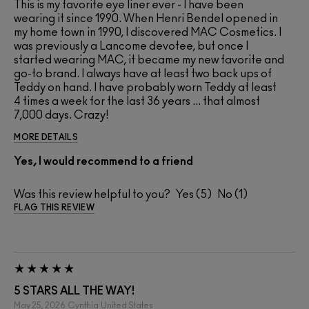
This is my favorite eye liner ever - I have been
wearing it since 1990. When Henri Bendel opened in
my home town in 1990, I discovered MAC Cosmetics. I
was previously a Lancome devotee, but once I
started wearing MAC, it became my new favorite and
go-to brand. I always have at least two back ups of
Teddy on hand. I have probably worn Teddy at least
4 times a week for the last 36 years ... that almost
7,000 days. Crazy!
MORE DETAILS
Yes, I would recommend to a friend
Was this review helpful to you?
5
1
FLAG THIS REVIEW
5 STARS ALL THE WAY!
May 25, 2026
Cynthia
United States