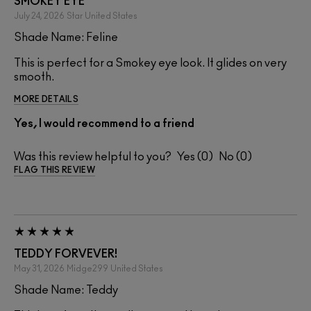
SMOKEY EYE
July 24, 2026
Star
United States
Shade Name: Feline
This is perfect for a Smokey eye look. It glides on very
smooth.
MORE DETAILS
Yes, I would recommend to a friend
Was this review helpful to you?
0
0
FLAG THIS REVIEW
TEDDY FORVEVER!
May 31, 2026
Midge299
United States
Shade Name: Teddy