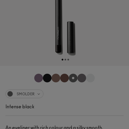
SMOLDER
Intense black
An eyeliner with rich colour and a silky smooth,