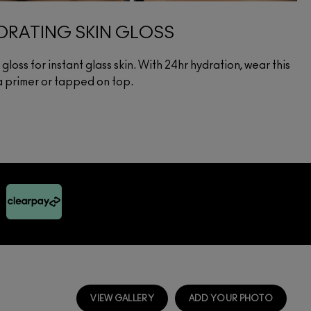
RATING SKIN GLOSS
loss for instant glass skin. With 24hr hydration, wear this
 a primer or tapped on top.