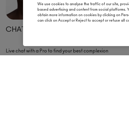
We use cookies to analyse the traffic of our site, prov
based advertising and content from social platforms. 
obtain more information on cookies by clicking on Person
can click on Accept or Reject to accept or refuse all c
CHAT WITH AN ARTIST
Live chat with a Pro to find your best complexion
products now.
CHAT NOW
OFFERS
SIGN UP FOR 15% OFF
BOOK AN APPOINTM
YOUR M·A·C STORE
HELP
FREE STANDARD DELIVERY ON
EVERY ORDER OVER £20
CHAT LIVE
TRACK MY ORDER