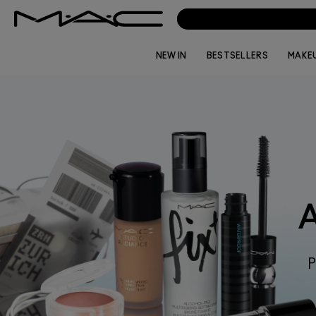
NEW IN
BESTSELLERS
MAKE
P