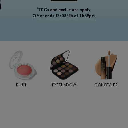
*
T&Cs and exclusions apply.
Offer ends 17/08/26 at 11:59pm.
BLUSH
EYESHADOW
CONCEALER