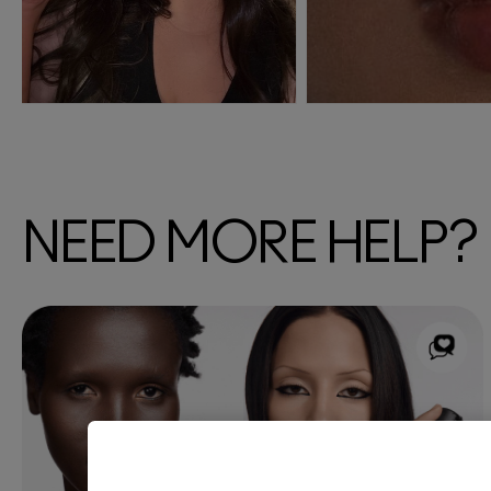
NEED MORE HELP?