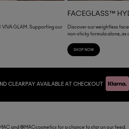
FACEGLASS™ HYD
·C VIVA GLAM. Supporting our
Discover our weightless face g
.
non-sticky formula alone, as
SHOP NOW
ND CLEARPAY AVAILABLE AT CHECKOUT