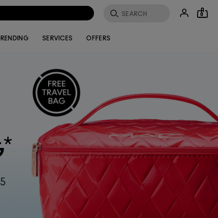
0
RENDING
SERVICES
OFFERS
*
G
55