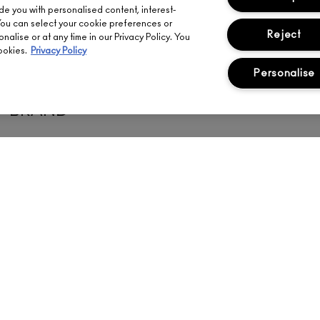
ide you with personalised content, interest-
You can select your cookie preferences or
Reject
alise or at any time in our Privacy Policy. You
ookies.
Privacy Policy
Personalise
MATCH YOUR SHADE FROM ANY 
BRAND
Meet your perfect M·A·C face shade match in seconds.
FIND YOUR SHADE
ENT
ABOUT US
YOUR ACCOUNT
FI
OUR STORY
SIGN UP FOR EMAIL