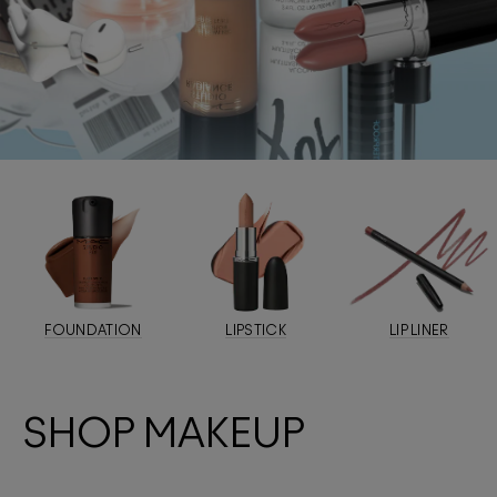
FOUNDATION
LIPSTICK
LIP LINER
SHOP MAKEUP