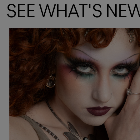
SEE WHAT'S NE