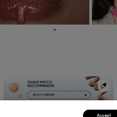
Accept