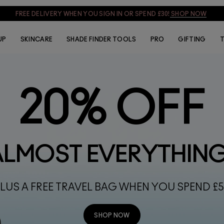
SIGN UP & GET 15% OFF
SIGN UP
UP
SKINCARE
SHADE FINDER TOOLS
PRO
GIFTING
T
20% OFF
ALMOST EVERYTHIN
LUS A FREE TRAVEL BAG WHEN YOU SPEND £
SHOP NOW