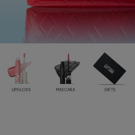
LIPGLOSS
MASCARA
GIFTS