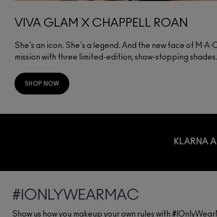
VIVA GLAM X CHAPPELL ROAN
She's an icon. She's a legend. And the new face of M·A
mission with three limited-edition, show-stopping shades
SHOP NOW
KLARNA A