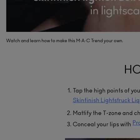
Skinfin
Liqui
Watch and learn how to make this M·A·C Trend your own.
A liquid 
hydration.
have refl
HO
angle, 
lum
A
Tap the high points of yo
Skinfinish Lightstruck Li
Mattify the T-zone and c
Pr
Conceal your lips with