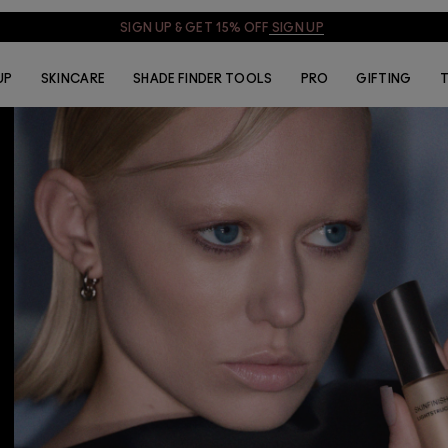
SIGN UP & GET 15% OFF
SIGN UP
UP
SKINCARE
SHADE FINDER TOOLS
PRO
GIFTING
T
Skinfinish Lightstruck
Liquid Highlighter
£32.00