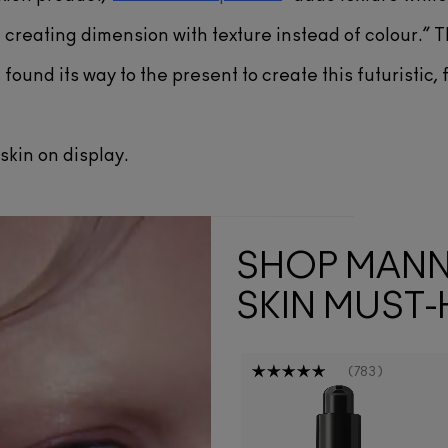
creating dimension with texture instead of colour.” 
found its way to the present to create this futuristic, f
skin on display.
SHOP MAN
SKIN MUST-
783