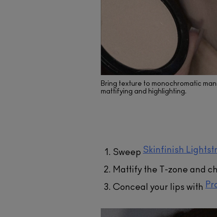
Skinfini
Liquid
A liquid hi
Bring texture to monochromatic mann
hydration. 
mattifying and highlighting.
have reflec
angle, le
lumi
AD
Skinfinish Lightst
Sweep
Mattify the T-zone and c
Pr
Conceal your lips with