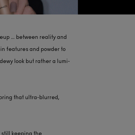
keup … between reality and
ain features and powder to
 dewy look but rather a lumi-
bring that ultra-blurred,
still keeping the