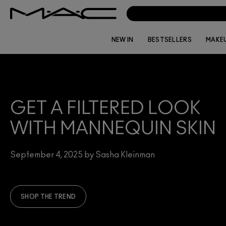
NEW IN
BESTSELLERS
MAKE
GET A FILTERED LOOK
WITH MANNEQUIN SKIN
September 4, 2025 by Sasha Kleinman
SHOP THE TREND