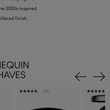
The 2000s-inspired
iltered finish.
NEQUIN
HAVES
26