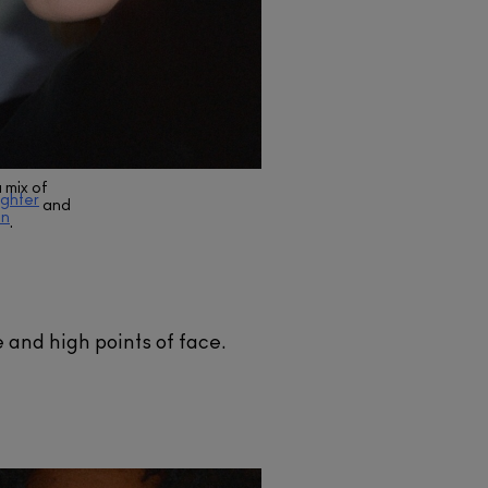
 mix of
ighter
and
on
.
and high points of face.