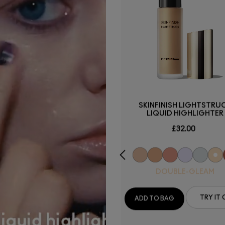
STUDIO FIX POWDER PLUS
SKINFINISH LIGHTSTRU
FOUNDATION
LIQUID HIGHLIGHTER
£34.00
£32.00
NC25
DOUBLE-GLEAM
ADD TO BAG
TRY IT 
ADD TO BAG