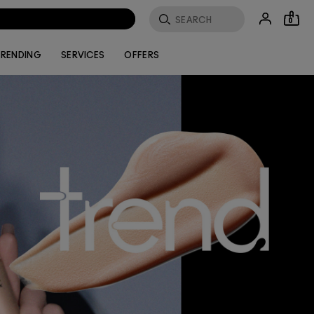
0
RENDING
SERVICES
OFFERS