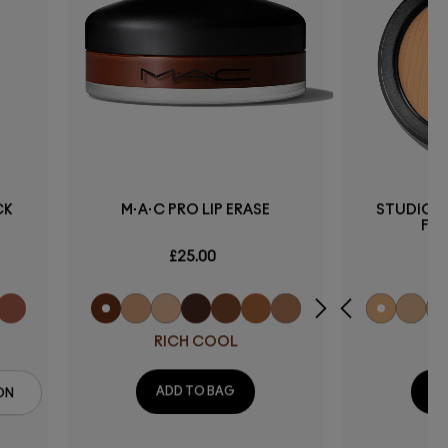
CK
M·A·C PRO LIP ERASE
STUDIO F
FO
£25.00
RICH COOL
ADD TO BAG
AD
ON