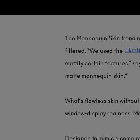
The Mannequin Skin trend re
Skinf
filtered. “We used the
mattify certain features,” sa
matte mannequin skin.”
What’s flawless skin withou
window-display realness. Mat
Designed to mimic a comple