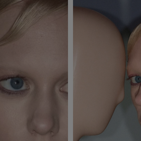
Studio Fix Powder Plus
Skinfinish Lightstruck
Foundation
Liquid Highlighter
£34.00