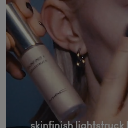
M·A·C PRO LIP ERASE
£25.00
RICH COOL
ADD TO BAG