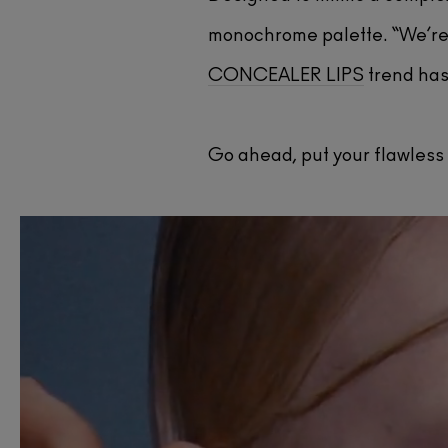
monochrome palette. “We’re 
CONCEALER LIPS
trend has 
Go ahead, put your flawless 