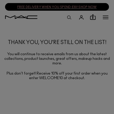
FREE DELIVERY WHEN YOU SPEND £30! SHOP NOW
0
THANK YOU, YOU’RE STILL ON THE LIST!
You will continue to receive emails from us about the latest
collections, product launches, great offers, makeup hacks and
more.
Plus don't forget! Receive 10% off your first order when you
enter WELCOME10 at checkout.