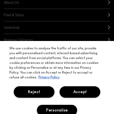
About Us
Find A Store
Seasonal
Makeup Services
We use cookies to analyse the traffic of our site, provide
Gift Cards
you with personalised content, interest-based advertising
and content from social platforms. You can select your
cookie preferences or obtain more information on cookies
Sign Up For Email / Text
by clicking on Personalise or at any time in our Privacy
Policy. You can click on Accept or Reject to accept or
My M•A•C / Sign In
refuse all cookies.
Privacy Policy
Reject
Accept
PRIVACY POLICY
TERMS & CONDITIONS
Personalise
CHOOSE LOCATION