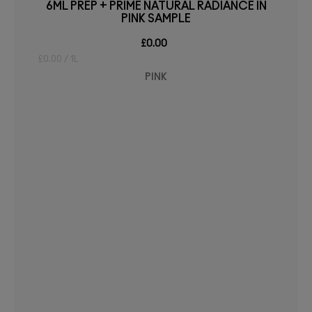
6ML PREP + PRIME NATURAL RADIANCE IN
PINK SAMPLE
£0.00
£0.00 / 1L
PINK