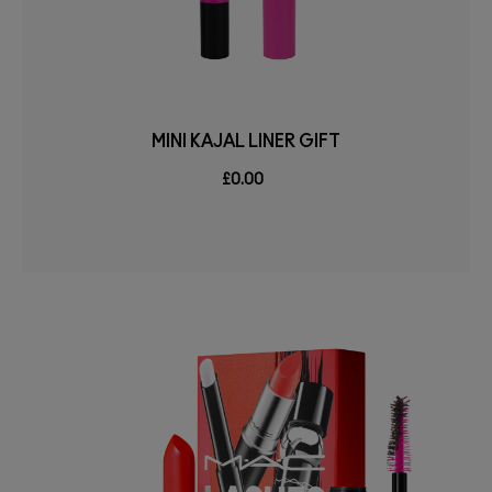
MINI KAJAL LINER GIFT
£0.00