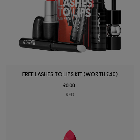
FREE LASHES TO LIPS KIT (WORTH £40)
£0.00
RED