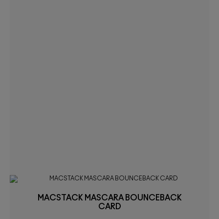
MACSTACK MASCARA BOUNCEBACK
CARD