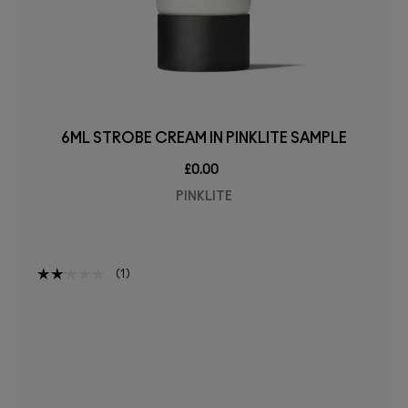
6ML STROBE CREAM IN PINKLITE SAMPLE
£0.00
PINKLITE
1