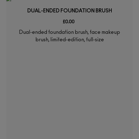
DUAL-ENDED FOUNDATION BRUSH
£0.00
Dual-ended foundation brush, face makeup
brush, limited-edition, full-size