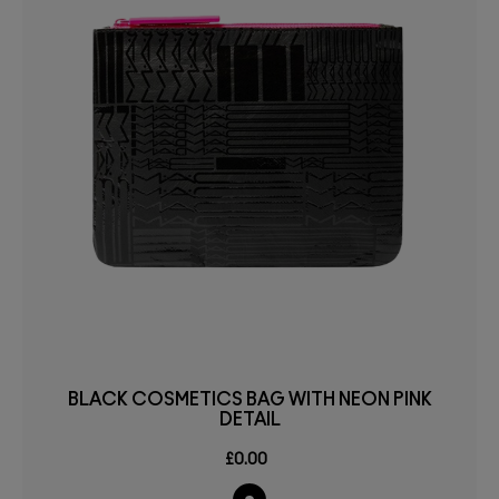
BLACK COSMETICS BAG WITH NEON PINK
DETAIL
£0.00