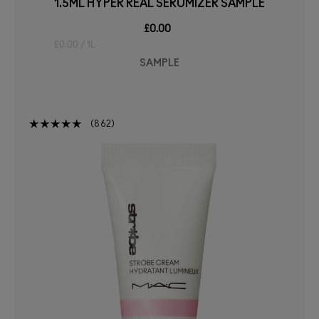
1.5ML HYPER REAL SERUMIZER SAMPLE
£0.00
£0.00 / 1L
SAMPLE
862