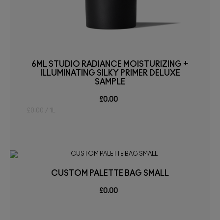
6ML STUDIO RADIANCE MOISTURIZING +
ILLUMINATING SILKY PRIMER DELUXE
SAMPLE
£0.00
£0.00 / 1L
CUSTOM PALETTE BAG SMALL
£0.00