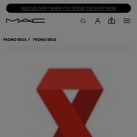
SIGN UP, GET 15% OFF
SIGN UP
0
PROMO SKUS
PROMO SKUS