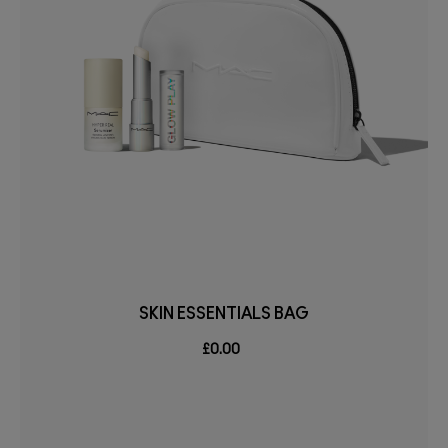
SKIN ESSENTIALS BAG
£0.00