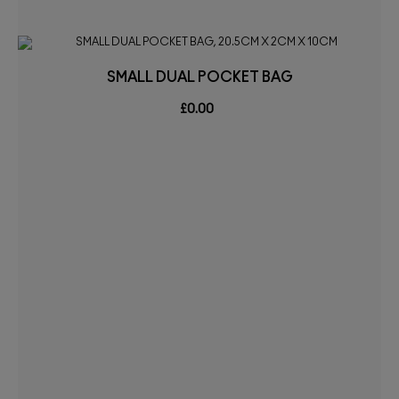
SMALL DUAL POCKET BAG
£0.00