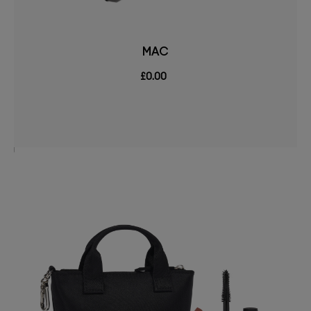
MAC
£0.00