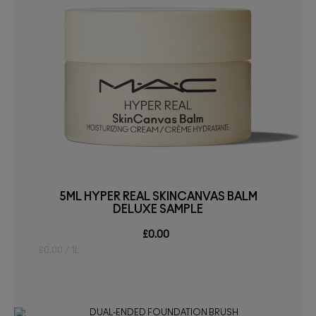
5ML HYPER REAL SKINCANVAS BALM
DELUXE SAMPLE
£0.00
£0.00 / 1L