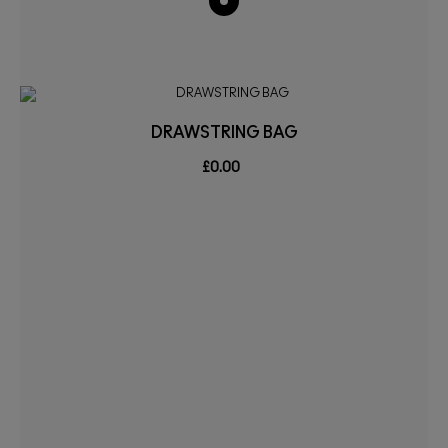
DRAWSTRING BAG
£0.00