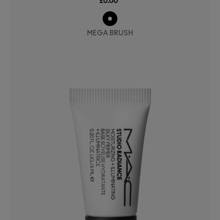
£0.00
MEGA BRUSH