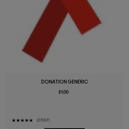
DONATION GENERIC
£1.00
27507