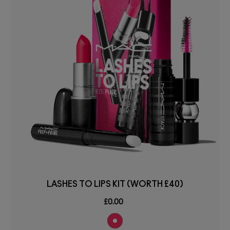
LASHES TO LIPS KIT (WORTH £40)
£0.00