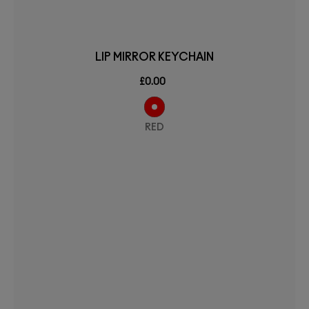
LIP MIRROR KEYCHAIN
£0.00
RED