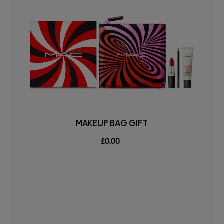
MAKEUP BAG GIFT
£0.00