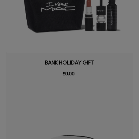
BANK HOLIDAY GIFT
£0.00