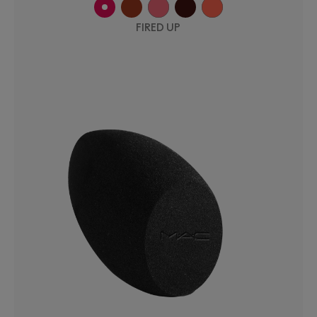
FIRED UP