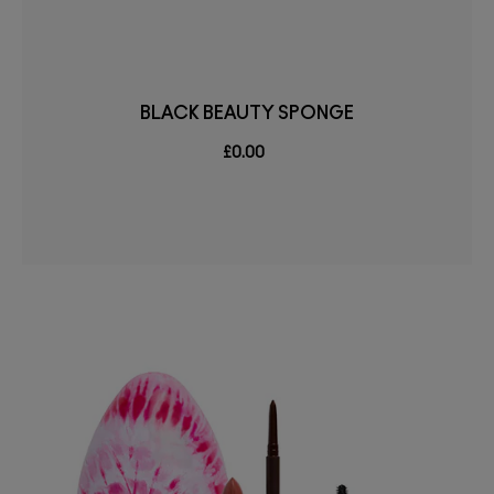
BLACK BEAUTY SPONGE
£0.00