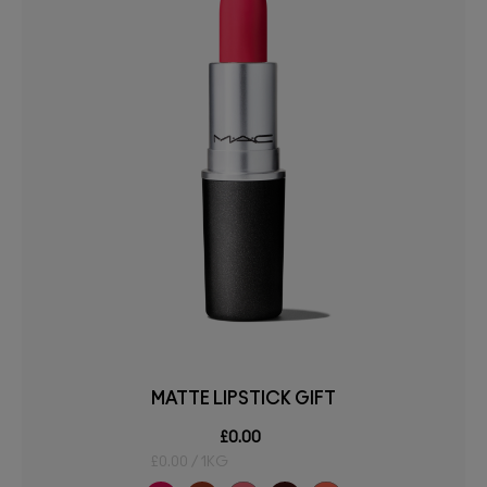
MATTE LIPSTICK GIFT
£0.00
£0.00 / 1KG