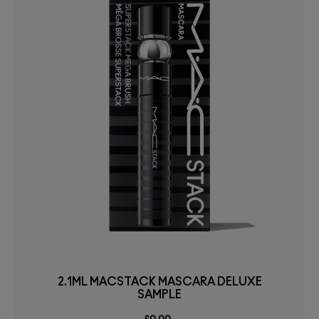
2.1ML MACSTACK MASCARA DELUXE
SAMPLE