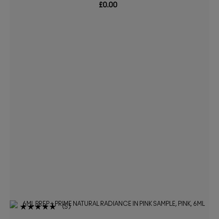
£0.00
5