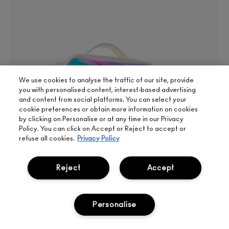
We use cookies to analyse the traffic of our site, provide
you with personalised content, interest-based advertising
and content from social platforms. You can select your
cookie preferences or obtain more information on cookies
by clicking on Personalise or at any time in our Privacy
Policy. You can click on Accept or Reject to accept or
refuse all cookies.
Privacy Policy
Reject
Accept
Personalise
SIGN UP FOR 15%
BOOK
LIVE
2025 SPRING GIFT
OFF
APPOINTMENT
CHAT
FREE