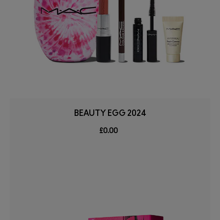
BEAUTY EGG 2024
£0.00