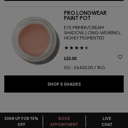
PRO LONGWEAR
PAINT POT
EYE PRIMER/CREAM
SHADOW, LONG-WEARING,
HIGHLY PIGMENTED
£22.00
5G
-
£4400.00 / 1KG
SHOP
5
SHADES
SIGN UP FOR 15%
BOOK
LIVE
OFF
APPOINTMENT
CHAT
FREE