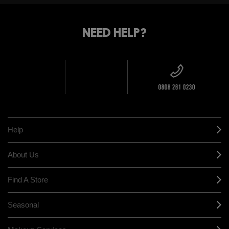
STANDARD
FIND
DELIVERY
YOUR
NEED HELP?
ON EVERY
ORDER
NEAREST
OVER £20
CALLING ALL
M·A·C
STUDENTS! GET
+ Complimentary
10% OFF
STORE
sample and free
returns on all
HERE
orders*
Find out more
Help
About Us
Find A Store
Seasonal