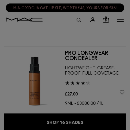
M·A·C X DOJA CAT LIP KIT, WORTH £45, YOURS FOR £36!
0
PRO LONGWEAR
CONCEALER
LIGHTWEIGHT. CREASE-
PROOF. FULL COVERAGE.
£27.00
9ML
-
£3000.00 / 1L
SHOP
16
SHADES