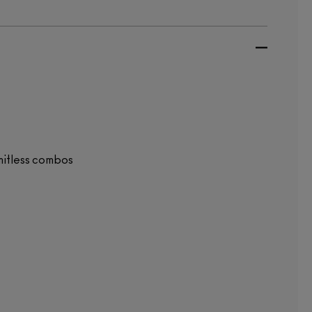
mitless combos