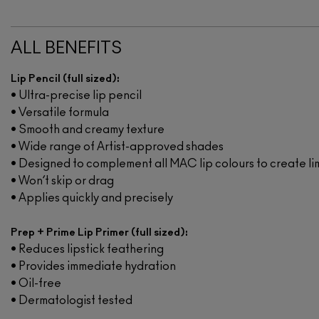
ALL BENEFITS
Lip Pencil (full sized):
• Ultra-precise lip pencil
• Versatile formula
• Smooth and creamy texture
• Wide range of Artist-approved shades
• Designed to complement all MAC lip colours to create li
• Won’t skip or drag
• Applies quickly and precisely
Prep + Prime Lip Primer (full sized):
• Reduces lipstick feathering
• Provides immediate hydration
• Oil-free
• Dermatologist tested