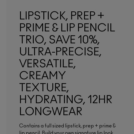
LIPSTICK, PREP +
PRIME & LIP PENCIL
TRIO, SAVE 10%,
ULTRA-PRECISE,
VERSATILE,
CREAMY
TEXTURE,
HYDRATING, 12HR
LONGWEAR
Contains a full sized lipstick, prep + prime &
lip pencil. Build your own signature lip look