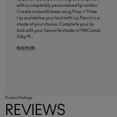
with a completely personalised lip combo.
Create a smooth base using Prep + Prime
Lip and define your look with Lip Pencil in a
shade of your choice. Complete your lip
look with your favourite shade of MACximal
Silky M...
READ MORE
Product Ratings
REVIEWS