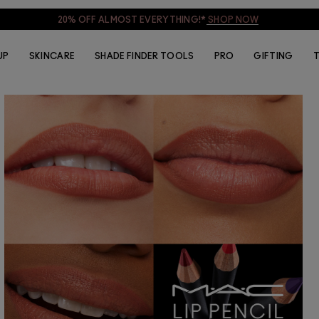
20% OFF ALMOST EVERYTHING!*
SHOP NOW
UP
SKINCARE
SHADE FINDER TOOLS
PRO
GIFTING
T