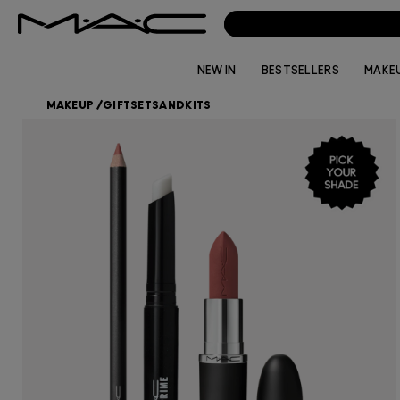
NEW IN
BESTSELLERS
MAKE
MAKEUP
/
GIFTSETSANDKITS