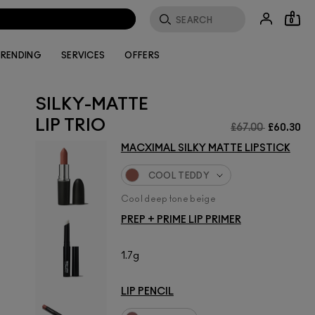
0
RENDING
SERVICES
OFFERS
SILKY-MATTE
LIP TRIO
£67.00
£60.30
MACXIMAL SILKY MATTE LIPSTICK
COOL TEDDY
Cool deep tone beige
PREP + PRIME LIP PRIMER
1.7g
LIP PENCIL