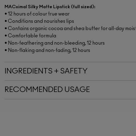
MACximal Silky Matte Lipstick (full sized):
• 12 hours of colour true wear
• Conditions and nourishes lips
• Contains organic cocoa and shea butter for all-day mois
• Comfortable formula
• Non-feathering and non-bleeding, 12 hours
• Non-flaking and non-fading, 12 hours
INGREDIENTS + SAFETY
RECOMMENDED USAGE