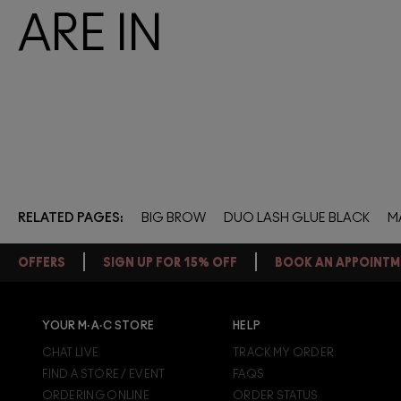
ARE IN
RELATED PAGES
BIG BROW
DUO LASH GLUE BLACK
M
OFFERS
SIGN UP FOR 15% OFF
BOOK AN APPOINTM
YOUR M·A·C STORE
HELP
FREE STANDARD DELIVERY ON
EVERY ORDER OVER £20
CHAT LIVE
TRACK MY ORDER
FIND A STORE / EVENT
FAQS
+ Complimentary sample and free returns on all orders*
ORDERING ONLINE
ORDER STATUS