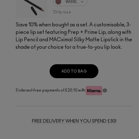
WHIRL
Dirty rose
Save 10% when bought as a set. A customisable, 3-
piece lip set featuring Prep + Prime Lip, along with
Lip Pencil and MACximal Silky Matte Lipstick in the
shade of your choice for a true-to-you lip look.
ADD TO BAG
3 interest-free payments of £20.10
with
FREE DELIVERY WHEN YOU SPEND £30!