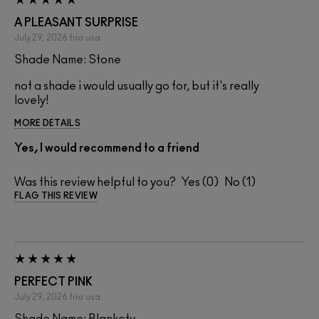
A PLEASANT SURPRISE
July 29, 2026
fria
usa
Shade Name: Stone
not a shade i would usually go for, but it's really
lovely!
MORE DETAILS
Yes, I would recommend to a friend
Was this review helpful to you?
0
1
FLAG THIS REVIEW
PERFECT PINK
July 29, 2026
fria
usa