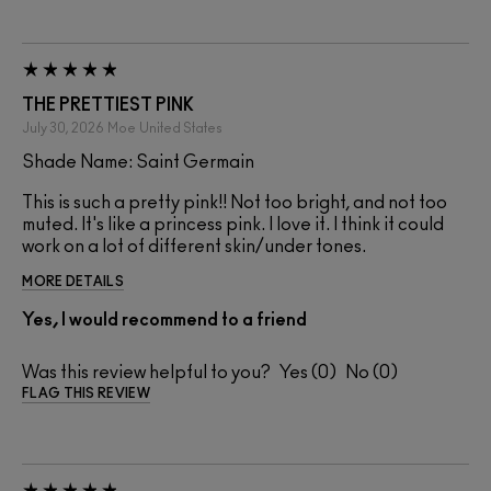
THE PRETTIEST PINK
July 30, 2026
Moe
United States
Shade Name: Saint Germain
This is such a pretty pink!! Not too bright, and not too
muted. It's like a princess pink. I love it. I think it could
work on a lot of different skin/under tones.
MORE DETAILS
Yes, I would recommend to a friend
Was this review helpful to you?
0
0
FLAG THIS REVIEW