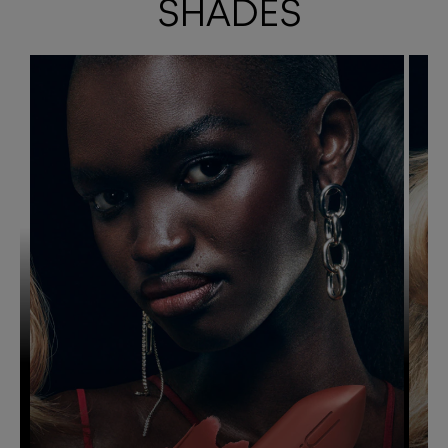
SHADES