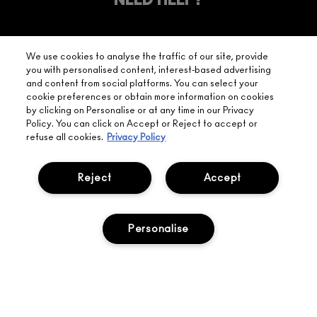
YOUR
NEED HELP?
ON EVERY
ORDER
NEAREST
OVER £20
CALLING ALL
M·A·C
STUDENTS! GET
+ Complimentary
We use cookies to analyse the traffic of our site, provide
10% OFF
STORE
sample and free
you with personalised content, interest-based advertising
returns on all
and content from social platforms. You can select your
HERE
orders*
Find out more
cookie preferences or obtain more information on cookies
by clicking on Personalise or at any time in our Privacy
Policy. You can click on Accept or Reject to accept or
Help
refuse all cookies.
Privacy Policy
About Us
Reject
Accept
Find A Store
Personalise
Seasonal
Makeup Services
Gift Cards