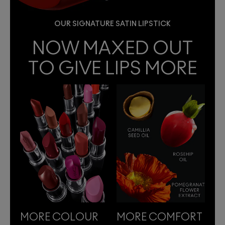
OUR SIGNATURE SATIN LIPSTICK
NOW MAXED OUT
TO GIVE LIPS MORE
MORE COLOUR
MORE COMFORT