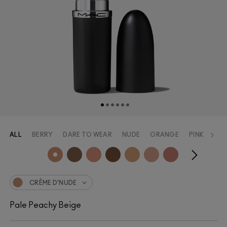
ALL
BERRY
DARE TO WEAR
NUDE
ORANGE
PINK
RED
CRÈME D'NUDE
Pale Peachy Beige