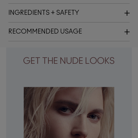
INGREDIENTS + SAFETY
RECOMMENDED USAGE
GET THE NUDE LOOKS