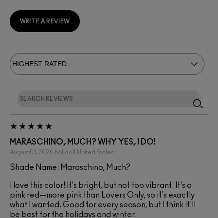
WRITE A REVIEW
MARASCHINO, MUCH? WHY YES, I DO!
August 01, 2026
holldoll
United States
Shade Name: Maraschino, Much?
I love this color! It's bright, but not too vibrant. It's a
pink red—more pink than Lovers Only, so it's exactly
what I wanted. Good for every season, but I think it'll
be best for the holidays and winter.