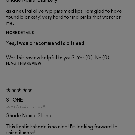
Shade Name: Blankety
as a neutral olive w pigmented lips, i am glad to have
found blankety! very hard to find pinks that work for
me.
MORE DETAILS
Yes, I would recommend to a friend
Was this review helpful to you?
0
0
FLAG THIS REVIEW
STONE
July 29, 2026
Han
USA
Shade Name: Stone
This lipstick shade is so nice! I'm looking forward to
using it more!!