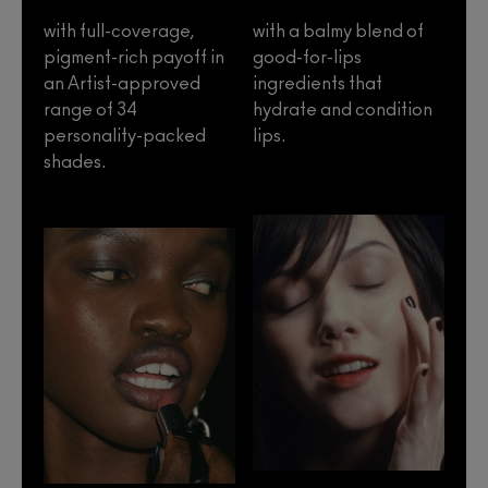
with full-coverage,
with a balmy blend of
pigment-rich payoff in
good-for-lips
an Artist-approved
ingredients that
range of 34
hydrate and condition
personality-packed
lips.
shades.