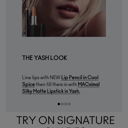
THE YASH LOOK
Line lips with NEW
Lip Pencil
in
Cool
Spice
then fill them in with
MACximal
Silky Matte Lipstick
in
Yash.
TRY ON SIGNATURE