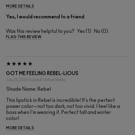
MORE DETAILS
Yes, I would recommend to a friend
Was this review helpful to you?
1
0
FLAG THIS REVIEW
GOT ME FEELING REBEL-LIOUS
July 24, 2026
holldoll
United States
Shade Name: Rebel
This lipstick in Rebel is incredible! It's the perfect
power color—not too dark, not too vivid. I feel like a
boss when I'm wearing it. Perfect fall and winter
color!
MORE DETAILS