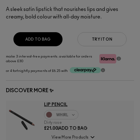
A sleek satin lipstick that nourishes lips and gives
creamy, bold colour with all-day moisture.
ADD TO BAG
TRY IT ON
make 3 interest-free payments. available for orders
above £30
or 4 fortnightly payments of £6.25 with
DISCOVER MORE ✨
LIP PENCIL
WHIRL
Dirty rose
£21.00
ADD TO BAG
View More Products