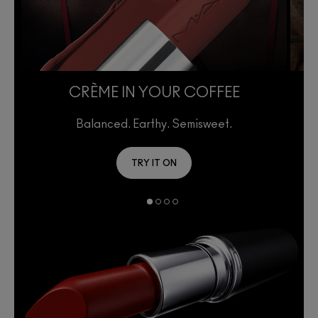
CRÈME IN YOUR COFFEE
Balanced. Earthy. Semisweet.
TRY IT ON