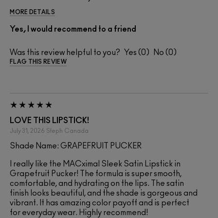
MORE DETAILS
Yes, I would recommend to a friend
Was this review helpful to you?
0
0
FLAG THIS REVIEW
LOVE THIS LIPSTICK!
July 31, 2026
Steph
Canada
Shade Name: GRAPEFRUIT PUCKER
I really like the MACximal Sleek Satin Lipstick in
Grapefruit Pucker! The formula is super smooth,
comfortable, and hydrating on the lips. The satin
finish looks beautiful, and the shade is gorgeous and
vibrant. It has amazing color payoff and is perfect
for everyday wear. Highly recommend!