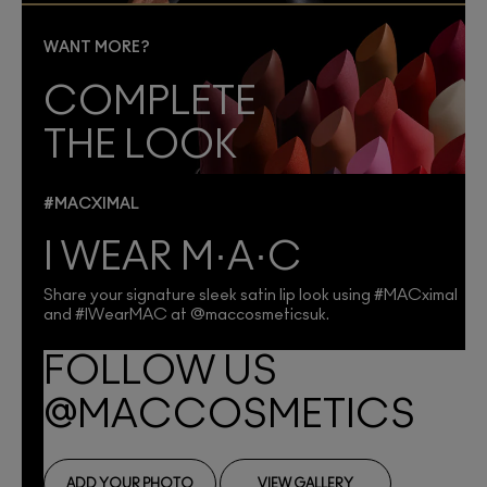
WANT MORE?
COMPLETE
THE LOOK
#MACXIMAL
I WEAR M·A·C
Share your signature sleek satin lip look using #MACximal
and #IWearMAC at @maccosmeticsuk.