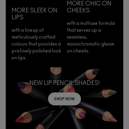
MORE CHIC ON
MORE SLEEK ON
CHEEKS
LIPS
with a multiuse formula
with a lineup of
that serves up a
meticulously crafted
seamless,
colours that provides a
monochromatic gleam
pristinely polished look
on cheeks.
on lips.
NEW LIP PENCIL SHADES!
SHOP NOW