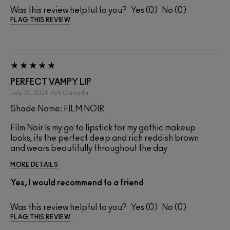
Was this review helpful to you?
0
0
FLAG THIS REVIEW
PERFECT VAMPY LIP
July 30, 2026
Ash
Canada
Shade Name: FILM NOIR
Film Noir is my go to lipstick for my gothic makeup
looks, its the perfect deep and rich reddish brown
and wears beautifully throughout the day
MORE DETAILS
Yes, I would recommend to a friend
Was this review helpful to you?
0
0
FLAG THIS REVIEW