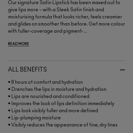
Our signature Satin Lipstick has been maxed out to
give lips more – with a Sleek Satin finish and
moisturising formula that looks richer, feels creamier
and glides on smoother than before. Get more colour
with fuller-coverage and pigment-...
READ MORE
ALL BENEFITS
• 8 hours of comfort and hydration
• Drenches the lips in moisture and hydration
• Lips are nourished and conditioned
• Improves the look of lips definition immediately
• Lips look visibly fuller and more defined
• Lip-plumping moisture
• Visibly reduces the appearance of fine, dry lines