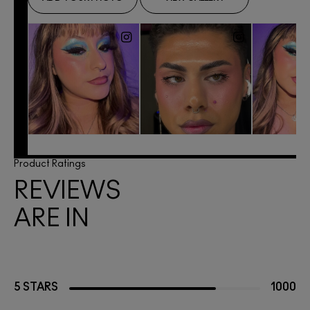
Product Ratings
REVIEWS
ARE IN
5 STARS
1000