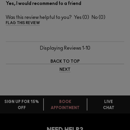
Yes, I would recommend to a friend
Was this review helpful to you?
0
0
FLAG THIS REVIEW
Displaying Reviews
1-10
BACK TO TOP
NEXT
SIGN UP FOR 15%
BOOK
LIVE
OFF
APPOINTMENT
CHAT
FREE
STANDARD
FIND
DELIVERY