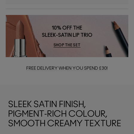
10% OFF THE
SLEEK-SATIN LIP TRIO
SHOP THE SET
FREE DELIVERY WHEN YOU SPEND £30!
SLEEK SATIN FINISH,
PIGMENT-RICH COLOUR,
SMOOTH CREAMY TEXTURE