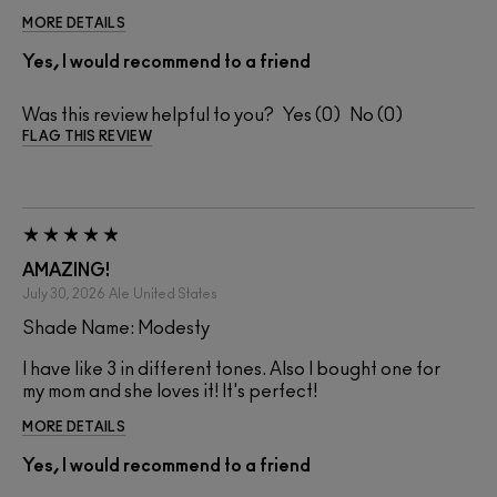
MORE DETAILS
Yes, I would recommend to a friend
Was this review helpful to you?
0
0
FLAG THIS REVIEW
AMAZING!
July 30, 2026
Ale
United States
Shade Name: Modesty
I have like 3 in different tones. Also I bought one for
my mom and she loves it! It's perfect!
MORE DETAILS
Yes, I would recommend to a friend