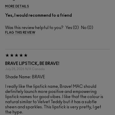
MORE DETAILS
Yes, I would recommend to a friend
Was this review helpful to you?
0
0
FLAG THIS REVIEW
BRAVE LIPSTICK, BE BRAVE!
July 28, 2026
N/A
Canada
Shade Name: BRAVE
I really like the lipstick name, Brave! MAC should
definitely launch more positive and empowering
lipstick names for good vibes. I like that the colour is
natural similar to Velvet Teddy but it has a subtle
sheen and sparkles. This lipstick is very pretty, I get
the hype.