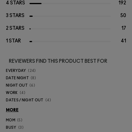
4 STARS
192
3 STARS
50
2 STARS
17
1 STAR
41
REVIEWERS FIND THIS PRODUCT BEST FOR
EVERYDAY
24
DATE NIGHT
8
NIGHT OUT
6
WORK
4
DATES / NIGHT OUT
4
MORE
MOM
5
BUSY
3