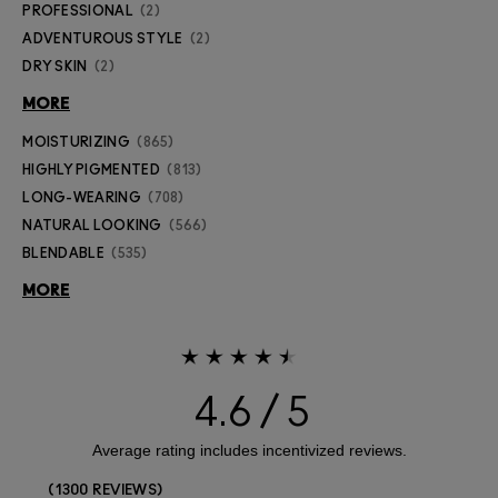
PROFESSIONAL
2
ADVENTUROUS STYLE
2
DRY SKIN
2
MORE
MOISTURIZING
865
HIGHLY PIGMENTED
813
LONG-WEARING
708
NATURAL LOOKING
566
BLENDABLE
535
MORE
4.6
1300 REVIEWS