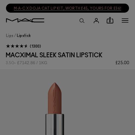
M·A·C X DOJA CAT LIP KIT, WORTH £45, YOURS FOR £36!
0
Lips
/
Lipstick
1300
MACXIMAL SLEEK SATIN LIPSTICK
£7142.86 / 1KG
£25.00
3.5G