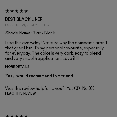
BEST BLACK LINER
December 24, 2024
Mona
Montreal
Shade Name: Black Black
I use this everyday! Not sure why the comments aren't
that great but it's my personal favourite, especially
for everyday. The color is very dark, easy to blend
and very smooth application. Love it!!!
MORE DETAILS
Yes, I would recommend to a friend
Was this review helpful to you?
3
0
FLAG THIS REVIEW