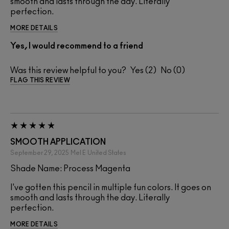
smooth and lasts through the day. Literally
perfection.
MORE DETAILS
Yes, I would recommend to a friend
Was this review helpful to you?
2
0
FLAG THIS REVIEW
SMOOTH APPLICATION
September 29, 2025
Mel E
United States
Shade Name: Process Magenta
I've gotten this pencil in multiple fun colors. It goes on
smooth and lasts through the day. Literally
perfection.
MORE DETAILS