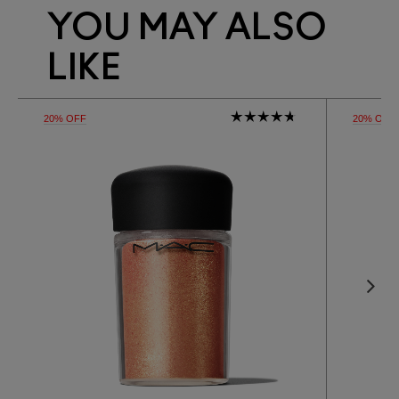
YOU MAY ALSO
LIKE
20% OFF
20% OFF