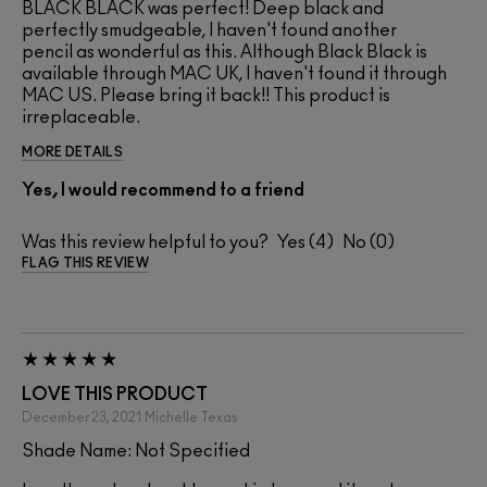
BLACK BLACK was perfect! Deep black and
perfectly smudgeable, I haven't found another
pencil as wonderful as this. Although Black Black is
available through MAC UK, I haven't found it through
MAC US. Please bring it back!! This product is
irreplaceable.
MORE DETAILS
Yes, I would recommend to a friend
Was this review helpful to you?
4
0
FLAG THIS REVIEW
LOVE THIS PRODUCT
December 23, 2021
Michelle
Texas
Shade Name: Not Specified