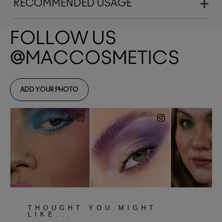
RECOMMENDED USAGE
THOUGHT YOU MIGHT
LIKE...