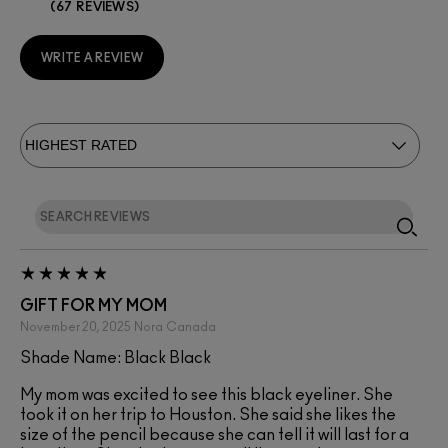
67 REVIEWS
WRITE A REVIEW
GIFT FOR MY MOM
November 20, 2025
Nora
Canada
Shade Name: Black Black
My mom was excited to see this black eyeliner. She
took it on her trip to Houston. She said she likes the
size of the pencil because she can tell it will last for a