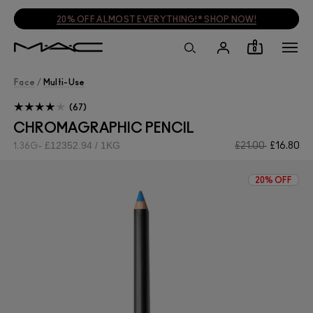
20% OFF ALMOST EVERYTHING!* SHOP NOW!
0
Face
/
Multi-Use
67
CHROMAGRAPHIC PENCIL
£12352.94 / 1KG
£21.00
£16.80
1.36G
20% OFF