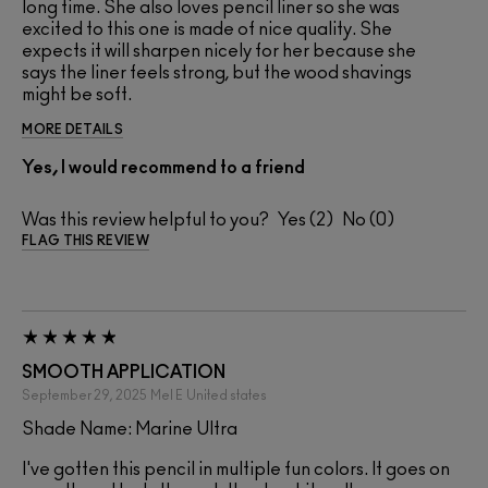
long time. She also loves pencil liner so she was
excited to this one is made of nice quality. She
expects it will sharpen nicely for her because she
says the liner feels strong, but the wood shavings
might be soft.
MORE DETAILS
Yes, I would recommend to a friend
Was this review helpful to you?
2
0
FLAG THIS REVIEW
SMOOTH APPLICATION
September 29, 2025
Mel E
United states
Shade Name: Marine Ultra
I've gotten this pencil in multiple fun colors. It goes on