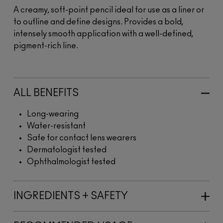
A creamy, soft-point pencil ideal for use as a liner or
to outline and define designs. Provides a bold,
intensely smooth application with a well-defined,
pigment-rich line.
ALL BENEFITS
Long-wearing
Water-resistant
Safe for contact lens wearers
Dermatologist tested
Ophthalmologist tested
INGREDIENTS + SAFETY