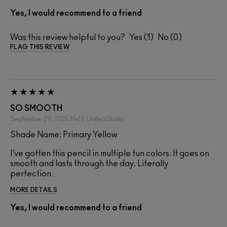
Yes, I would recommend to a friend
Was this review helpful to you?
1
0
FLAG THIS REVIEW
SO SMOOTH
September 29, 2025
Mel E
United States
Shade Name: Primary Yellow
I've gotten this pencil in multiple fun colors. It goes on
smooth and lasts through the day. Literally
perfection.
MORE DETAILS
Yes, I would recommend to a friend