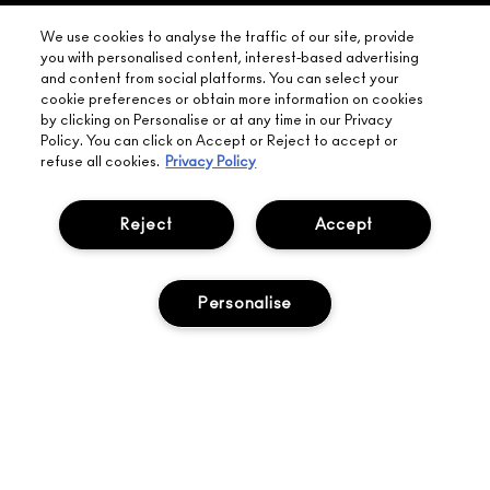
YOUR
NEED HELP?
ON EVERY
We use cookies to analyse the traffic of our site, provide
ORDER
NEAREST
you with personalised content, interest-based advertising
OVER £20
CALLING ALL
and content from social platforms. You can select your
M·A·C
STUDENTS! GET
+ Complimentary
cookie preferences or obtain more information on cookies
10% OFF
STORE
sample and free
by clicking on Personalise or at any time in our Privacy
returns on all
Policy. You can click on Accept or Reject to accept or
HERE
orders*
Find out more
refuse all cookies.
Privacy Policy
Help
Reject
Accept
About Us
Personalise
Find A Store
Seasonal
Makeup Services