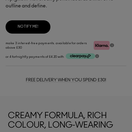
outline and define.
NOTIFY ME!
make 3 interest-free payments. available for orders
above £30
or 4 fortnightly payments of £4.20 with
FREE DELIVERY WHEN YOU SPEND £30!
CREAMY FORMULA, RICH
COLOUR, LONG-WEARING