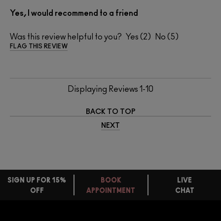
Yes, I would recommend to a friend
Was this review helpful to you?
2
5
FLAG THIS REVIEW
Displaying Reviews
1-10
BACK TO TOP
NEXT
SIGN UP FOR 15%
BOOK
LIVE
OFF
APPOINTMENT
CHAT
FREE
STANDARD
FIND
DELIVERY