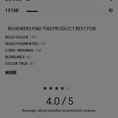
1 STAR
10
REVIEWERS FIND THIS PRODUCT BEST FOR
BOLD COLOR
13
HIGHLY PIGMENTED
11
LONG-WEARING
10
BLENDABLE
6
COLOR TRUE
5
MORE
4.0