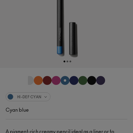
HI-DEF CYAN
Cyan blue
A pigment-rich creamy pencil ideal as a liner or to