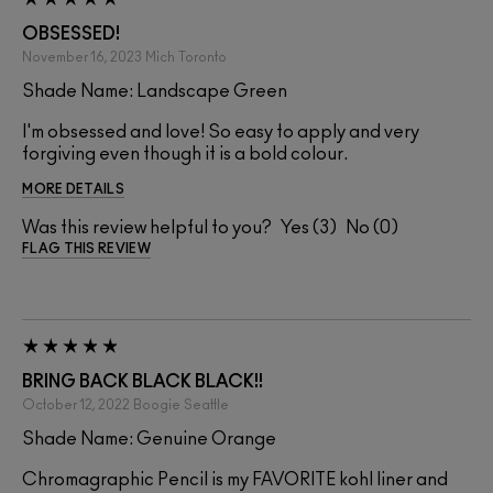
OBSESSED!
November 16, 2023
Mich
Toronto
Shade Name: Landscape Green
I'm obsessed and love! So easy to apply and very
forgiving even though it is a bold colour.
MORE DETAILS
Was this review helpful to you?
3
0
FLAG THIS REVIEW
BRING BACK BLACK BLACK!!
October 12, 2022
Boogie
Seattle
Shade Name: Genuine Orange
Chromagraphic Pencil is my FAVORITE kohl liner and