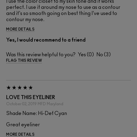
I use the color closet to my skin tone and it works
perfect. I use it around my nose to use as a contour
and it's so smooth going on best thing I've used to
contour my nose.
MORE DETAILS
Yes, I would recommend to a friend
Was this review helpful to you?
0
3
FLAG THIS REVIEW
LOVE THIS EYELINER
October 02, 2019
MFD
Maryland
Shade Name: Hi-Def Cyan
Great eyeliner
MORE DETAILS