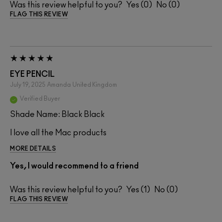
Was this review helpful to you?
0
0
FLAG THIS REVIEW
EYE PENCIL
July 19, 2025
Amanda
United Kingdom
Verified Buyer
Shade Name: Black Black
I love all the Mac products
MORE DETAILS
Yes, I would recommend to a friend
Was this review helpful to you?
1
0
FLAG THIS REVIEW