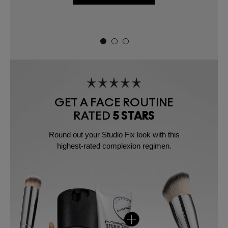
GET A FACE ROUTINE
RATED
5 STARS
Round out your Studio Fix look with this
highest-rated complexion regimen.