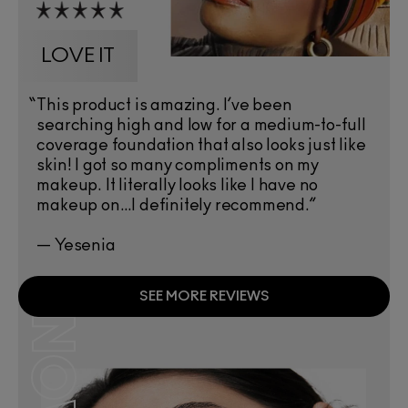
LOVE IT
“
This product is amazing. I’ve been
searching high and low for a medium-to-full
coverage foundation that also looks just like
skin! I got so many compliments on my
makeup. It literally looks like I have no
makeup on…I definitely recommend.”
— Yesenia
SEE MORE REVIEWS
NOW