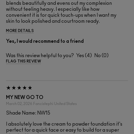
blends beautifully and evens out my complexion
without feeling heavy. I especially like how
convenient it is for quick touch-ups when I want my
skin to look polished and courtroom ready.
MORE DETAILS
Yes, I would recommend to a friend
Was this review helpful to you?
4
0
FLAG THIS REVIEW
MY NEW GO TO
March 02, 2026
Fancistephi
United States
Shade Name: NW15
I absolutely love the cream to powder foundation it's
perfect for a quick face or easy to build for a super