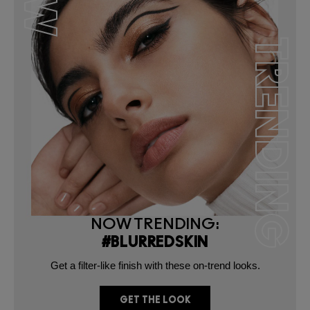
NG
TRENDING
NOW TRENDING:
#BLURREDSKIN
Get a filter-like finish with these on-trend looks.
GET THE LOOK