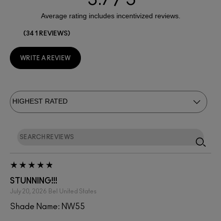
341 REVIEWS
WRITE A REVIEW
STUNNING!!!
July 20, 2026
Bel
United States
Shade Name: NW55