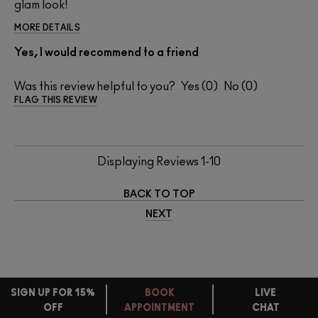
glam look!
MORE DETAILS
Yes, I would recommend to a friend
Was this review helpful to you?
0
0
FLAG THIS REVIEW
Displaying Reviews
1-10
BACK TO TOP
NEXT
SIGN UP FOR 15%
BOOK
LIVE
OFF
APPOINTMENT
CHAT
FREE