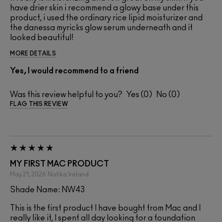
have drier skin i recommend a glowy base under this
product, i used the ordinary rice lipid moisturizer and
the danessa myricks glow serum underneath and it
looked beautiful!
MORE DETAILS
Yes, I would recommend to a friend
Was this review helpful to you?
0
0
FLAG THIS REVIEW
MY FIRST MAC PRODUCT
May 21, 2026
Nishka
Ireland
Shade Name: NW43
This is the first product I have bought from Mac and I
really like it, I spent all day looking for a foundation