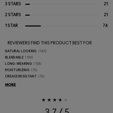
3 STARS
21
2 STARS
21
1 STAR
74
REVIEWERS FIND THIS PRODUCT BEST FOR
NATURAL LOOKING
142
BLENDABLE
130
LONG-WEARING
128
MOISTURIZING
75
CREASE RESISTANT
70
MORE
3.7