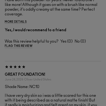
like more! Although it goes on with a brush like normal
powder, it's oddly creamy at the same time? Perfect
coverage.
MORE DETAILS
Yes, I would recommend to a friend
Was this review helpful to you?
0
0
FLAG THIS REVIEW
GREAT FOUNDATION!
June 24, 2026
Oliver
United States
Shade Name: NC10
I have very dry skin so i was a little scared for this one
with it being described as a natural matte finish! But
it really is moisturizing and felt great on my skin. if you