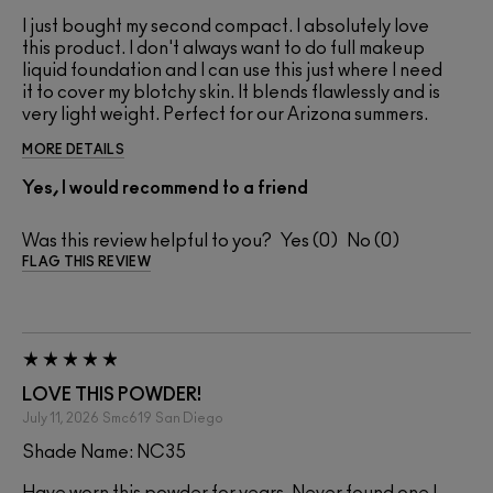
I just bought my second compact. I absolutely love
this product. I don't always want to do full makeup
liquid foundation and I can use this just where I need
it to cover my blotchy skin. It blends flawlessly and is
very light weight. Perfect for our Arizona summers.
MORE DETAILS
Yes, I would recommend to a friend
Was this review helpful to you?
0
0
FLAG THIS REVIEW
LOVE THIS POWDER!
July 11, 2026
Smc619
San Diego
Shade Name: NC35
Have worn this powder for years. Never found one I