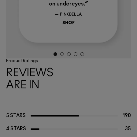
on undereyes.”
— PINKBELLA
SHOP
Product Ratings
REVIEWS
ARE IN
5 STARS
190
4 STARS
35