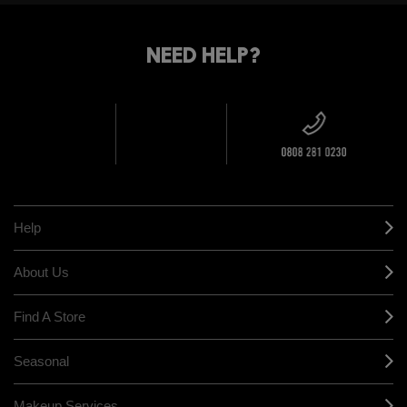
STANDARD
FIND
DELIVERY
YOUR
NEED HELP?
ON EVERY
ORDER
NEAREST
OVER £20
CALLING ALL
M·A·C
STUDENTS! GET
+ Complimentary
10% OFF
STORE
sample and free
returns on all
HERE
orders*
Find out more
Help
About Us
Find A Store
Seasonal
Makeup Services