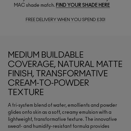
MAC shade match.
FIND YOUR SHADE HERE
FREE DELIVERY WHEN YOU SPEND £30!
MEDIUM BUILDABLE
COVERAGE, NATURAL MATTE
FINISH, TRANSFORMATIVE
CREAM-TO-POWDER
TEXTURE
A tri-system blend of water, emollients and powder
glides onto skin as a soft, creamy emulsion with a
lightweight, transformative texture. The innovative
sweat- and humidity-resistant formula provides