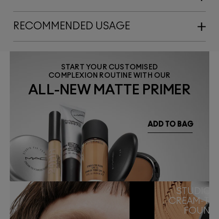
RECOMMENDED USAGE
START YOUR CUSTOMISED
COMPLEXION ROUTINE WITH OUR
ALL-NEW MATTE PRIMER
STUDIO F
CREAM-TO
FOUND