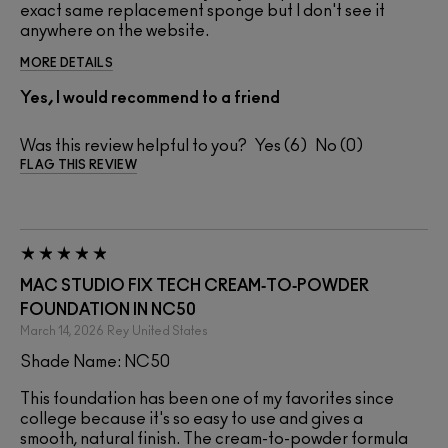
exact same replacement sponge but I don't see it
anywhere on the website.
MORE DETAILS
Yes, I would recommend to a friend
Was this review helpful to you?
6
0
FLAG THIS REVIEW
MAC STUDIO FIX TECH CREAM‑TO‑POWDER
FOUNDATION IN NC50
March 14, 2026
Rey
United States
Shade Name: NC50
This foundation has been one of my favorites since
college because it's so easy to use and gives a
smooth, natural finish. The cream-to-powder formula