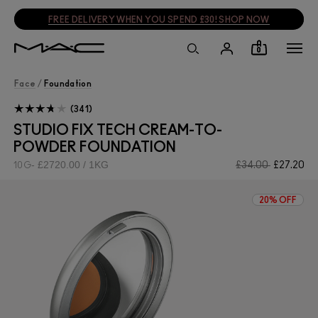
SIGN UP, GET 15% OFF
SIGN UP
0
Face
/
Foundation
341
STUDIO FIX TECH CREAM-TO-
POWDER FOUNDATION
£2720.00 / 1KG
£34.00
£27.20
10G
20% OFF