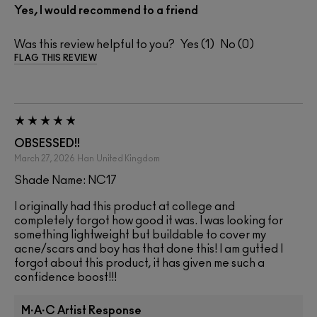
Yes, I would recommend to a friend
Was this review helpful to you?
1
0
FLAG THIS REVIEW
OBSESSED!!
March 27, 2026
Han
United Kingdom
Shade Name: NC17
I originally had this product at college and
completely forgot how good it was. I was looking for
something lightweight but buildable to cover my
acne/scars and boy has that done this! I am gutted I
forgot about this product, it has given me such a
confidence boost!!!
M·A·C Artist Response