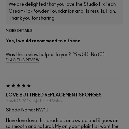
We are delighted that you love the Studio Fix Tech
Cream-To-Powder Foundation and its results, Han.
Thank you for sharing!
MORE DETAILS
Yes, I would recommend to a friend
Was this review helpful to you?
4
0
FLAG THIS REVIEW
LOVE BUT I NEED REPLACEMENT SPONGES
March 25, 2026
Jojo
United States
Shade Name: NW10
I love love love this product. one swipe and it goes on
so smooth and natural. My only complaint is I want the