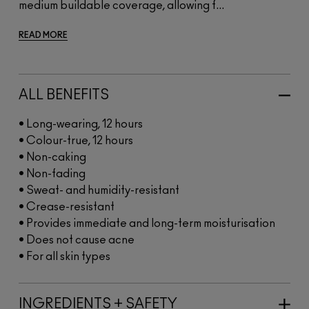
medium buildable coverage, allowing f...
READ MORE
ALL BENEFITS
• Long-wearing, 12 hours
• Colour-true, 12 hours
• Non-caking
• Non-fading
• Sweat- and humidity-resistant
• Crease-resistant
• Provides immediate and long-term moisturisation
• Does not cause acne
• For all skin types
INGREDIENTS + SAFETY