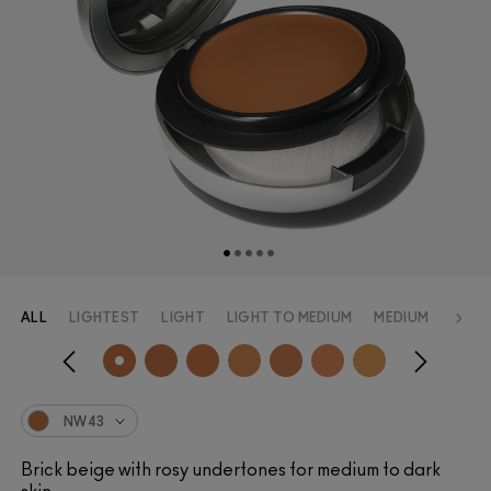
ALL
LIGHTEST
LIGHT
LIGHT TO MEDIUM
MEDIUM
MEDI
NW43
Brick beige with rosy undertones for medium to dark