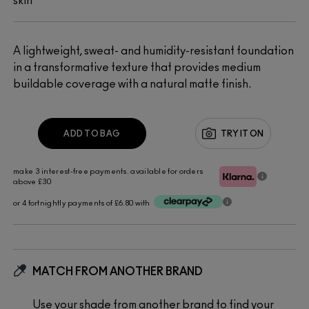
skin
A lightweight, sweat- and humidity-resistant foundation
in a transformative texture that provides medium
buildable coverage with a natural matte finish.
ADD TO BAG
TRY IT ON
make 3 interest-free payments. available for orders
above £30
or 4 fortnightly payments of £6.80 with
MATCH FROM ANOTHER BRAND
Use your shade from another brand to find your