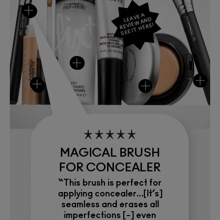
LEAVE A
REVIEW AND
SEE IT HERE!
MAGICAL BRUSH
FOR CONCEALER
“This brush is perfect for
applying concealer…[It’s]
seamless and erases all
imperfections [–] even