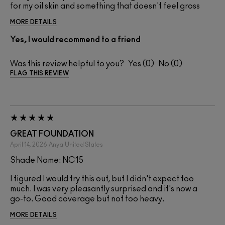
for my oil skin and something that doesn't feel gross
MORE DETAILS
Yes, I would recommend to a friend
Was this review helpful to you?
0
0
FLAG THIS REVIEW
GREAT FOUNDATION
April 14, 2026
Anya
United States
Shade Name: NC15
I figured I would try this out, but I didn't expect too
much. I was very pleasantly surprised and it's now a
go-to. Good coverage but not too heavy.
MORE DETAILS