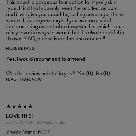
This is such a gorgeous foundation for my oily skin
type. I find that you only need the smallest amount
and it will give you beautiful, lasting coverage. I think
where this can go wrong is if you use too much. It
looks amazing over strobe dewy skin tint, which is one
of my favorite ways to wear it but it's also beautiful in
its own! MAC, please keep this one around!!!
MORE DETAILS
Yes, I would recommend to a friend
Was this review helpful to you?
0
0
FLAG THIS REVIEW
LOVE THIS!
July 13, 2026
Janette
United States
Shade Name: NC17