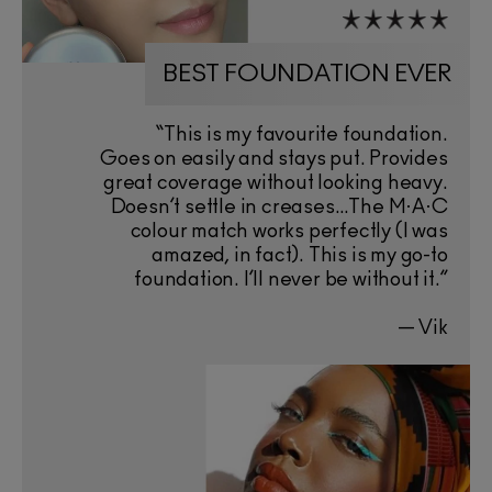
BEST FOUNDATION EVER
“This is my favourite foundation.
Goes on easily and stays put. Provides
great coverage without looking heavy.
Doesn’t settle in creases…The M·A·C
colour match works perfectly (I was
amazed, in fact). This is my go-to
foundation. I’ll never be without it.”
— Vik