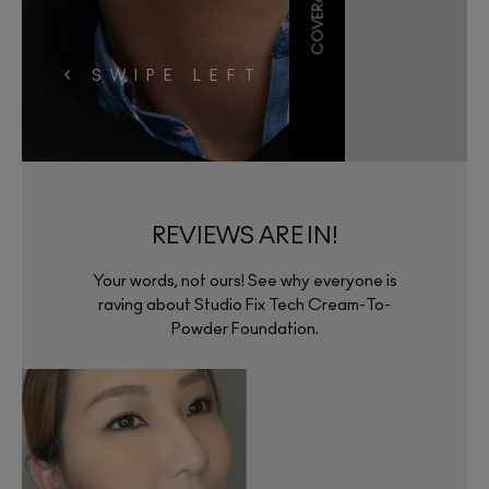
< SWIPE LEFT
REVIEWS ARE IN!
Your words, not ours! See why everyone is
raving about Studio Fix Tech Cream-To-
Powder Foundation.