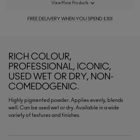
View More Products
FREE DELIVERY WHEN YOU SPEND £30!
RICH COLOUR,
PROFESSIONAL, ICONIC,
USED WET OR DRY, NON-
COMEDOGENIC.
Highly pigmented powder. Applies evenly, blends
well. Can be used wet or dry. Available in a wide
variety of textures and finishes.