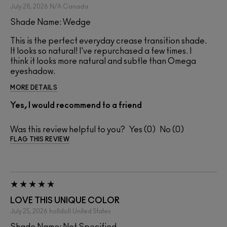
July 28, 2026
N/A
Canada
Shade Name: Wedge
This is the perfect everyday crease transition shade.
It looks so natural! I've repurchased a few times. I
think it looks more natural and subtle than Omega
eyeshadow.
MORE DETAILS
Yes, I would recommend to a friend
Was this review helpful to you?
0
0
FLAG THIS REVIEW
LOVE THIS UNIQUE COLOR
July 25, 2026
holldoll
United States