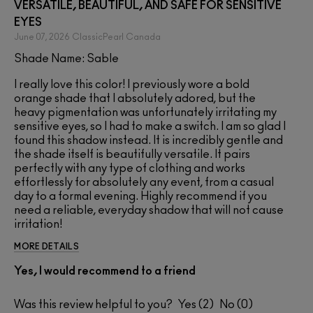
VERSATILE, BEAUTIFUL, AND SAFE FOR SENSITIVE
EYES
June 07, 2026
ClassicPearl
Canada
Shade Name: Sable
I really love this color! I previously wore a bold
orange shade that I absolutely adored, but the
heavy pigmentation was unfortunately irritating my
sensitive eyes, so I had to make a switch. I am so glad I
found this shadow instead. It is incredibly gentle and
the shade itself is beautifully versatile. It pairs
perfectly with any type of clothing and works
effortlessly for absolutely any event, from a casual
day to a formal evening. Highly recommend if you
need a reliable, everyday shadow that will not cause
irritation!
MORE DETAILS
Yes, I would recommend to a friend
Was this review helpful to you?
2
0