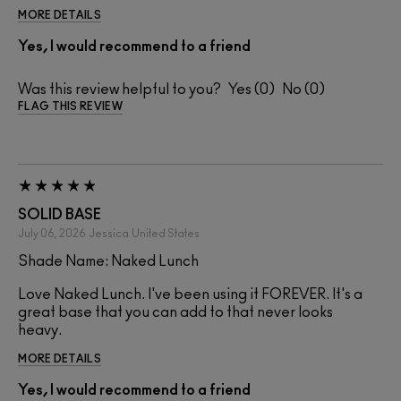
MORE DETAILS
Yes, I would recommend to a friend
Was this review helpful to you?
0
0
FLAG THIS REVIEW
SOLID BASE
July 06, 2026
Jessica
United States
Shade Name: Naked Lunch
Love Naked Lunch. I've been using it FOREVER. It's a
great base that you can add to that never looks
heavy.
MORE DETAILS
Yes, I would recommend to a friend