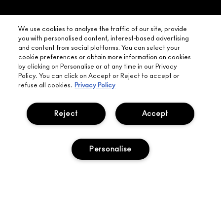
FIND
DELIVERY
YOUR
NEED HELP?
ON EVERY
We use cookies to analyse the traffic of our site, provide
ORDER
NEAREST
you with personalised content, interest-based advertising
OVER £20
CALLING ALL
and content from social platforms. You can select your
M·A·C
STUDENTS! GET
+ Complimentary
cookie preferences or obtain more information on cookies
10% OFF
STORE
sample and free
by clicking on Personalise or at any time in our Privacy
returns on all
Policy. You can click on Accept or Reject to accept or
HERE
orders*
Find out more
refuse all cookies.
Privacy Policy
Help
Reject
Accept
About Us
Personalise
Find A Store
Seasonal
Makeup Services