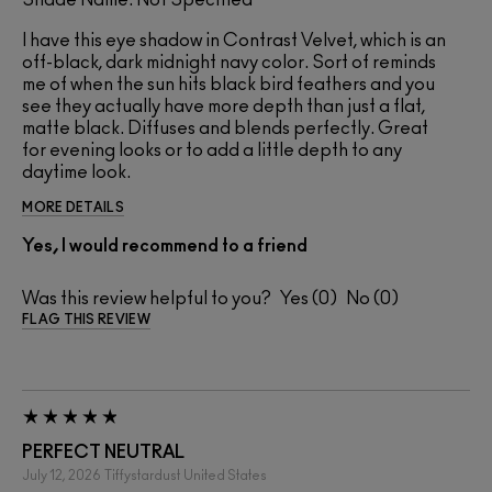
Shade Name: Not Specified
I have this eye shadow in Contrast Velvet, which is an
off-black, dark midnight navy color. Sort of reminds
me of when the sun hits black bird feathers and you
see they actually have more depth than just a flat,
matte black. Diffuses and blends perfectly. Great
for evening looks or to add a little depth to any
daytime look.
MORE DETAILS
Yes, I would recommend to a friend
Was this review helpful to you?
0
0
FLAG THIS REVIEW
PERFECT NEUTRAL
July 12, 2026
Tiffystardust
United States