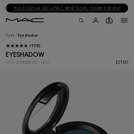
M·A·C X DOJA CAT LIP KIT, WORTH £45, YOURS FOR £36!
0
Eyes
/
Eyeshadow
1178
EYESHADOW
£14000.00 / 1KG
£21.00
1.5G