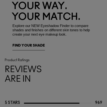
YOUR WAY.
YOUR MATCH.
Explore our NEW Eyeshadow Finder to compare
shades and finishes on different skin tones to help
create your next eye makeup look.
FIND YOUR SHADE
Product Ratings
REVIEWS
ARE IN
5 STARS
969