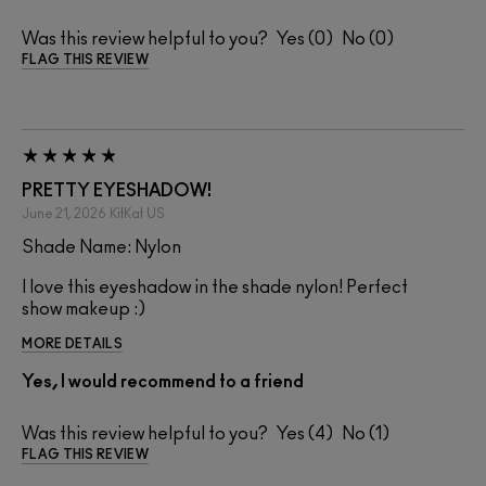
Was this review helpful to you?
0
0
FLAG THIS REVIEW
PRETTY EYESHADOW!
June 21, 2026
KitKat
US
Shade Name: Nylon
I love this eyeshadow in the shade nylon! Perfect
show makeup :)
MORE DETAILS
Yes, I would recommend to a friend
Was this review helpful to you?
4
1
FLAG THIS REVIEW