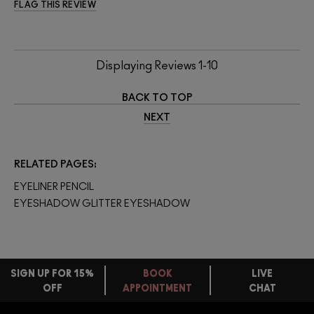
FLAG THIS REVIEW
Displaying Reviews
1-10
BACK TO TOP
NEXT
RELATED PAGES
EYELINER PENCIL
EYESHADOW GLITTER EYESHADOW
SIGN UP FOR 15%
BOOK
LIVE
OFF
APPOINTMENT
CHAT
FREE
STANDARD