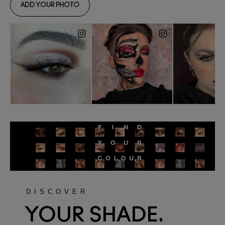
DISCOVER
YOUR SHADE.