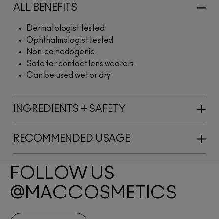
ALL BENEFITS
Dermatologist tested
Ophthalmologist tested
Non-comedogenic
Safe for contact lens wearers
Can be used wet or dry
INGREDIENTS + SAFETY
RECOMMENDED USAGE