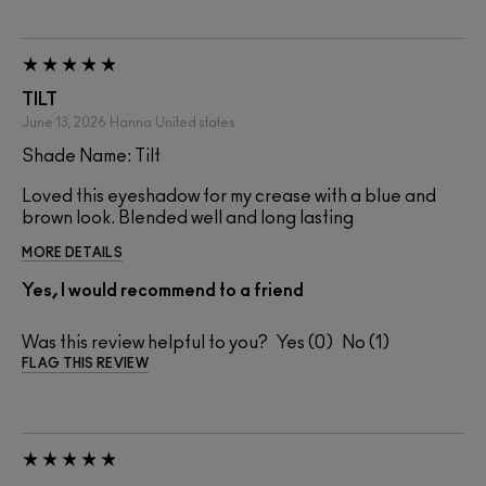
TILT
June 13, 2026
Hanna
United states
Shade Name: Tilt
Loved this eyeshadow for my crease with a blue and
brown look. Blended well and long lasting
MORE DETAILS
Yes, I would recommend to a friend
Was this review helpful to you?
0
1
FLAG THIS REVIEW