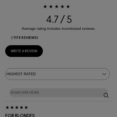
4.7
1178 REVIEWS
WRITE A REVIEW
FOR BLONDES