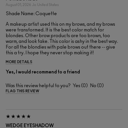
August 01, 2026
Jo
United States
Shade Name: Coquette
A makeup artist used this on my brows, and my brows
were transformed. It is the best color match for
blondes. Other brow products are too brown, too
warm, and look fake. This color is ashy in the best way.
For all the blondies with pale brows out there -- give
this a try. I hope they never stop making it!
MORE DETAILS
Yes, I would recommend to a friend
Was this review helpful to you?
0
0
FLAG THIS REVIEW
WEDGE EYESHADOW