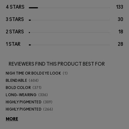
4 STARS
133
3 STARS
30
2 STARS
18
1 STAR
28
REVIEWERS FIND THIS PRODUCT BEST FOR
NIGH TIME OR BOLD EYE LOOK
1
BLENDABLE
604
BOLD COLOR
371
LONG-WEARING
336
HIGHLY PIGMENTED
309
HIGHLY PIGMENTED
266
MORE