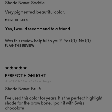
Shade Name: Saddle
Very pigmented, beautiful color.
MORE DETAILS
Yes, I would recommend to a friend
Was this review helpful to you?
0
0
FLAG THIS REVIEW
PERFECT HIGHLIGHT
July 11, 2026
Smc619
San Diego
Shade Name: Brulé
I've used this color for years. It's the perfect highlight
shade for the brow bone. I pair it with Swiss
chocolate