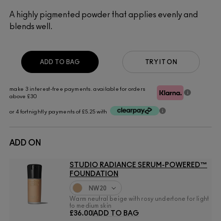
A highly pigmented powder that applies evenly and
blends well.
ADD TO BAG
TRY IT ON
make 3 interest-free payments. available for orders
above £30
or 4 fortnightly payments of £5.25 with
ADD ON
STUDIO RADIANCE SERUM-POWERED™
FOUNDATION
NW20
Warm neutral beige with rosy undertone for light
to medium skin
£36.00
ADD TO BAG