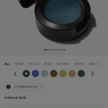
ALL
BEIGE
BLACK
BLUE
BROWN
GREEN
GREY
OR
STORMWATCH
Intense teal