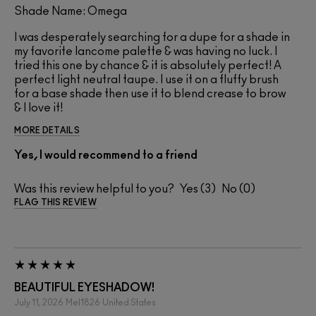
Shade Name: Omega
I was desperately searching for a dupe for a shade in
my favorite lancome palette & was having no luck. I
tried this one by chance & it is absolutely perfect! A
perfect light neutral taupe. I use it on a fluffy brush
for a base shade then use it to blend crease to brow
& I love it!
MORE DETAILS
Yes, I would recommend to a friend
Was this review helpful to you?
3
0
FLAG THIS REVIEW
BEAUTIFUL EYESHADOW!
July 11, 2026
Mel1826
United States