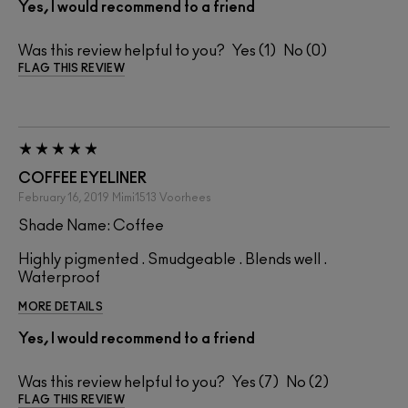
Yes, I would recommend to a friend
Was this review helpful to you?
1
0
FLAG THIS REVIEW
COFFEE EYELINER
February 16, 2019
Mimi1513
Voorhees
Shade Name: Coffee
Highly pigmented . Smudgeable . Blends well .
Waterproof
MORE DETAILS
Yes, I would recommend to a friend
Was this review helpful to you?
7
2
FLAG THIS REVIEW