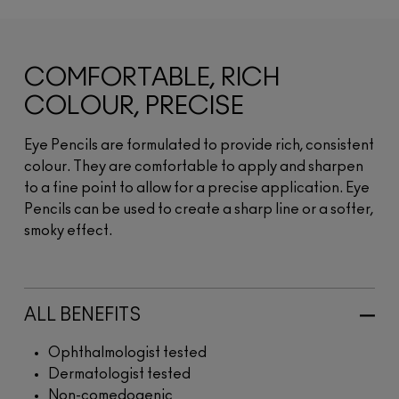
COMFORTABLE, RICH
COLOUR, PRECISE
Eye Pencils are formulated to provide rich, consistent
colour. They are comfortable to apply and sharpen
to a fine point to allow for a precise application. Eye
Pencils can be used to create a sharp line or a softer,
smoky effect.
ALL BENEFITS
Ophthalmologist tested
Dermatologist tested
Non-comedogenic