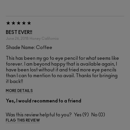
BEST EVER!!
June 26, 2018
Honey
California
Shade Name: Coffee
This has been my go to eye pencil for what seems like
forever. I am beyond happy that is available again, I
have been lost without it and tried more eye pencils
than I can to mention to no avail. Thanks for bringing
it back!!
MORE DETAILS
Yes, I would recommend to a friend
Was this review helpful to you?
9
0
FLAG THIS REVIEW