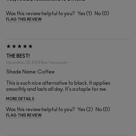
Was this review helpful to you?
1
0
FLAG THIS REVIEW
THE BEST!
December 30, 2024
Bex
Vancouver
Shade Name: Coffee
This is such nice alternative to black. It applies
smoothly and lasts all day. It's a staple for me.
MORE DETAILS
Was this review helpful to you?
2
0
FLAG THIS REVIEW