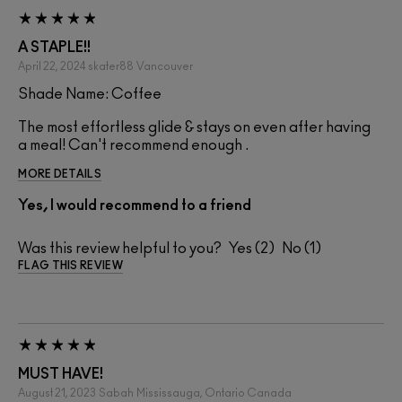
A STAPLE!!
April 22, 2024
skater88
Vancouver
Shade Name: Coffee
The most effortless glide & stays on even after having
a meal! Can't recommend enough .
MORE DETAILS
Yes, I would recommend to a friend
Was this review helpful to you?
2
1
FLAG THIS REVIEW
MUST HAVE!
August 21, 2023
Sabah
Mississauga, Ontario Canada