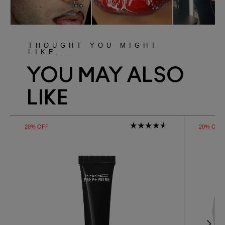
THOUGHT YOU MIGHT
LIKE...
YOU MAY ALSO
LIKE
20% OFF
20% OFF