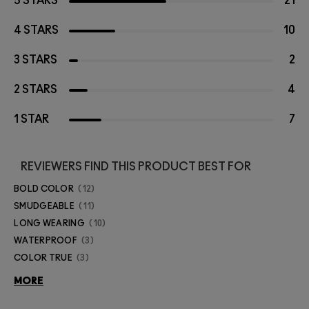
5 STARS
21
4 STARS
10
3 STARS
2
2 STARS
4
1 STAR
7
REVIEWERS FIND THIS PRODUCT BEST FOR
BOLD COLOR
12
SMUDGEABLE
11
LONG WEARING
10
WATERPROOF
3
COLOR TRUE
3
MORE