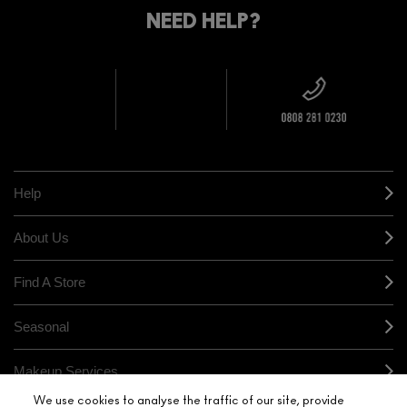
DELIVERY
YOUR
NEED HELP?
ON EVERY
ORDER
NEAREST
OVER £20
CALLING ALL
M·A·C
STUDENTS! GET
+ Complimentary
10% OFF
STORE
sample and free
returns on all
HERE
orders*
Find out more
Help
About Us
Find A Store
Seasonal
Makeup Services
We use cookies to analyse the traffic of our site, provide