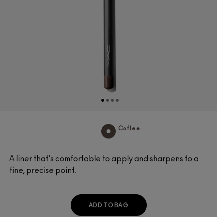
Coffee
A liner that's comfortable to apply and sharpens to a
fine, precise point.
ADD TO BAG