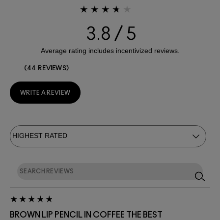
3.8
44 REVIEWS
WRITE A REVIEW
BROWN LIP PENCIL IN COFFEE THE BEST