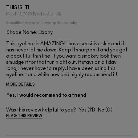
THIS IS IT!
March 15, 2023
Freckle
Australia
Submitted as part of a sweepstakes entry
Shade Name: Ebony
This eyeliner is AMAZING! I have sensitive skin and it
has never let me down. Keep it sharpen it and you get
a beautiful thin line. If you want a smokey look then
smudge it for that fun night out. It stays on all day
long, I never have to reply. I have been using this
eyeliner for a while now and highly recommend it!
MORE DETAILS
Yes, I would recommend to a friend
Was this review helpful to you?
11
0
FLAG THIS REVIEW