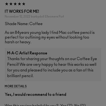
IT WORKS FOR ME!
November 12, 2022
barbydoll
Ellesmere Port
Shade Name: Coffee
As an 84years young lady I find Mac coffee pencil is
perfect for outlining my eyes without looking too
harsh or heavy.
M·A·C Artist Response
Thanks for sharing your thoughts on our Coffee Eye
Pencil! We are very happy to hear this works so well
for you and pleased to include you as a fan of this
brilliant pencil.
MORE DETAILS
Yes, I would recommend to a friend
Was this review helpful to you?
7
0