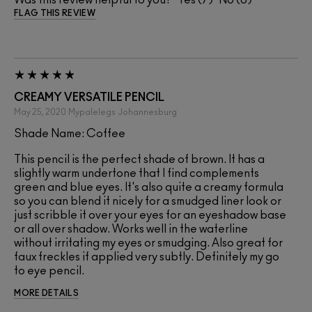
FLAG THIS REVIEW
CREAMY VERSATILE PENCIL
May 25, 2020
Mypalelegs
Johannesburg
Shade Name: Coffee
This pencil is the perfect shade of brown. It has a
slightly warm undertone that I find complements
green and blue eyes. It's also quite a creamy formula
so you can blend it nicely for a smudged liner look or
just scribble it over your eyes for an eyeshadow base
or all over shadow. Works well in the waterline
without irritating my eyes or smudging. Also great for
faux freckles if applied very subtly. Definitely my go
to eye pencil.
MORE DETAILS