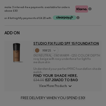
make 3 interest-free payments. available for orders
above £30
or 4 fortnightly payments of £4.20 with
ADD ON
STUDIO FIX FLUID SPF 15 FOUNDATION
NW25
(N) NEUTRAL - (W) WARM - (25) COLOR DEPTH
rosy beige with rosy undertone for light to
medium skin
Understand your perfect MAC foundation shade
match.
FIND YOUR SHADE HERE.
£34.00
£27.20
ADD TO BAG
View More Products
FREE DELIVERY WHEN YOU SPEND £30!