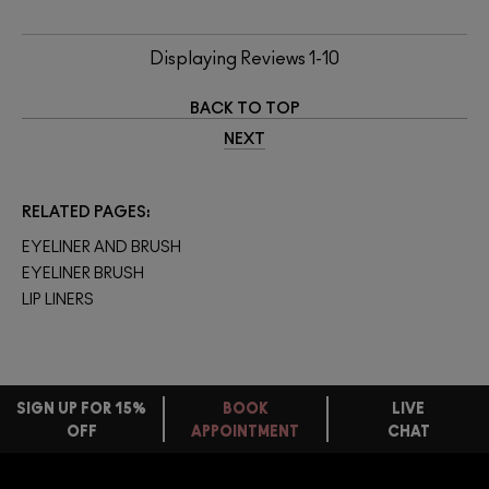
Displaying Reviews
1-10
BACK TO TOP
NEXT
RELATED PAGES
EYELINER AND BRUSH
EYELINER BRUSH
LIP LINERS
SIGN UP FOR 15%
BOOK
LIVE
OFF
APPOINTMENT
CHAT
FREE
STANDARD
FIND