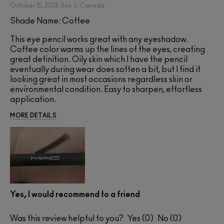
October 15, 2025
Sue J.
Canada
Shade Name: Coffee
This eye pencil works great with any eyeshadow.
Coffee color warms up the lines of the eyes, creating
great definition. Oily skin which I have the pencil
eventually during wear does soften a bit, but I find it
looking great in most occasions regardless skin or
environmental condition. Easy to sharpen, effortless
application.
MORE DETAILS
Yes, I would recommend to a friend
Was this review helpful to you?
0
0