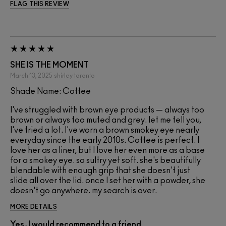
FLAG THIS REVIEW
SHE IS THE MOMENT
March 13, 2025
shirley
toronto
Shade Name: Coffee
I've struggled with brown eye products — always too
brown or always too muted and grey. let me tell you,
I've tried a lot. I've worn a brown smokey eye nearly
everyday since the early 2010s. Coffee is perfect. I
love her as a liner, but I love her even more as a base
for a smokey eye. so sultry yet soft. she's beautifully
blendable with enough grip that she doesn't just
slide all over the lid. once I set her with a powder, she
doesn't go anywhere. my search is over.
MORE DETAILS
Yes, I would recommend to a friend