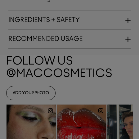
INGREDIENTS + SAFETY
RECOMMENDED USAGE