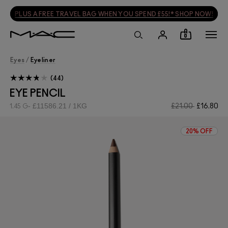
PLUS A FREE TRAVEL BAG WHEN YOU SPEND £55!* SHOP NOW!
0
Eyes
/
Eyeliner
44
EYE PENCIL
£11586.21 / 1KG
£21.00
£16.80
1.45 G
20% OFF