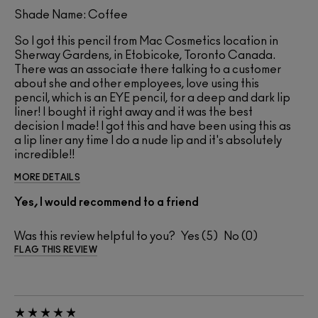
Shade Name: Coffee
So I got this pencil from Mac Cosmetics location in
Sherway Gardens, in Etobicoke, Toronto Canada.
There was an associate there talking to a customer
about she and other employees, love using this
pencil, which is an EYE pencil, for a deep and dark lip
liner! I bought it right away and it was the best
decision I made! I got this and have been using this as
a lip liner any time I do a nude lip and it's absolutely
incredible!!
MORE DETAILS
Yes, I would recommend to a friend
Was this review helpful to you?
5
0
FLAG THIS REVIEW