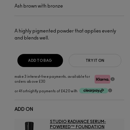
Ash brown with bronze
A highly pigmented powder that applies evenly
and blends well.
ADD TO BAG
TRY IT ON
make 3 interest-free payments. available for
orders above £30
or 4 fortnightly payments of £4.20 with
ADD ON
STUDIO RADIANCE SERUM-
POWERED™ FOUNDATION