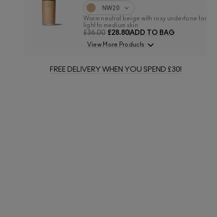
NW20
Warm neutral beige with rosy undertone for
light to medium skin
£36.00
£28.80
ADD TO BAG
View More Products
FREE DELIVERY WHEN YOU SPEND £30!