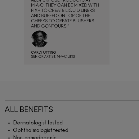
ALL BENEFITS
Dermatologist tested
Ophthalmologist tested
Non-comedogenic