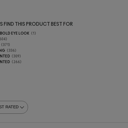
S FIND THIS PRODUCT BEST FOR
 BOLD EYE LOOK
1
604
371
ING
336
ENTED
309
ENTED
266