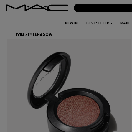
NEW IN
BESTSELLERS
MAKE
EYES
/
EYESHADOW