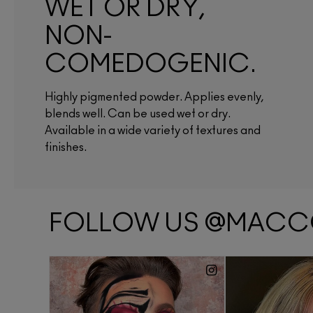
WET OR DRY,
NON-
COMEDOGENIC.
Highly pigmented powder. Applies evenly,
blends well. Can be used wet or dry.
Available in a wide variety of textures and
finishes.