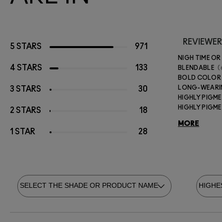
REVIEWER
5 STARS
971
NIGH TIME OR
4 STARS
133
BLENDABLE
BOLD COLOR
LONG-WEAR
3 STARS
30
HIGHLY PIGM
HIGHLY PIGM
2 STARS
18
MORE
1 STAR
28