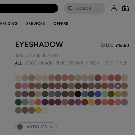
0
RENDING
SERVICES
OFFERS
EYESHADOW
£21.00
£16.80
£11200.00 / 1KG
1.5G
Next
ALL
BEIGE
BLACK
BLUE
BROWN
GREEN
GREY
ORANGE
ANTIQUED