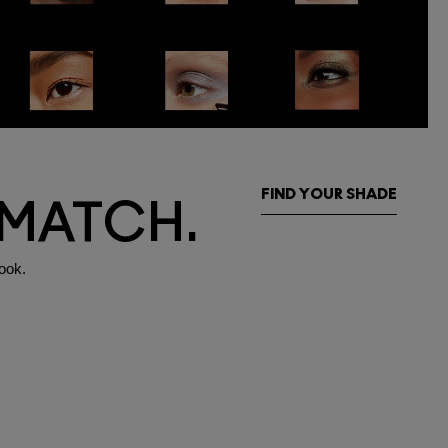
FIND YOUR SHADE
 MATCH.
ook.