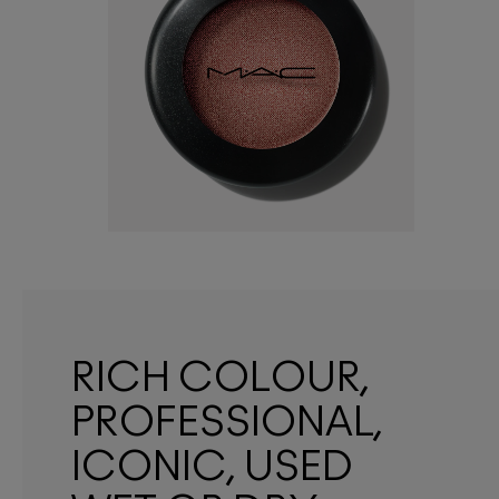
RICH COLOUR,
PROFESSIONAL,
ICONIC, USED