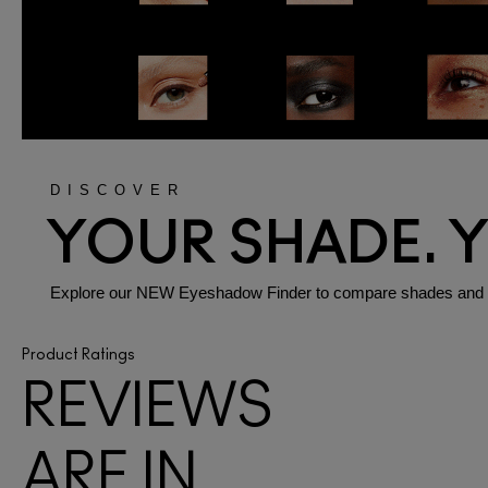
DISCOVER
YOUR SHADE. 
Explore our NEW Eyeshadow Finder to compare shades and fini
Product Ratings
REVIEWS
ARE IN