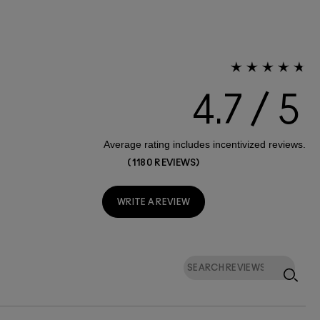
4.7
1180 REVIEWS
WRITE A REVIEW