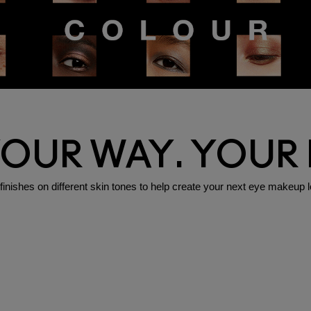
YOUR WAY. YOUR
shes on different skin tones to help create your next eye makeup l