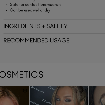
Safe for contact lens wearers
Can be used wet or dry
INGREDIENTS + SAFETY
RECOMMENDED USAGE