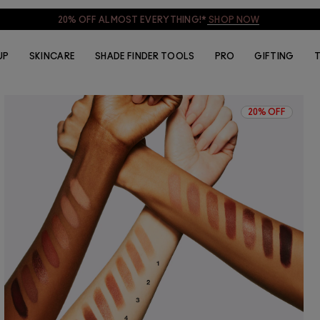
20% OFF ALMOST EVERYTHING!*
SHOP NOW
UP
SKINCARE
SHADE FINDER TOOLS
PRO
GIFTING
T
20% OFF