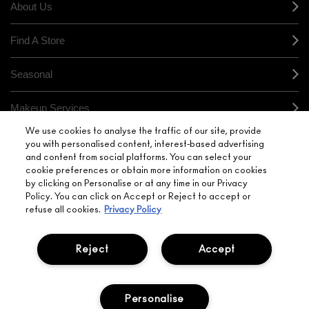
About Us
Find A Store
Seasonal
Makeup Services
We use cookies to analyse the traffic of our site, provide
Gift Cards
you with personalised content, interest-based advertising
and content from social platforms. You can select your
cookie preferences or obtain more information on cookies
Sign Up For Email / Text
by clicking on Personalise or at any time in our Privacy
Policy. You can click on Accept or Reject to accept or
My M•A•C / Sign In
refuse all cookies.
Privacy Policy
Reject
Accept
PRIVACY POLICY
TERMS & CONDITIONS
Personalise
CHOOSE LOCATION