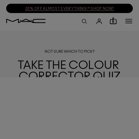
20% OFF ALMOST EVERYTHING!* SHOP NOW!
0