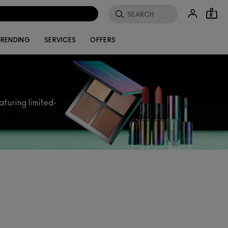
0
RENDING
SERVICES
OFFERS
aturing limited-
ly get you in the mood to celebrate. Our
e. Struggling to find what you’re looking
perfect present.