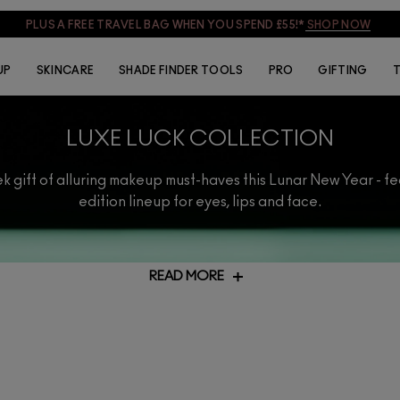
PLUS A FREE TRAVEL BAG WHEN YOU SPEND £55!*
SHOP NOW
UP
SKINCARE
SHADE FINDER TOOLS
PRO
GIFTING
T
LUXE LUCK COLLECTION
k gift of alluring makeup must-haves this Lunar New Year - fe
edition lineup for eyes, lips and face.
READ MORE
e special or simply treat yourself, our Lunar New Year gifts will tru
together all your favourite products but with an added touch of sparkl
ur range of
VIRTUAL SERVICES
and our experts will guide you to the 