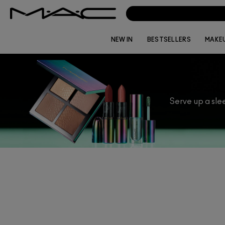
NEW IN
BESTSELLERS
MAKE
Serve up a slee
Whether you are looking to treat someon
Limited Edition Luxe Luck makeup brings 
for? Explore o