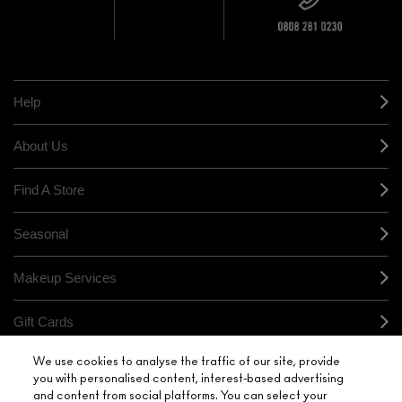
10% OFF
STORE
sample and free
returns on all
HERE
orders*
Find out more
Help
About Us
Find A Store
Seasonal
Makeup Services
Gift Cards
We use cookies to analyse the traffic of our site, provide
Sign Up For Email / Text
you with personalised content, interest-based advertising
and content from social platforms. You can select your