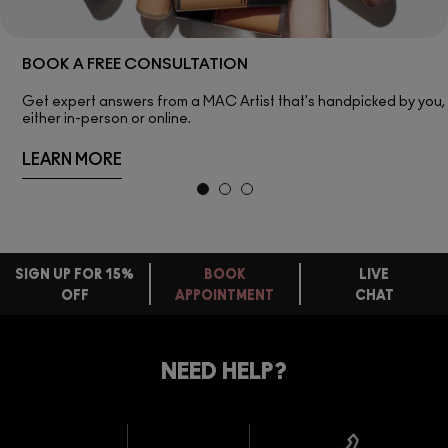
BOOK A FREE CONSULTATION
Get expert answers from a MAC Artist that's handpicked by you,
either in-person or online.
LEARN MORE
SIGN UP FOR 15%
BOOK
LIVE
OFF
APPOINTMENT
CHAT
FREE
STANDARD
FIND
DELIVERY
YOUR
NEED HELP?
ON EVERY
ORDER
NEAREST
OVER £20
CALLING ALL
M·A·C
STUDENTS! GET
+ Complimentary