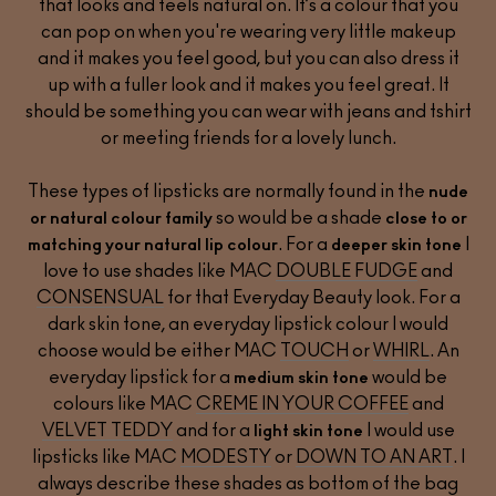
that looks and feels natural on. It’s a colour that you
can pop on when you're wearing very little makeup
and it makes you feel good, but you can also dress it
up with a fuller look and it makes you feel great. It
should be something you can wear with jeans and tshirt
or meeting friends for a lovely lunch.
These types of lipsticks are normally found in the
nude
so would be a shade
or natural colour family
close to or
. For a
I
matching your natural lip colour
deeper skin tone
love to use shades like MAC
DOUBLE FUDGE
and
CONSENSUAL
for that Everyday Beauty look. For a
dark skin tone, an everyday lipstick colour I would
choose would be either MAC
TOUCH
or
WHIRL
. An
everyday lipstick for a
would be
medium skin tone
colours like MAC
CREME IN YOUR COFFEE
and
VELVET TEDDY
and for a
I would use
light skin tone
lipsticks like MAC
MODESTY
or
DOWN TO AN ART
. I
always describe these shades as bottom of the bag