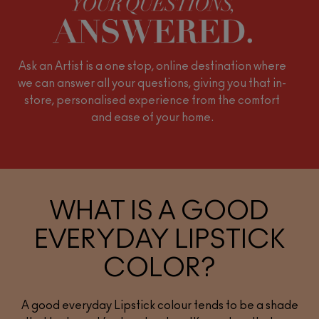
Ask an Artist is a one stop, online destination where
we can answer all your questions, giving you that in-
store, personalised experience from the comfort
and ease of your home.
WHAT IS A GOOD
EVERYDAY LIPSTICK
COLOR?
A good everyday Lipstick colour tends to be a shade