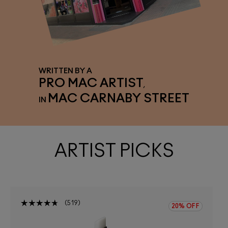
WRITTEN BY A
PRO MAC ARTIST
,
MAC CARNABY STREET
IN
ARTIST PICKS
519
20% OFF