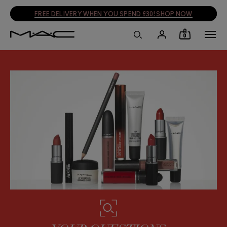
FREE DELIVERY WHEN YOU SPEND £30! SHOP NOW
0