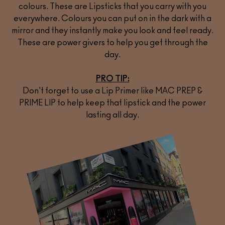
colours. These are Lipsticks that you carry with you
everywhere. Colours you can put on in the dark with a
mirror and they instantly make you look and feel ready.
These are power givers to help you get through the
day.
PRO TIP:
Don't forget to use a Lip Primer like
MAC PREP &
PRIME LIP
to help keep that lipstick and the power
lasting all day.