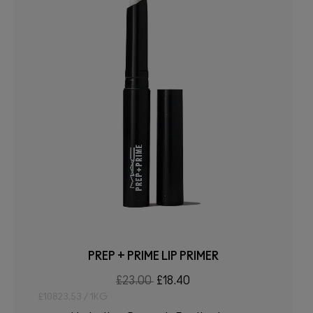
PREP + PRIME LIP PRIMER
£23.00
£18.40
£10823.53 / 1KG