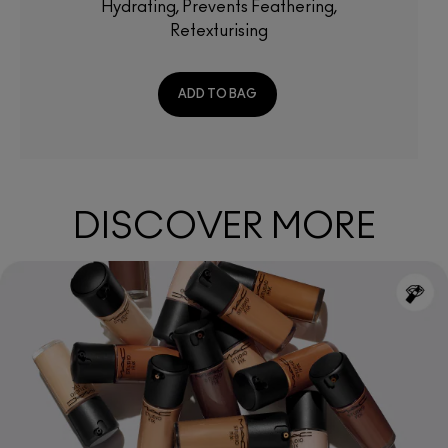
Hydrating, Prevents Feathering,
Retexturising
ADD TO BAG
DISCOVER MORE