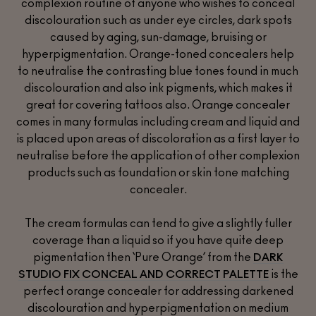
complexion routine of anyone who wishes to conceal
discolouration such as under eye circles, dark spots
caused by aging, sun-damage, bruising or
hyperpigmentation. Orange-toned concealers help
to neutralise the contrasting blue tones found in much
discolouration and also ink pigments, which makes it
great for covering tattoos also. Orange concealer
comes in many formulas including cream and liquid and
is placed upon areas of discoloration as a first layer to
neutralise before the application of other complexion
products such as foundation or skin tone matching
concealer.
The cream formulas can tend to give a slightly fuller
coverage than a liquid so if you have quite deep
pigmentation then ‘Pure Orange’ from the
DARK
is the
STUDIO FIX CONCEAL AND CORRECT PALETTE
perfect orange concealer for addressing darkened
discolouration and hyperpigmentation on medium