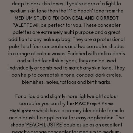
deep to dark skin tones. If you're more of a light to
medium skin tone then the 'Mid Peach' tone from the
MEDIUM STUDIO FIX CONCEAL AND CORRECT
will be perfect for you. These concealer
PALETTE
palettes are extremely multi purpose and a great
addition to any makeup bag! They are a professional
palette of four concealers and two corrector shades
in a range of colour waves. Enriched with antioxidants
and suited for all skin types, they can be used
individually or combined to match any skin tone. They
can help to correct skin tone, conceal dark circles,
blemishes, moles, tattoos and birthmarks.
For a liquid and slightly more lightweight colour
corrector you can try the
MAC Prep + Prime
which have a creamy blendable formula
Highlighters
and a brush-tip applicator for easy application. The
shade
‘PEACH LUSTRE’
doubles up as an excellent
peachy-orange concealer for medium to medium-