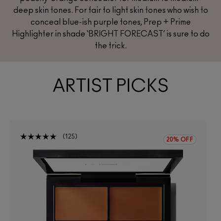
deep skin tones. For fair to light skin tones who wish to
conceal blue-ish purple tones, Prep + Prime
Highlighter in shade
‘BRIGHT FORECAST’
is sure to do
the trick.
ARTIST PICKS
125
20% OFF