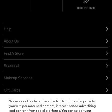
+ Complimentary
10% OFF
STORE
sample and free
returns on all
HERE
orders*
Find out more
Help
About Us
Find A Store
Seasonal
Makeup Services
Gift Cards
We use cookies to analyse the traffic of our site, provide
Sign Up For Email / Text
you with personalised content, interest-based advertising
and content from social platforms. You can select your