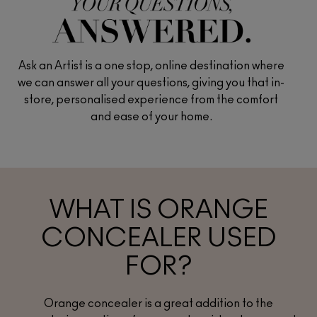
Ask an Artist is a one stop, online destination where
we can answer all your questions, giving you that in-
store, personalised experience from the comfort
and ease of your home.
WHAT IS ORANGE
CONCEALER USED
FOR?
Orange concealer is a great addition to the