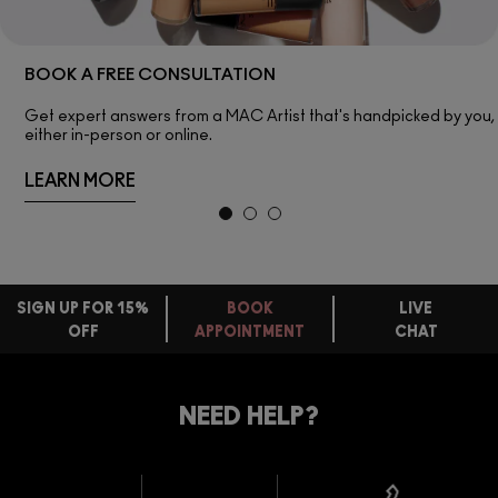
BOOK A FREE CONSULTATION
Get expert answers from a MAC Artist that's handpicked by you,
either in-person or online.
LEARN MORE
SIGN UP FOR 15%
BOOK
LIVE
OFF
APPOINTMENT
CHAT
FREE
STANDARD
FIND
DELIVERY
YOUR
NEED HELP?
ON EVERY
ORDER
NEAREST
OVER £20
CALLING ALL
M·A·C
STUDENTS! GET