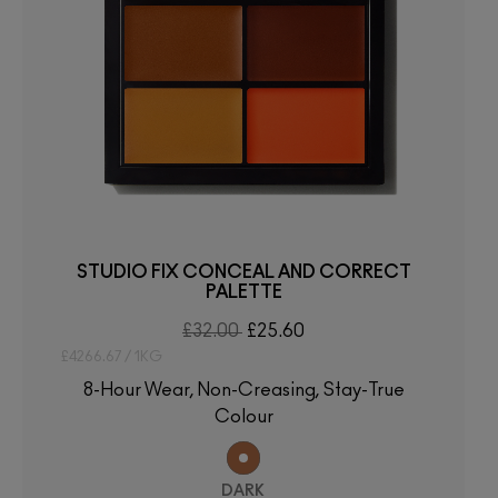
STUDIO FIX CONCEAL AND CORRECT
PALETTE
£32.00
£25.60
£4266.67 / 1KG
8-Hour Wear, Non-Creasing, Stay-True
Colour
DARK