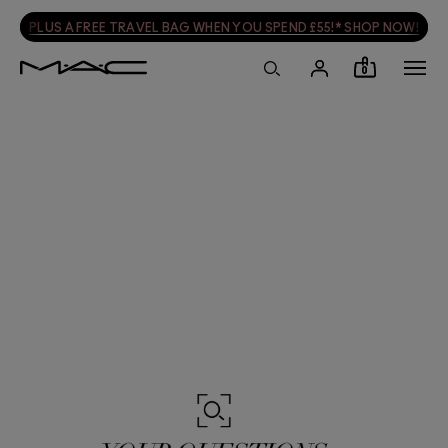
FREE DELIVERY WHEN YOU SPEND £30! SHOP NOW
0