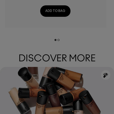
ADD TO BAG
DISCOVER MORE