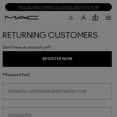
FREE DELIVERY WHEN YOU SPEND £30! SHOP NOW
0
RETURNING CUSTOMERS
Don't have an account yet?
REGISTER NOW
* Required field