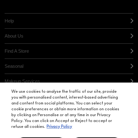
HERE
orders*
Find out more
Help
About Us
Find A Store
Seasonal
Makeup Services
We use cookies to analyse the traffic of our site, provide
Gift Cards
you with personalised content, interest-based advertising
and content from social platforms. You can select your
cookie preferences or obtain more information on cookies
Sign Up For Email / Text
by clicking on Personalise or at any time in our Privacy
Policy. You can click on Accept or Reject to accept or
My M•A•C / Sign In
refuse all cookies.
Privacy Policy