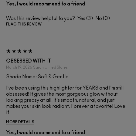
Yes, I would recommend to a friend
Was this review helpful to you?
3
0
FLAG THIS REVIEW
OBSESSED WITH IT
March 19, 2026
Sarah
United States
Shade Name: Soft & Gentle
I've been using this highlighter for YEARS and I'm still
obsessed! It gives the most gorgeous glow without
looking greasy at all. It's smooth, natural, and just
makes your skin look radiant. Forever a favorite! Love
it
MORE DETAILS
Yes, I would recommend to a friend