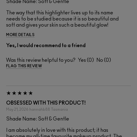
Shade Name: Soft & Gentle
The way that this highlighter lives up to its name
needs to be studied because it is so beautiful and
soft and gives your skin such a beautiful glow!
MORE DETAILS
Yes, I would recommend to a friend
Was this review helpful to you?
0
0
FLAG THIS REVIEW
OBSESSED WITH THIS PRODUCT!
May 21, 2026
hannahb88
Tasmania
Shade Name: Soft & Gentle
I am absolutely in love with this product; it has
become my all-time favourite makeup product. The