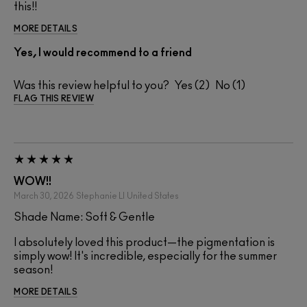
this!!
MORE DETAILS
Yes, I would recommend to a friend
Was this review helpful to you?
2
1
FLAG THIS REVIEW
WOW!!
March 30, 2026
Stephanie Ll
United States
Shade Name: Soft & Gentle
I absolutely loved this product—the pigmentation is
simply wow! It's incredible, especially for the summer
season!
MORE DETAILS