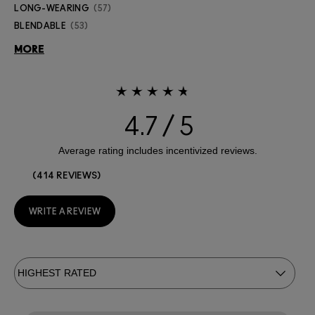
LONG-WEARING
57
BLENDABLE
53
MORE
4.7
414 REVIEWS
WRITE A REVIEW