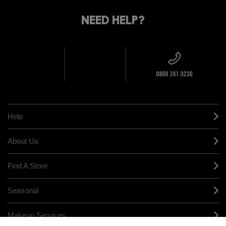
FIND
DELIVERY
YOUR
NEED HELP?
ON EVERY
ORDER
NEAREST
OVER £20
CALLING ALL
M·A·C
STUDENTS! GET
+ Complimentary
10% OFF
STORE
sample and free
returns on all
HERE
orders*
Find out more
Help
About Us
Find A Store
Seasonal
Makeup Services