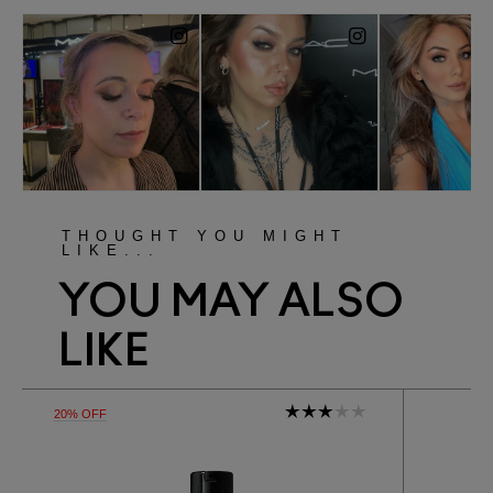
THOUGHT YOU MIGHT
LIKE...
YOU MAY ALSO
LIKE
20% OFF