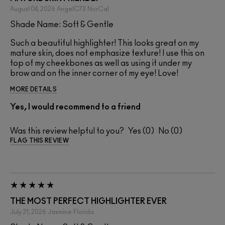
August 04, 2026
AngelC73
NorCal
Shade Name: Soft & Gentle
Such a beautiful highlighter! This looks great on my
mature skin, does not emphasize texture! I use this on
top of my cheekbones as well as using it under my
brow and on the inner corner of my eye! Love!
MORE DETAILS
Yes, I would recommend to a friend
Was this review helpful to you?
0
0
FLAG THIS REVIEW
THE MOST PERFECT HIGHLIGHTER EVER
July 31, 2026
Jasmine
Florida