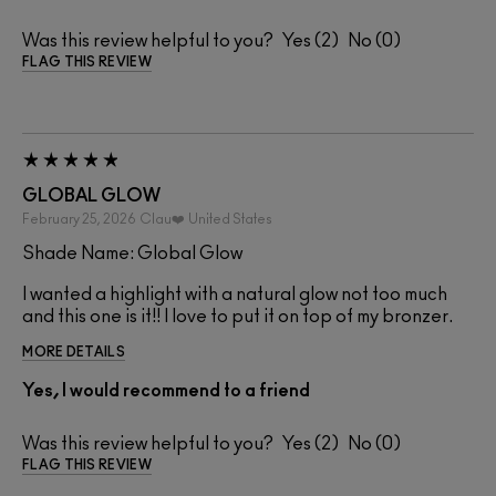
Was this review helpful to you?
2
0
FLAG THIS REVIEW
GLOBAL GLOW
February 25, 2026
Clau❤️
United States
Shade Name: Global Glow
I wanted a highlight with a natural glow not too much
and this one is it!! I love to put it on top of my bronzer.
MORE DETAILS
Yes, I would recommend to a friend
Was this review helpful to you?
2
0
FLAG THIS REVIEW