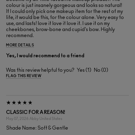
colour is just insanely gorgeous and looks so natural!
If I could only pick one makeup item for the rest of my
life, it would be this, for the colour alone. Very easy to
use, and lasts! love it love it love it. I use it on my
cheekbones, brow-bone and cupid's bow. Highly
recommend.
MORE DETAILS
Yes, I would recommend to a friend
Was this review helpful to you?
1
0
FLAG THIS REVIEW
CLASSIC FOR A REASON!
May 07, 2026
Abby
United States
Shade Name: Soft & Gentle