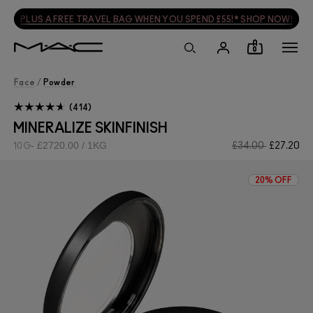
PLUS A FREE TRAVEL BAG WHEN YOU SPEND £55!* SHOP NOW!
0
Face
/
Powder
414
MINERALIZE SKINFINISH
£2720.00 / 1KG
£34.00
£27.20
10G
20% OFF