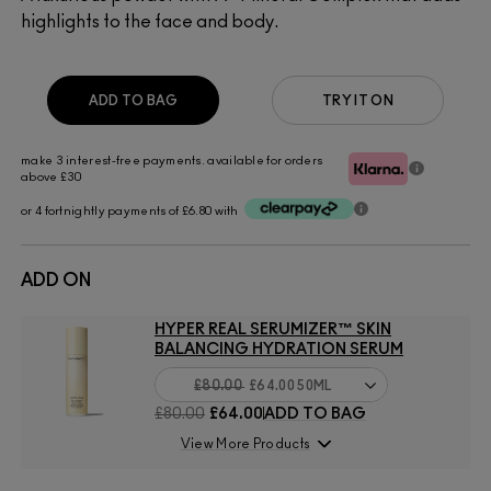
highlights to the face and body.
ADD TO BAG
TRY IT ON
make 3 interest-free payments. available for orders
above £30
or 4 fortnightly payments of £6.80 with
ADD ON
HYPER REAL SERUMIZER™ SKIN
BALANCING HYDRATION SERUM
£80.00
£64.00
50ML
£80.00
£64.00
ADD TO BAG
View More Products