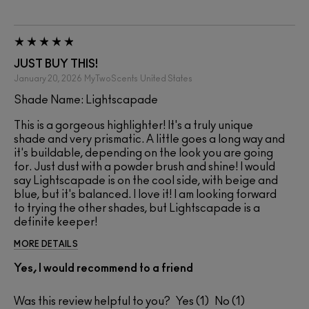
JUST BUY THIS!
January 20, 2026
MyTwoScents
United States
Shade Name: Lightscapade
This is a gorgeous highlighter! It's a truly unique
shade and very prismatic. A little goes a long way and
it's buildable, depending on the look you are going
for. Just dust with a powder brush and shine! I would
say Lightscapade is on the cool side, with beige and
blue, but it's balanced. I love it! I am looking forward
to trying the other shades, but Lightscapade is a
definite keeper!
MORE DETAILS
Yes, I would recommend to a friend
Was this review helpful to you?
1
1