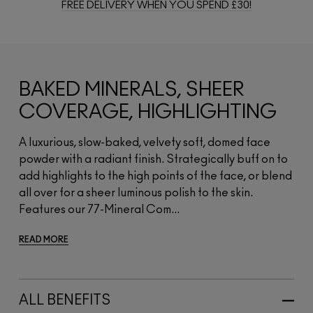
FREE DELIVERY WHEN YOU SPEND £30!
BAKED MINERALS, SHEER
COVERAGE, HIGHLIGHTING
A luxurious, slow-baked, velvety soft, domed face
powder with a radiant finish. Strategically buff on to
add highlights to the high points of the face, or blend
all over for a sheer luminous polish to the skin.
Features our 77-Mineral Com...
READ MORE
ALL BENEFITS