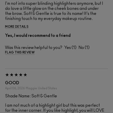
I'm not into super blinding highlighters anymore, but I
do love a little glow on the cheek bones and under
the brow. Soft & Gentle is true to its name! It's the
finishing touch to my everyday makeup routine.
MORE DETAILS
Yes, I would recommend to a friend
Was this review helpful to you?
1
1
FLAG THIS REVIEW
GOOD
April 06, 2026
Maggie
United States
Shade Name: Soft & Gentle
I am not much of a highlight girl but this was perfect
for the inner corner. If you like highlight, you will LOVE