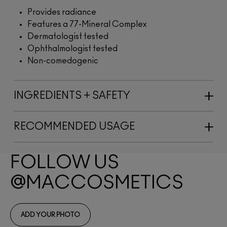
Provides radiance
Features a 77-Mineral Complex
Dermatologist tested
Ophthalmologist tested
Non-comedogenic
INGREDIENTS + SAFETY
RECOMMENDED USAGE