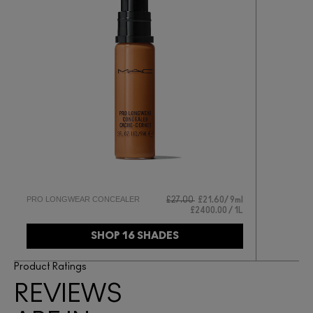
PRO LONGWEAR CONCEALER
£27.00
£21.60
9ml
£2400.00 / 1L
SHOP 16 SHADES
Product Ratings
REVIEWS