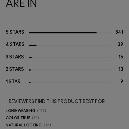
ARE IN
5 STARS
341
4 STARS
39
3 STARS
15
2 STARS
10
1 STAR
9
REVIEWERS FIND THIS PRODUCT BEST FOR
LONG WEARING
114
COLOR TRUE
91
NATURAL LOOKING
61