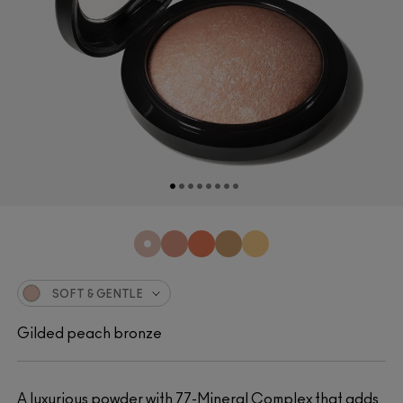
SOFT & GENTLE
Gilded peach bronze
A luxurious powder with 77-Mineral Complex that adds