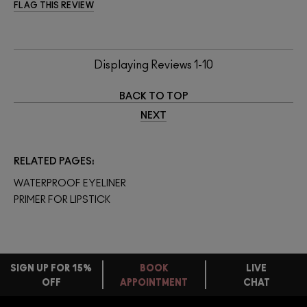
FLAG THIS REVIEW
Displaying Reviews
1-10
BACK TO TOP
NEXT
RELATED PAGES
WATERPROOF EYELINER
PRIMER FOR LIPSTICK
SIGN UP FOR 15%
BOOK
LIVE
OFF
APPOINTMENT
CHAT
FREE
STANDARD