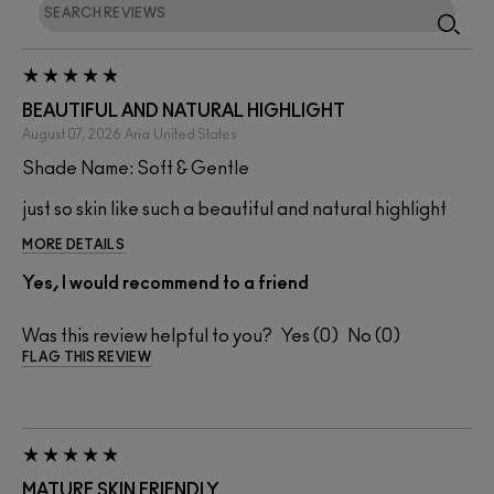
BEAUTIFUL AND NATURAL HIGHLIGHT
August 07, 2026
Aria
United States
Shade Name: Soft & Gentle
just so skin like such a beautiful and natural highlight
MORE DETAILS
Yes, I would recommend to a friend
Was this review helpful to you?
0
0
FLAG THIS REVIEW
MATURE SKIN FRIENDLY