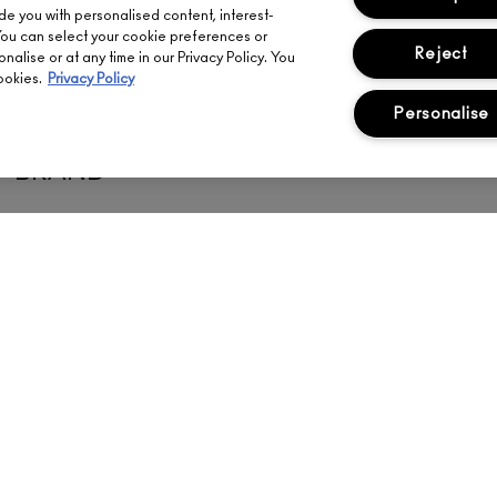
ide you with personalised content, interest-
You can select your cookie preferences or
Reject
alise or at any time in our Privacy Policy. You
ookies.
Privacy Policy
Personalise
MATCH YOUR SHADE FROM ANY 
BRAND
Meet your perfect M·A·C face shade match in seconds.
FIND YOUR SHADE
ENT
ABOUT US
YOUR ACCOUNT
FI
OUR STORY
SIGN UP FOR EMAIL