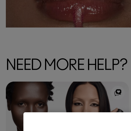
NEED MORE HELP?