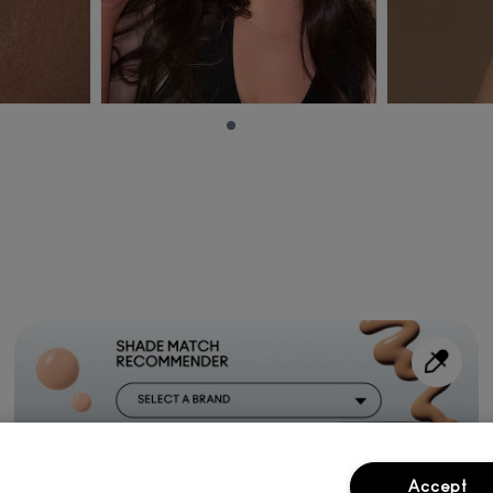
Accept