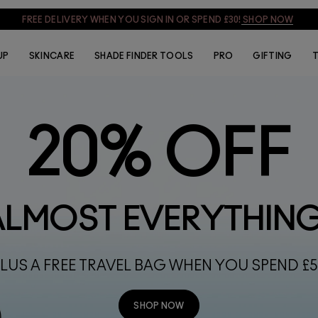
SIGN UP & GET 15% OFF
SIGN UP
UP
SKINCARE
SHADE FINDER TOOLS
PRO
GIFTING
T
20% OFF
ALMOST EVERYTHIN
LUS A FREE TRAVEL BAG WHEN YOU SPEND £
SHOP NOW