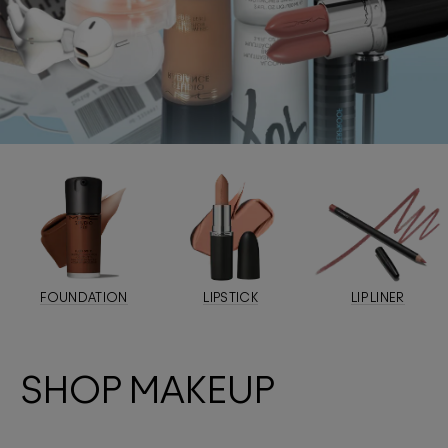
FOUNDATION
LIPSTICK
LIP LINER
SHOP MAKEUP