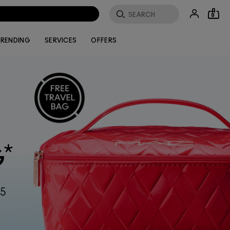
0
RENDING
SERVICES
OFFERS
*
G
55