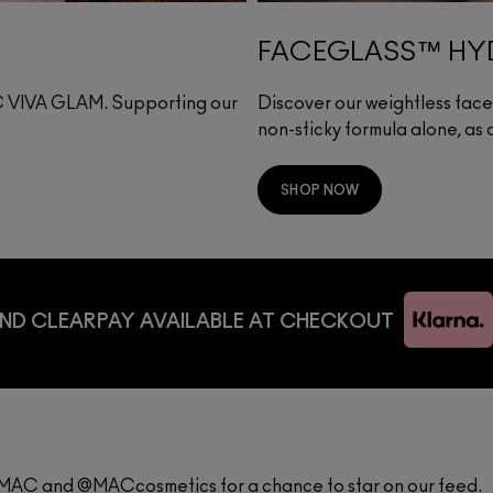
FACEGLASS™ HYD
·C VIVA GLAM. Supporting our
Discover our weightless face g
.
non-sticky formula alone, as
SHOP NOW
ND CLEARPAY AVAILABLE AT CHECKOUT