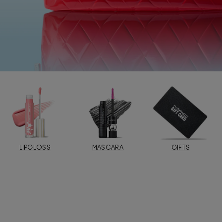
LIPGLOSS
MASCARA
GIFTS