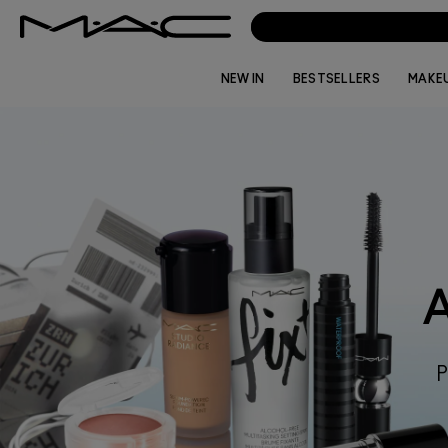
NEW IN
BESTSELLERS
MAKE
P