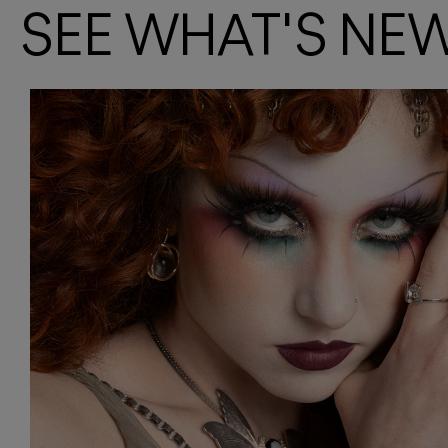
SEE WHAT'S NE