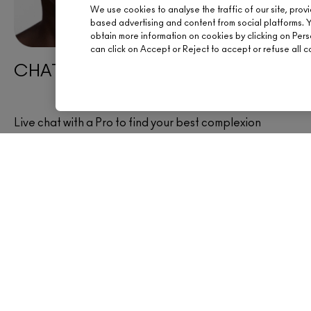
We use cookies to analyse the traffic of our site, prov
based advertising and content from social platforms. 
obtain more information on cookies by clicking on Person
can click on Accept or Reject to accept or refuse all c
CHAT WITH AN ARTIST
Live chat with a Pro to find your best complexion
products now.
CHAT NOW
OFFERS
SIGN UP FOR 15% OFF
BOOK AN APPOINTM
YOUR M·A·C STORE
HELP
FREE STANDARD DELIVERY ON
EVERY ORDER OVER £20
CHAT LIVE
TRACK MY ORDER