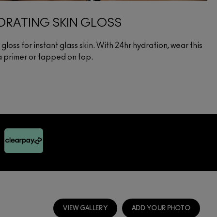
RATING SKIN GLOSS
loss for instant glass skin. With 24hr hydration, wear this
 a primer or tapped on top.