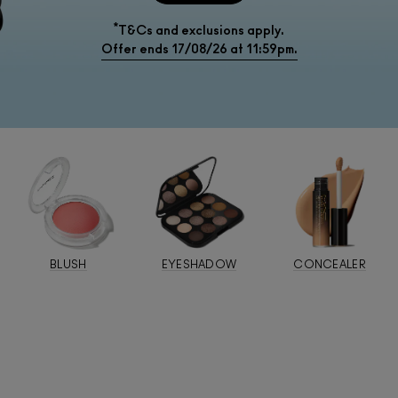
*
T&Cs and exclusions apply.
Offer ends 17/08/26 at 11:59pm.
BLUSH
EYESHADOW
CONCEALER