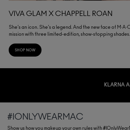
VIVA GLAM X CHAPPELL ROAN
She's an icon. She's a legend. And the new face of M·A
mission with three limited-edition, show-stopping shades
SHOP NOW
KLARNA A