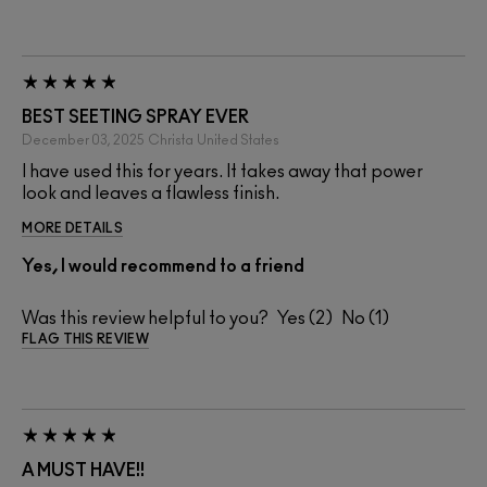
BEST SEETING SPRAY EVER
December 03, 2025
Christa
United States
I have used this for years. It takes away that power
look and leaves a flawless finish.
MORE DETAILS
Yes, I would recommend to a friend
Was this review helpful to you?
2
1
FLAG THIS REVIEW
A MUST HAVE!!