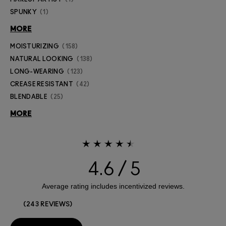
SPUNKY
1
MORE
MOISTURIZING
158
NATURAL LOOKING
138
LONG-WEARING
123
CREASE RESISTANT
42
BLENDABLE
25
MORE
4.6
243 REVIEWS