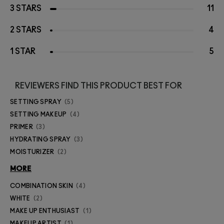
3 STARS
11
2 STARS
4
1 STAR
5
REVIEWERS FIND THIS PRODUCT BEST FOR
SETTING SPRAY
5
SETTING MAKEUP
4
PRIMER
3
HYDRATING SPRAY
3
MOISTURIZER
2
MORE
COMBINATION SKIN
4
WHITE
2
MAKE UP ENTHUSIAST
1
MAKEUP ARTIST
1