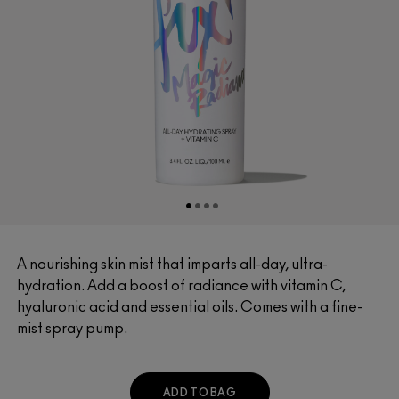
A nourishing skin mist that imparts all-day, ultra-
hydration. Add a boost of radiance with vitamin C,
hyaluronic acid and essential oils. Comes with a fine-
mist spray pump.
ADD TO BAG