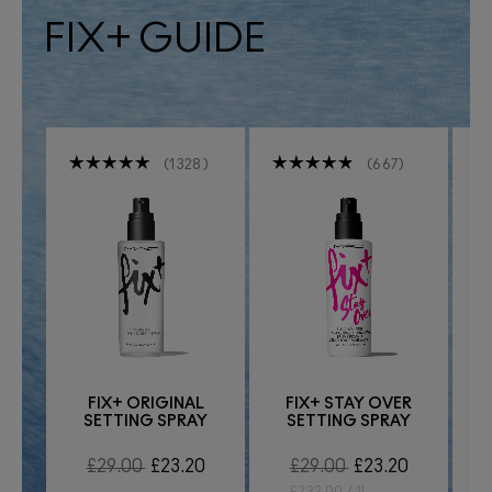
FIX+ GUIDE
1328
667
FIX+ ORIGINAL
FIX+ STAY OVER
SETTING SPRAY
SETTING SPRAY
R
£29.00
£23.20
£29.00
£23.20