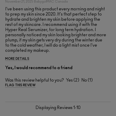
November 21, 2025
BabygotMAC
Canada
I've been using this product every morning and night
to prep my skin since 2020. It's that perfect step to
hydrate and brighten my skin before applying the
rest of my skincare. I recommend using it with the
Hyper Real Serumizer, for long term hydration. I
personally noticed my skin looking brighter and more
plump, if my skin gets very dry during the winter due
to the cold weather, I will do a light mist once I've
completed my makeup.
MORE DETAILS
Yes, I would recommend to a friend
Was this review helpful to you?
2
1
FLAG THIS REVIEW
Displaying Reviews
1-10