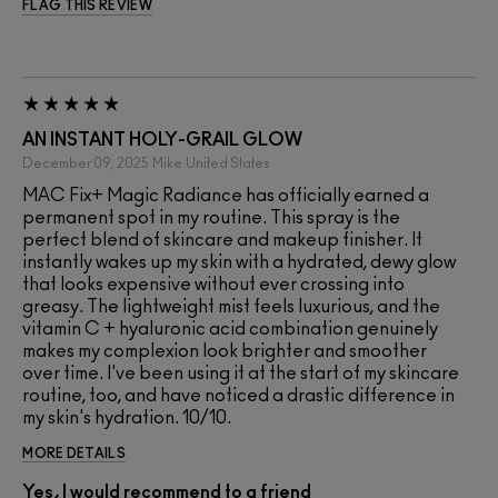
FLAG THIS REVIEW
AN INSTANT HOLY-GRAIL GLOW
December 09, 2025
Mike
United States
MAC Fix+ Magic Radiance has officially earned a
permanent spot in my routine. This spray is the
perfect blend of skincare and makeup finisher. It
instantly wakes up my skin with a hydrated, dewy glow
that looks expensive without ever crossing into
greasy. The lightweight mist feels luxurious, and the
vitamin C + hyaluronic acid combination genuinely
makes my complexion look brighter and smoother
over time. I've been using it at the start of my skincare
routine, too, and have noticed a drastic difference in
my skin's hydration. 10/10.
MORE DETAILS
Yes, I would recommend to a friend