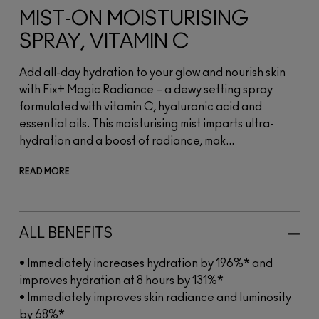
MIST-ON MOISTURISING
SPRAY, VITAMIN C
Add all-day hydration to your glow and nourish skin
with Fix+ Magic Radiance – a dewy setting spray
formulated with vitamin C, hyaluronic acid and
essential oils. This moisturising mist imparts ultra-
hydration and a boost of radiance, mak...
READ MORE
ALL BENEFITS
• Immediately increases hydration by 196%* and
improves hydration at 8 hours by 131%*
• Immediately improves skin radiance and luminosity
by 68%*