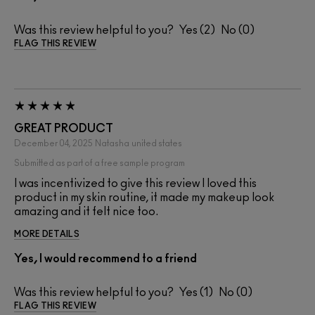
Was this review helpful to you?
2
0
FLAG THIS REVIEW
GREAT PRODUCT
December 04, 2025
Natasha
united states
Submitted as part of a free sample program
I was incentivized to give this review I loved this
product in my skin routine, it made my makeup look
amazing and it felt nice too.
MORE DETAILS
Yes, I would recommend to a friend
Was this review helpful to you?
1
0
FLAG THIS REVIEW