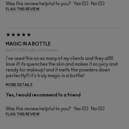
Was this review helpful to you?
0
0
FLAG THIS REVIEW
MAGIC IN A BOTTLE
April 11, 2026
matty
united states
i've used this on so many of my clients and they alllll
love it! its quenches the skin and makes it so juicy and
ready for makeup! and it melts the powders down
perfectly!!! it's truly magic in a bottle!
MORE DETAILS
Yes, I would recommend to a friend
Was this review helpful to you?
0
0
FLAG THIS REVIEW