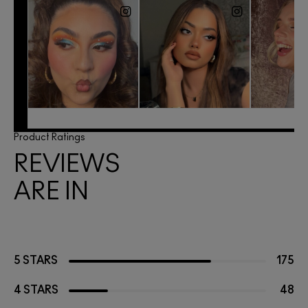
Product Ratings
REVIEWS
ARE IN
5 STARS
175
4 STARS
48