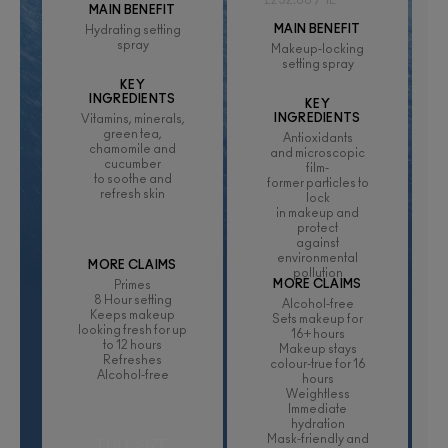
£232.00 / 1L
MAIN BENEFIT
MAIN BENEFIT
Hydrating setting
spray
Makeup-locking
setting spray
KEY
INGREDIENTS
KEY
INGREDIENTS
Vitamins, minerals,
green tea,
Antioxidants
chamomile and
and microscopic
cucumber
film-
to soothe and
former particles to
refresh skin
lock
in makeup and
protect
against
environmental
MORE CLAIMS
pollution
MORE CLAIMS
Primes
8 Hour setting
Alcohol-free
Keeps makeup
Sets makeup for
looking fresh for up
16+ hours
to 12 hours
Makeup stays
Refreshes
colour-true for 16
Alcohol-free
hours
Weightless
Immediate
hydration
Mask-friendly and
FULL SIZE