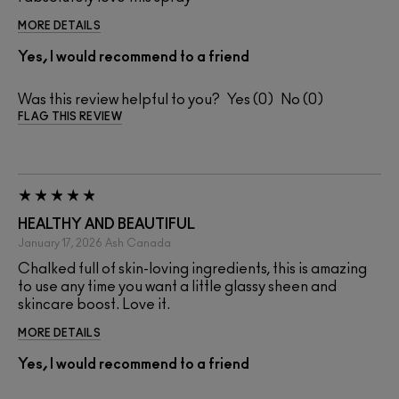
MORE DETAILS
Yes, I would recommend to a friend
Was this review helpful to you?
0
0
FLAG THIS REVIEW
HEALTHY AND BEAUTIFUL
January 17, 2026
Ash
Canada
Chalked full of skin-loving ingredients, this is amazing
to use any time you want a little glassy sheen and
skincare boost. Love it.
MORE DETAILS
Yes, I would recommend to a friend