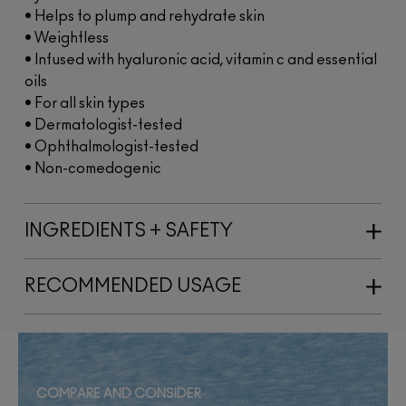
• Helps to plump and rehydrate skin
• Weightless
• Infused with hyaluronic acid, vitamin c and essential
oils
• For all skin types
• Dermatologist-tested
• Ophthalmologist-tested
• Non-comedogenic
INGREDIENTS + SAFETY
RECOMMENDED USAGE
COMPARE AND CONSIDER