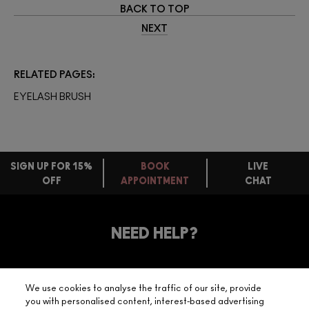
BACK TO TOP
NEXT
RELATED PAGES
EYELASH BRUSH
SIGN UP FOR 15%
BOOK
LIVE
OFF
APPOINTMENT
CHAT
FREE
STANDARD
FIND
DELIVERY
YOUR
NEED HELP?
ON EVERY
ORDER
NEAREST
OVER £20
CALLING ALL
M·A·C
STUDENTS! GET
+ Complimentary
We use cookies to analyse the traffic of our site, provide
10% OFF
STORE
sample and free
you with personalised content, interest-based advertising