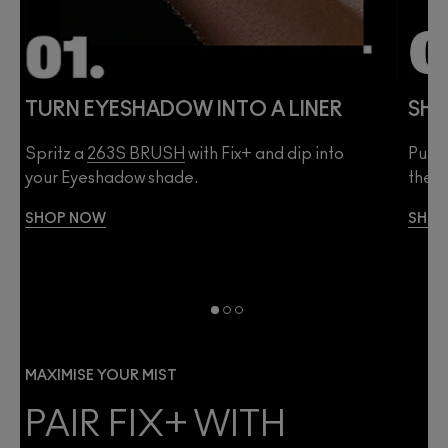
TURN EYESHADOW INTO A LINER
SHE
Spritz a
263S BRUSH
with Fix+ and dip into
Pump 
your Eyeshadow shade.
then 
SHOP NOW
SHO
MAXIMISE YOUR MIST
PAIR FIX+ WITH