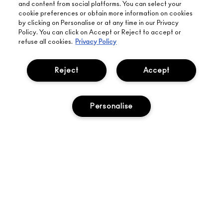
returns on all
and content from social platforms. You can select your
HERE
orders*
Find out more
cookie preferences or obtain more information on cookies
by clicking on Personalise or at any time in our Privacy
Policy. You can click on Accept or Reject to accept or
Help
refuse all cookies.
Privacy Policy
About Us
Reject
Accept
Find A Store
Personalise
Seasonal
Makeup Services
Gift Cards
Sign Up For Email / Text
My M•A•C / Sign In