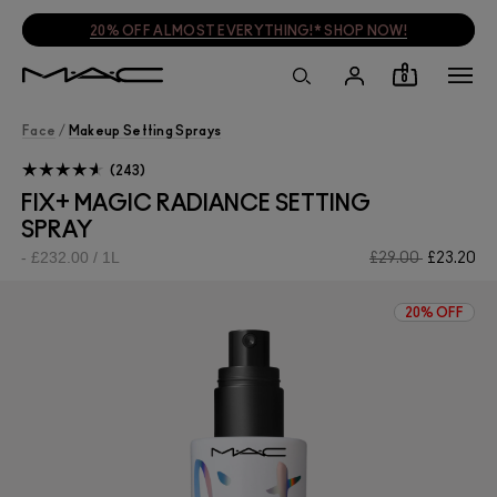
20% OFF ALMOST EVERYTHING!* SHOP NOW!
0
Face
/
Makeup Setting Sprays
243
FIX+ MAGIC RADIANCE SETTING
SPRAY
£232.00 / 1L
£29.00
£23.20
20% OFF