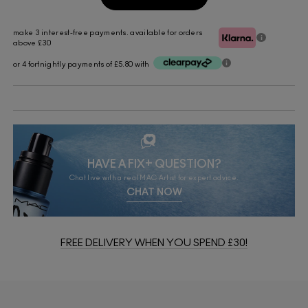
make 3 interest-free payments. available for orders
above £30
or 4 fortnightly payments of £5.80 with
HAVE A FIX+ QUESTION?
Chat live with a real MAC Artist for expert advice.
CHAT NOW
FREE DELIVERY WHEN YOU SPEND £30!