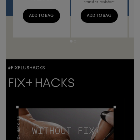
transfer-resistant
ADD TO BAG
ADD TO BAG
#FIXPLUSHACKS
FIX+ HACKS