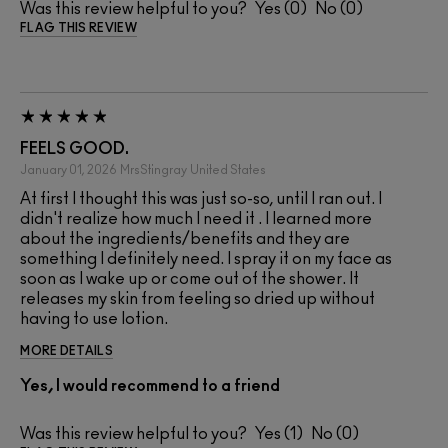
Was this review helpful to you?
0
0
FLAG THIS REVIEW
FEELS GOOD.
January 01, 2026
MrsStingray
United States
At first I thought this was just so-so, until I ran out. I
didn't realize how much I need it . I learned more
about the ingredients/benefits and they are
something I definitely need. I spray it on my face as
soon as I wake up or come out of the shower. It
releases my skin from feeling so dried up without
having to use lotion.
MORE DETAILS
Yes, I would recommend to a friend
Was this review helpful to you?
1
0