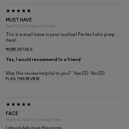
MUST HAVE
April 02, 2026
Amber P
Florida
This is a must have in your routine! Perfect skin prep
item!
MORE DETAILS
Yes, I would recommend to a friend
Was this review helpful to you?
0
0
FLAG THIS REVIEW
FACE
March 14, 2026
Gina
United States
I absolutely love this spray