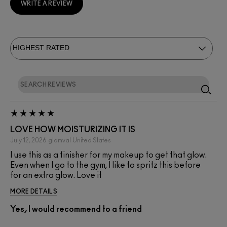
WRITE A REVIEW
LOVE HOW MOISTURIZING IT IS
July 12, 2026
glamval
United States
I use this as a finisher for my makeup to get that glow.
Even when I go to the gym, I like to spritz this before
for an extra glow. Love it
MORE DETAILS
Yes, I would recommend to a friend