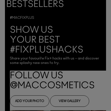
BESTSELLERS
#MACFIXPLUS
SHOW US
YOUR BEST
#FIXPLUSHACKS
Share your favourite Fix+ hacks with us – and discover
some splashy new ones to try.