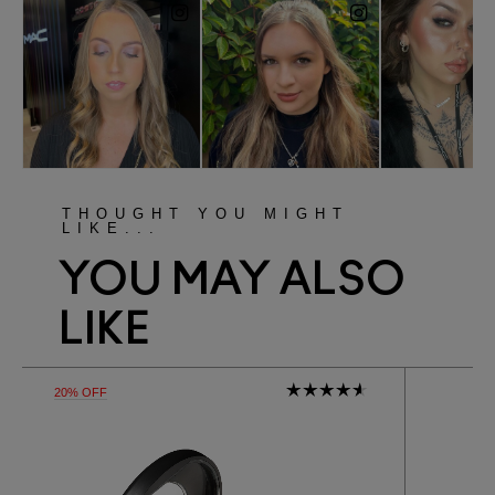
THOUGHT YOU MIGHT
LIKE...
YOU MAY ALSO
LIKE
20% OFF