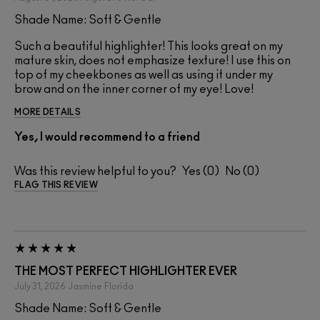
Shade Name: Soft & Gentle
Such a beautiful highlighter! This looks great on my
mature skin, does not emphasize texture! I use this on
top of my cheekbones as well as using it under my
brow and on the inner corner of my eye! Love!
MORE DETAILS
Yes, I would recommend to a friend
Was this review helpful to you?
0
0
FLAG THIS REVIEW
THE MOST PERFECT HIGHLIGHTER EVER
July 31, 2026
Jasmine
Florida
Shade Name: Soft & Gentle