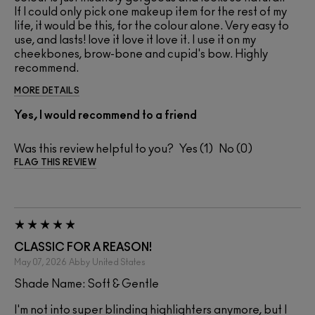
If I could only pick one makeup item for the rest of my
life, it would be this, for the colour alone. Very easy to
use, and lasts! love it love it love it. I use it on my
cheekbones, brow-bone and cupid's bow. Highly
recommend.
MORE DETAILS
Yes, I would recommend to a friend
Was this review helpful to you?
1
0
FLAG THIS REVIEW
CLASSIC FOR A REASON!
May 07, 2026
Abby
United States
Shade Name: Soft & Gentle
I'm not into super blinding highlighters anymore, but I