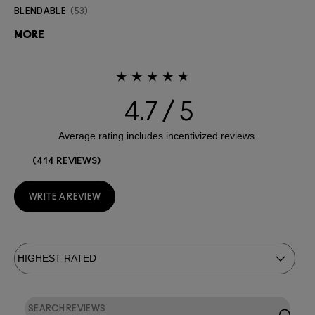
BLENDABLE
53
MORE
4.7
414 REVIEWS
WRITE A REVIEW