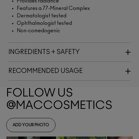
Provides radiance
Features a 77-Mineral Complex
Dermatologist tested
Ophthalmologist tested
Non-comedogenic
INGREDIENTS + SAFETY
RECOMMENDED USAGE