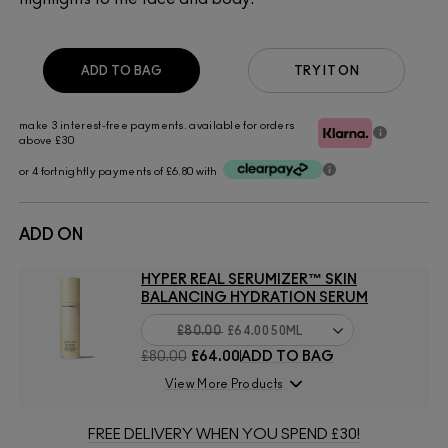
ADD TO BAG
TRY IT ON
make 3 interest-free payments. available for orders
above £30
or 4 fortnightly payments of £6.80 with
ADD ON
HYPER REAL SERUMIZER™ SKIN
BALANCING HYDRATION SERUM
£80.00
£64.00
50ML
£80.00
£64.00
ADD TO BAG
View More Products
FREE DELIVERY WHEN YOU SPEND £30!