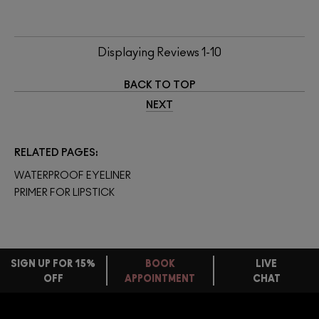
Displaying Reviews
1-10
BACK TO TOP
NEXT
RELATED PAGES
WATERPROOF EYELINER
PRIMER FOR LIPSTICK
SIGN UP FOR 15%
BOOK
LIVE
OFF
APPOINTMENT
CHAT
FREE
STANDARD
FIND
DELIVERY