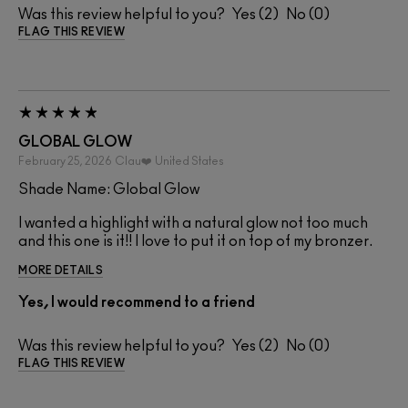
Was this review helpful to you?
2
0
FLAG THIS REVIEW
GLOBAL GLOW
February 25, 2026
Clau❤️
United States
Shade Name: Global Glow
I wanted a highlight with a natural glow not too much
and this one is it!! I love to put it on top of my bronzer.
MORE DETAILS
Yes, I would recommend to a friend
Was this review helpful to you?
2
0
FLAG THIS REVIEW