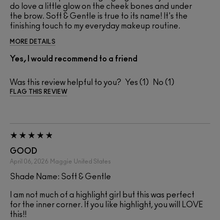
do love a little glow on the cheek bones and under
the brow. Soft & Gentle is true to its name! It's the
finishing touch to my everyday makeup routine.
MORE DETAILS
Yes, I would recommend to a friend
Was this review helpful to you?
1
1
FLAG THIS REVIEW
GOOD
April 06, 2026
Maggie
United States
Shade Name: Soft & Gentle
I am not much of a highlight girl but this was perfect
for the inner corner. If you like highlight, you will LOVE
this!!