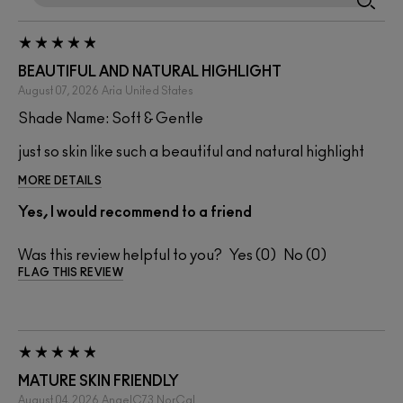
BEAUTIFUL AND NATURAL HIGHLIGHT
August 07, 2026
Aria
United States
Shade Name: Soft & Gentle
just so skin like such a beautiful and natural highlight
MORE DETAILS
Yes, I would recommend to a friend
Was this review helpful to you?
0
0
FLAG THIS REVIEW
MATURE SKIN FRIENDLY
August 04, 2026
AngelC73
NorCal