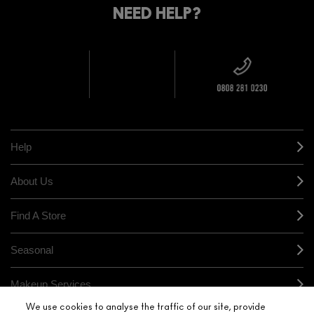
YOUR
NEED HELP?
ON EVERY
ORDER
NEAREST
OVER £20
CALLING ALL
M·A·C
STUDENTS! GET
+ Complimentary
10% OFF
STORE
sample and free
returns on all
HERE
orders*
Find out more
Help
About Us
Find A Store
Seasonal
Makeup Services
We use cookies to analyse the traffic of our site, provide