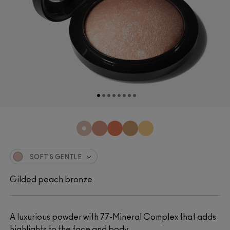
SOFT & GENTLE
Gilded peach bronze
A luxurious powder with 77-Mineral Complex that adds
highlights to the face and body.