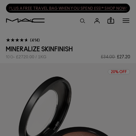
PLUS A FREE TRAVEL BAG WHEN YOU SPEND £55!* SHOP NOW!
0
414
MINERALIZE SKINFINISH
£2720.00 / 1KG
£34.00
£27.20
10G
20% OFF