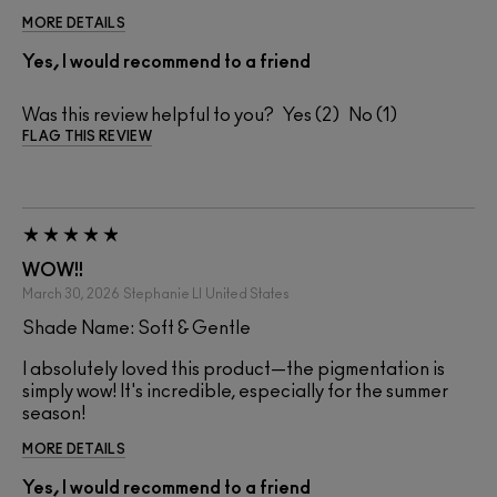
MORE DETAILS
Yes, I would recommend to a friend
Was this review helpful to you?
2
1
FLAG THIS REVIEW
WOW!!
March 30, 2026
Stephanie Ll
United States
Shade Name: Soft & Gentle
I absolutely loved this product—the pigmentation is
simply wow! It's incredible, especially for the summer
season!
MORE DETAILS
Yes, I would recommend to a friend