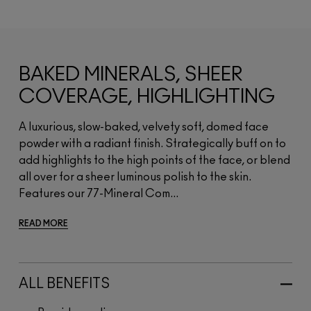
BAKED MINERALS, SHEER
COVERAGE, HIGHLIGHTING
A luxurious, slow-baked, velvety soft, domed face
powder with a radiant finish. Strategically buff on to
add highlights to the high points of the face, or blend
all over for a sheer luminous polish to the skin.
Features our 77-Mineral Com...
READ MORE
ALL BENEFITS