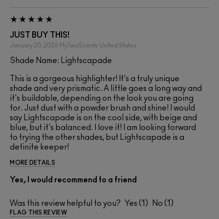
JUST BUY THIS!
January 20, 2026
MyTwoScents
United States
Shade Name: Lightscapade
This is a gorgeous highlighter! It's a truly unique
shade and very prismatic. A little goes a long way and
it's buildable, depending on the look you are going
for. Just dust with a powder brush and shine! I would
say Lightscapade is on the cool side, with beige and
blue, but it's balanced. I love it! I am looking forward
to trying the other shades, but Lightscapade is a
definite keeper!
MORE DETAILS
Yes, I would recommend to a friend
Was this review helpful to you?
1
1
FLAG THIS REVIEW