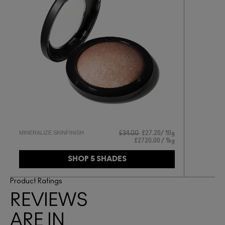
MINERALIZE SKINFINISH
£34.00
£27.20
10g
£2720.00 / 1kg
SHOP 5 SHADES
Product Ratings
REVIEWS
ARE IN