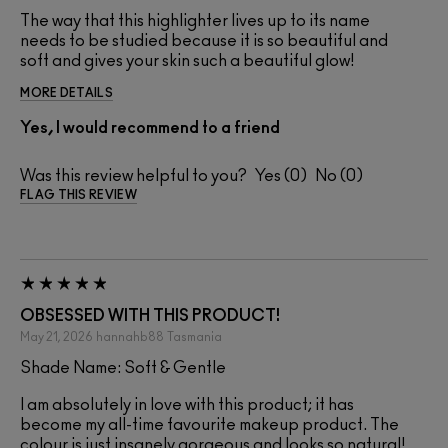
The way that this highlighter lives up to its name
needs to be studied because it is so beautiful and
soft and gives your skin such a beautiful glow!
MORE DETAILS
Yes, I would recommend to a friend
Was this review helpful to you?
0
0
FLAG THIS REVIEW
OBSESSED WITH THIS PRODUCT!
May 21, 2026
hannahb88
Tasmania
Shade Name: Soft & Gentle
I am absolutely in love with this product; it has
become my all-time favourite makeup product. The
colour is just insanely gorgeous and looks so natural!