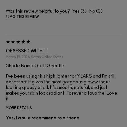
Was this review helpful to you?
3
0
FLAG THIS REVIEW
OBSESSED WITH IT
March 19, 2026
Sarah
United States
Shade Name: Soft & Gentle
I've been using this highlighter for YEARS and I'm still
obsessed! It gives the most gorgeous glow without
looking greasy at all. It's smooth, natural, and just
makes your skin look radiant. Forever a favorite! Love
it
MORE DETAILS
Yes, I would recommend to a friend