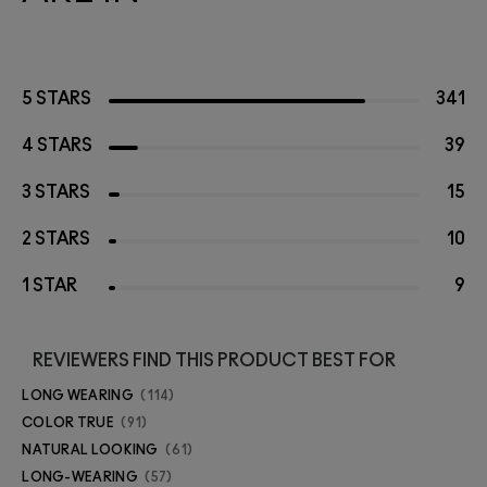
5 STARS
341
4 STARS
39
3 STARS
15
2 STARS
10
1 STAR
9
REVIEWERS FIND THIS PRODUCT BEST FOR
LONG WEARING
114
COLOR TRUE
91
NATURAL LOOKING
61
LONG-WEARING
57