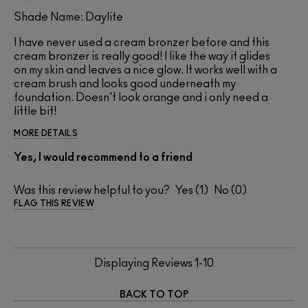
Shade Name: Daylite
I have never used a cream bronzer before and this
cream bronzer is really good! I like the way it glides
on my skin and leaves a nice glow. It works well with a
cream brush and looks good underneath my
foundation. Doesn't look orange and i only need a
little bit!
MORE DETAILS
Yes, I would recommend to a friend
Was this review helpful to you?
1
0
FLAG THIS REVIEW
Displaying Reviews
1-10
BACK TO TOP