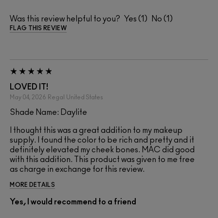
Was this review helpful to you?
1
1
FLAG THIS REVIEW
LOVED IT!
May 04, 2026
Regal
United States
Shade Name: Daylite
I thought this was a great addition to my makeup
supply. I found the color to be rich and pretty and it
definitely elevated my cheek bones. MAC did good
with this addition. This product was given to me free
as charge in exchange for this review.
MORE DETAILS
Yes, I would recommend to a friend