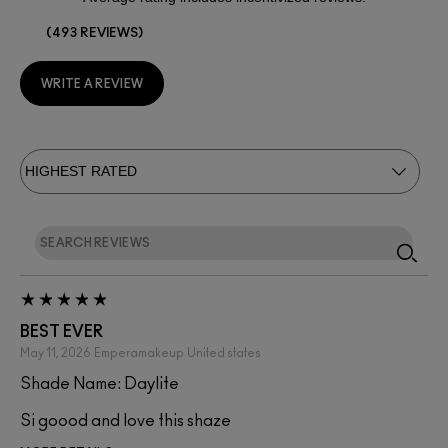
493 REVIEWS
WRITE A REVIEW
BEST EVER
May 11, 2026
Emperamakeup
United states
Shade Name: Daylite
Si goood and love this shaze