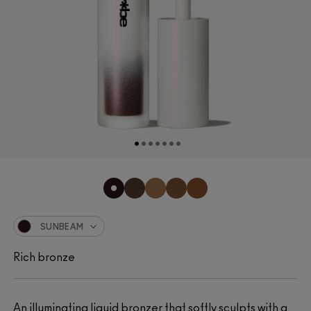
SUNBEAM
Rich bronze
An illuminating liquid bronzer that softly sculpts with a