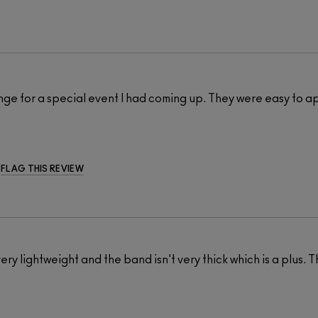
ange for a special event I had coming up. They were easy to a
FLAG THIS REVIEW
very lightweight and the band isn't very thick which is a plus. T