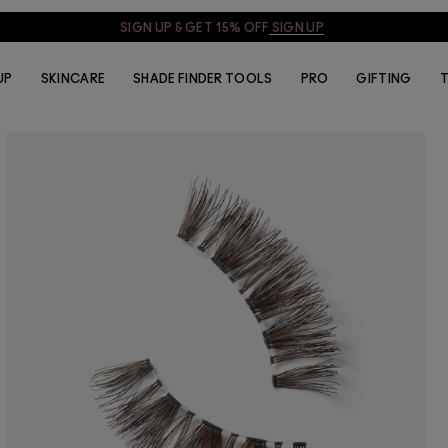
SIGN UP & GET 15% OFF
SIGN UP
UP
SKINCARE
SHADE FINDER TOOLS
PRO
GIFTING
T