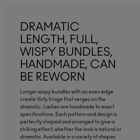
DRAMATIC
LENGTH, FULL,
WISPY BUNDLES,
HANDMADE, CAN
BE REWORN
Longer wispy bundles with an even edge
create flirty fringe that verges on the
dramatic. Lashes are handmade to exact
specifications. Each pattern and design is
perfectly shaped and arranged to give a
striking effect, whether the look is natural or
dramatic. Available in a variety of shapes