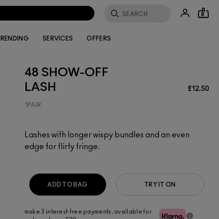
0
RENDING
SERVICES
OFFERS
48 SHOW-OFF
LASH
£12.50
1PAIR
Lashes with longer wispy bundles and an even
edge for flirty fringe.
ADD TO BAG
TRY IT ON
make 3 interest-free payments. available for