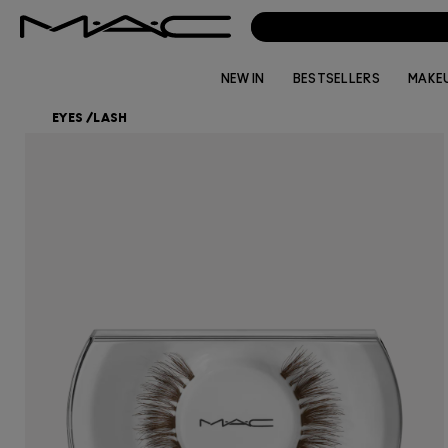
NEW IN
BESTSELLERS
MAKE
EYES
/
LASH