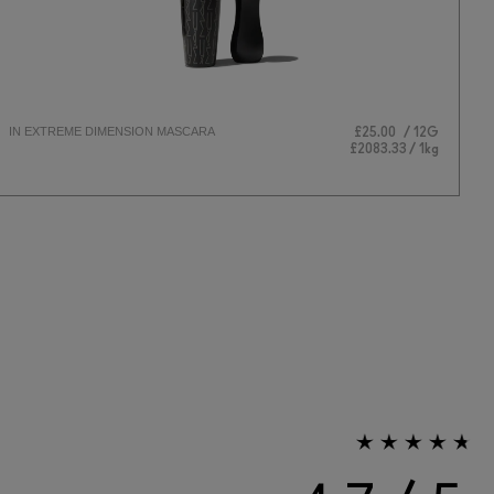
IN EXTREME DIMENSION MASCARA
L
£25.00
12G
EY
£2083.33 / 1kg