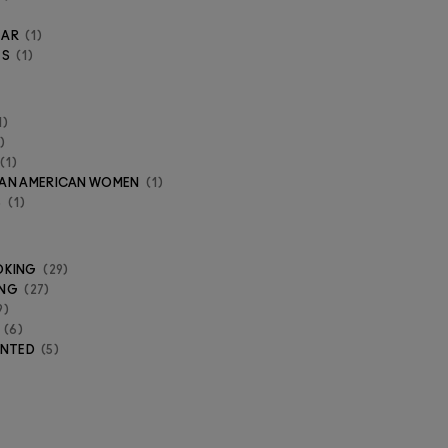
EAR
1
ES
1
1
1
ICAN AMERICAN WOMEN
1
S
1
OKING
29
ING
27
9
6
ENTED
5