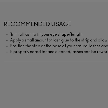
RECOMMENDED USAGE
Trim full lash to fit your eye shape/length.
Apply a small amount of lash glue to the strip and allo
Position the strip at the base of your natural lashes and
If properly cared for and cleaned, lashes can be rewo