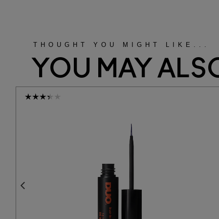
THOUGHT YOU MIGHT LIKE...
YOU MAY ALSO