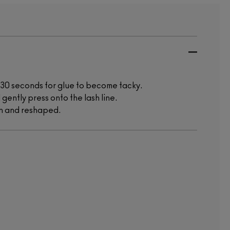
w 30 seconds for glue to become tacky.
 gently press onto the lash line.
rn and reshaped.