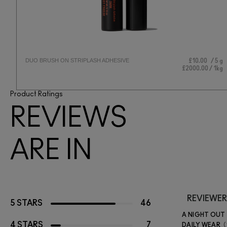
DUO BRUSH ON STRIPLASH ADHESIVE
 ml
£10.00
5 g
 1L
£2000.00 / 1kg
Product Ratings
REVIEWS
ARE IN
REVIEWER
5 STARS
46
A NIGHT OUT
4 STARS
7
DAILY WEAR