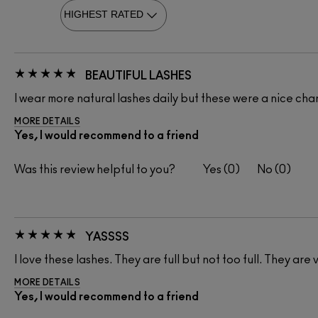
BEAUTIFUL LASHES
I wear more natural lashes daily but these were a nice ch
MORE DETAILS
Yes, I would recommend to a friend
Was this review helpful to you?
0
0
YASSSS
I love these lashes. They are full but not too full. They are 
MORE DETAILS
Yes, I would recommend to a friend