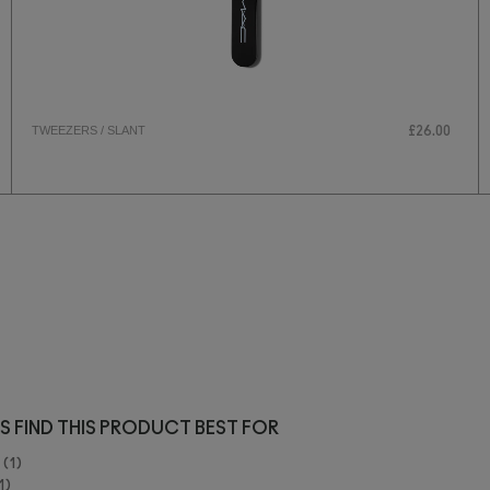
TWEEZERS / SLANT
£26.00
S FIND THIS PRODUCT BEST FOR
1
1