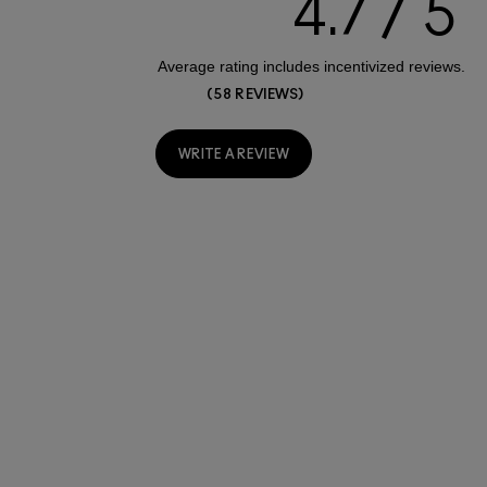
4.7
58 REVIEWS
WRITE A REVIEW