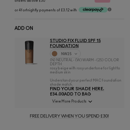
orders above £30
or 4 fortnightly payments of £3.12 with
ADD ON
STUDIO FIX FLUID SPF 15
FOUNDATION
NW25
(N) NEUTRAL - (W) WARM - (25) COLOR
DEPTH
rosy beige with rosy undertone for light to
medium skin
Understand your perfect MAC foundation
shade match.
FIND YOUR SHADE HERE.
£34.00
ADD TO BAG
View More Products
FREE DELIVERY WHEN YOU SPEND £30!