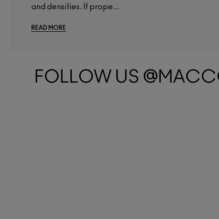
and densities. If prope...
READ MORE