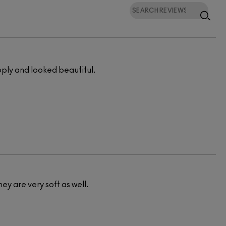
pply and looked beautiful.
hey are very soft as well.