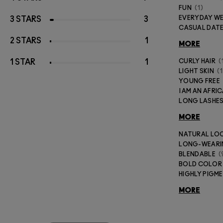
FUN
1
EVERYDAY W
3 STARS
3
CASUAL DAT
2 STARS
1
MORE
1 STAR
1
CURLY HAIR
LIGHT SKIN
1
YOUNG FREE
I AM AN AFR
LONG LASHE
MORE
NATURAL LO
LONG-WEAR
BLENDABLE
BOLD COLOR
HIGHLY PIGM
MORE