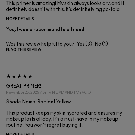
This primer is amazing! My skin always looks dry, and it
definitely doesn't with this, it's definitely mg go-to!a
MORE DETAILS
Yes, I would recommend to a friend
Was this review helpful to you?
3
1
FLAG THIS REVIEW
GREAT PRIMER!
November 25, 2025
Abi
TRINIDAD AND TOBAGO
Shade Name: Radiant Yellow
This product keeps my skin hydrated and ensures my
makeup lasts all day. It's a must-have in my makeup
routine. You won't regret buying it.
MORE DETAILS