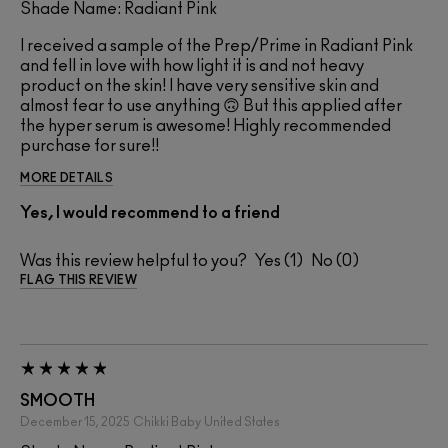
Shade Name: Radiant Pink
I received a sample of the Prep/Prime in Radiant Pink
and fell in love with how light it is and not heavy
product on the skin! I have very sensitive skin and
almost fear to use anything 🙃 But this applied after
the hyper serum is awesome! Highly recommended
purchase for sure!!
MORE DETAILS
Yes, I would recommend to a friend
Was this review helpful to you?
1
0
FLAG THIS REVIEW
SMOOTH
December 15, 2025
Chikki Baby
United States