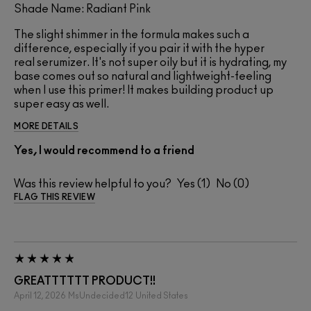
Shade Name: Radiant Pink
The slight shimmer in the formula makes such a
difference, especially if you pair it with the hyper
real serumizer. It's not super oily but it is hydrating, my
base comes out so natural and lightweight-feeling
when I use this primer! It makes building product up
super easy as well.
MORE DETAILS
Yes, I would recommend to a friend
Was this review helpful to you?
1
0
FLAG THIS REVIEW
GREATTTTTT PRODUCT!!
April 12, 2026
MsUndecided12
United States