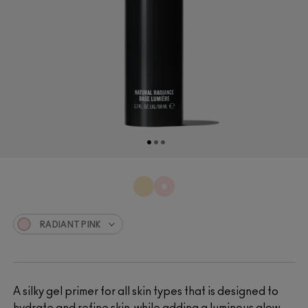
RADIANT PINK
A silky gel primer for all skin types that is designed to
hydrate and refine skin, while adding a luminous glow.