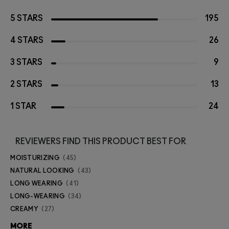
5 STARS
195
4 STARS
26
3 STARS
9
2 STARS
13
1 STAR
24
REVIEWERS FIND THIS PRODUCT BEST FOR
MOISTURIZING
45
NATURAL LOOKING
43
LONG WEARING
41
LONG-WEARING
34
CREAMY
27
MORE