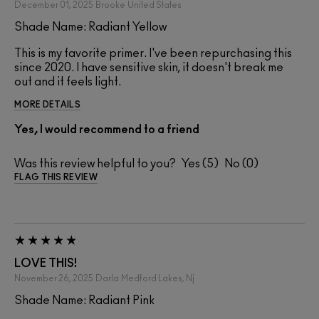
December 01, 2025
Brooke
United States
Shade Name: Radiant Yellow
This is my favorite primer. I've been repurchasing this
since 2020. I have sensitive skin, it doesn't break me
out and it feels light.
MORE DETAILS
Yes, I would recommend to a friend
Was this review helpful to you?
5
0
FLAG THIS REVIEW
LOVE THIS!
November 26, 2025
Darla
Medford Lakes, Nj
Shade Name: Radiant Pink