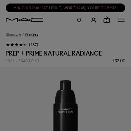
M·A·C X DOJA CAT LIP KIT, WORTH £45, YOURS FOR £36!
0
Skincare
/
Primers
267
PREP + PRIME NATURAL RADIANCE
£640.00 / 1L
£32.00
50 ML