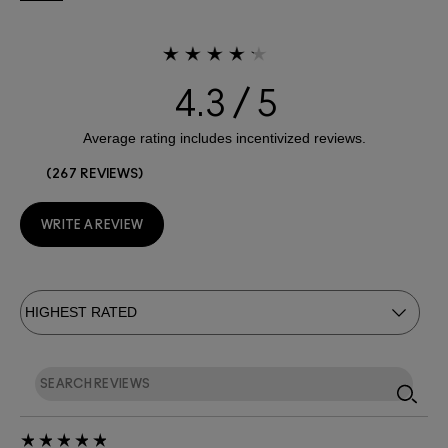
4.3
267 REVIEWS
WRITE A REVIEW