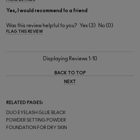
Yes, I would recommend to a friend
Was this review helpful to you?
3
0
FLAG THIS REVIEW
Displaying Reviews
1-10
BACK TO TOP
NEXT
RELATED PAGES
DUO EYELASH GLUE BLACK
POWDER SETTING POWDER
FOUNDATION FOR DRY SKIN