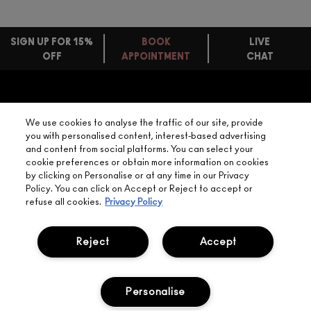
SIGN UP FOR 15%
BOOK
LIVE
OFF
APPOINTMENT
CHAT
FREE
STANDARD
FIND
DELIVERY
YOUR
NEED HELP?
ON EVERY
We use cookies to analyse the traffic of our site, provide
ORDER
NEAREST
you with personalised content, interest-based advertising
OVER £20
CALLING ALL
and content from social platforms. You can select your
M·A·C
STUDENTS! GET
+ Complimentary
cookie preferences or obtain more information on cookies
10% OFF
STORE
sample and free
by clicking on Personalise or at any time in our Privacy
returns on all
Policy. You can click on Accept or Reject to accept or
HERE
orders*
Find out more
refuse all cookies.
Privacy Policy
Help
Reject
Accept
About Us
Personalise
Find A Store