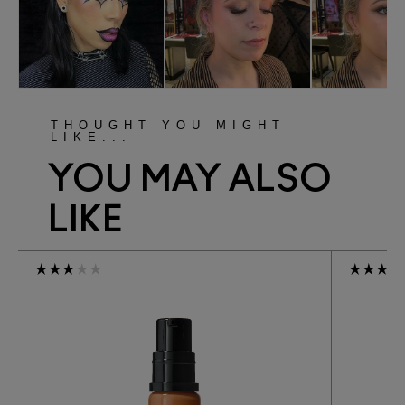
THOUGHT YOU MIGHT
LIKE...
YOU MAY ALSO
LIKE