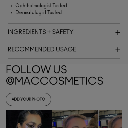
Ophthalmologist Tested
Dermatologist Tested
INGREDIENTS + SAFETY
RECOMMENDED USAGE