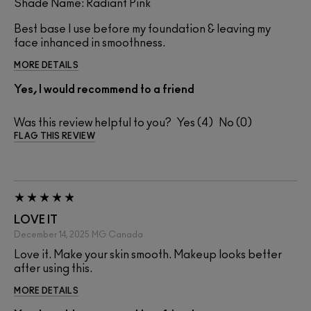
Shade Name: Radiant Pink
Best base I use before my foundation & leaving my
face inhanced in smoothness.
MORE DETAILS
Yes, I would recommend to a friend
Was this review helpful to you?
4
0
FLAG THIS REVIEW
LOVE IT
December 14, 2025
MG
Canada
Love it. Make your skin smooth. Makeup looks better
after using this.
MORE DETAILS