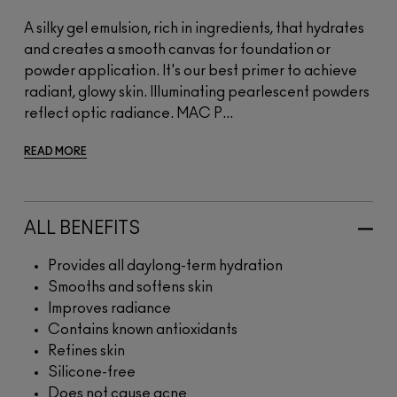
A silky gel emulsion, rich in ingredients, that hydrates
and creates a smooth canvas for foundation or
powder application. It's our best primer to achieve
radiant, glowy skin. Illuminating pearlescent powders
reflect optic radiance. MAC P...
READ MORE
ALL BENEFITS
Provides all daylong-term hydration
Smooths and softens skin
Improves radiance
Contains known antioxidants
Refines skin
Silicone-free
Does not cause acne