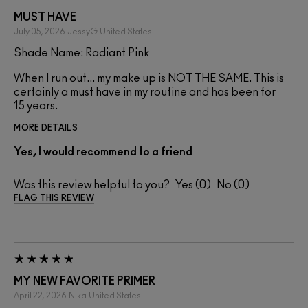
MUST HAVE
July 05, 2026
JessyG
United States
Shade Name: Radiant Pink
When I run out... my make up is NOT THE SAME. This is
certainly a must have in my routine and has been for
15 years.
MORE DETAILS
Yes, I would recommend to a friend
Was this review helpful to you?
0
0
FLAG THIS REVIEW
MY NEW FAVORITE PRIMER
April 22, 2026
Nika
United States