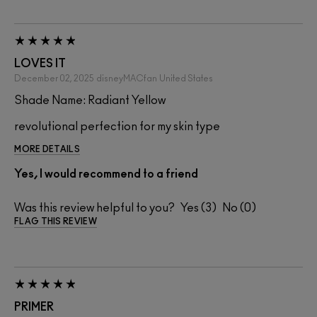
LOVES IT
December 02, 2025
disneyMACfan
United States
Shade Name: Radiant Yellow
revolutional perfection for my skin type
MORE DETAILS
Yes, I would recommend to a friend
Was this review helpful to you?
3
0
FLAG THIS REVIEW
PRIMER