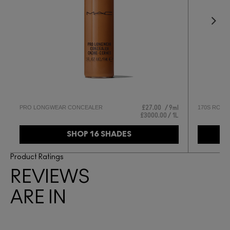
PRO LONGWEAR CONCEALER
170S ROUN
£27.00
9ml
£3000.00 / 1L
SHOP 16 SHADES
Product Ratings
REVIEWS
ARE IN