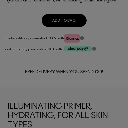
ADD TO BAG
3 interest-free payments of £10.66
with
or 4 fortnightly payments of £8.00 with
FREE DELIVERY WHEN YOU SPEND £30!
ILLUMINATING PRIMER,
HYDRATING, FOR ALL SKIN
TYPES