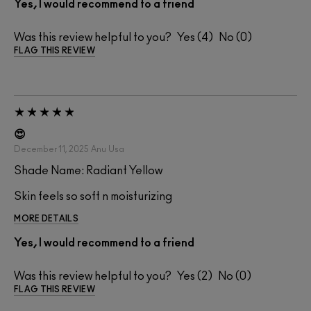
Yes, I would recommend to a friend
Was this review helpful to you?
4
0
FLAG THIS REVIEW
😍
December 11, 2025
Anu
Usa
Shade Name: Radiant Yellow
Skin feels so soft n moisturizing
MORE DETAILS
Yes, I would recommend to a friend
Was this review helpful to you?
2
0
FLAG THIS REVIEW