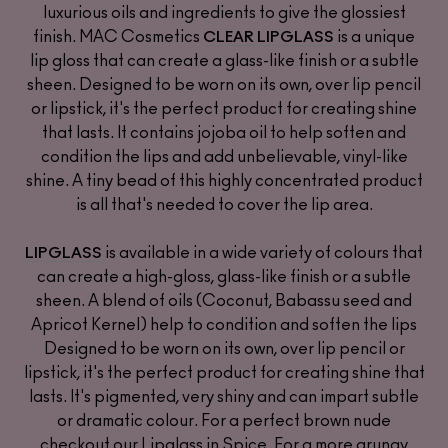
luxurious oils and ingredients to give the glossiest
finish. MAC Cosmetics
is a unique
CLEAR LIPGLASS
lip gloss that can create a glass-like finish or a subtle
sheen. Designed to be worn on its own, over lip pencil
or lipstick, it's the perfect product for creating shine
that lasts. It contains jojoba oil to help soften and
condition the lips and add unbelievable, vinyl-like
shine. A tiny bead of this highly concentrated product
is all that's needed to cover the lip area.
is available in a wide variety of colours that
LIPGLASS
can create a high-gloss, glass-like finish or a subtle
sheen. A blend of oils (Coconut, Babassu seed and
Apricot Kernel) help to condition and soften the lips
Designed to be worn on its own, over lip pencil or
lipstick, it's the perfect product for creating shine that
lasts. It's pigmented, very shiny and can impart subtle
or dramatic colour. For a perfect brown nude
checkout our Lipglass in Spice. For a more grungy