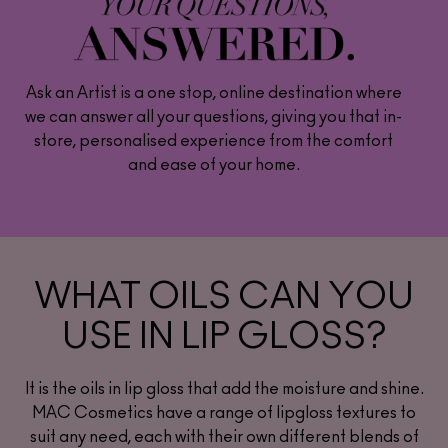
Ask an Artist is a one stop, online destination where
we can answer all your questions, giving you that in-
store, personalised experience from the comfort
and ease of your home.
WHAT OILS CAN YOU
USE IN LIP GLOSS?
It is the oils in lip gloss that add the moisture and shine.
MAC Cosmetics have a range of lipgloss textures to
suit any need, each with their own different blends of