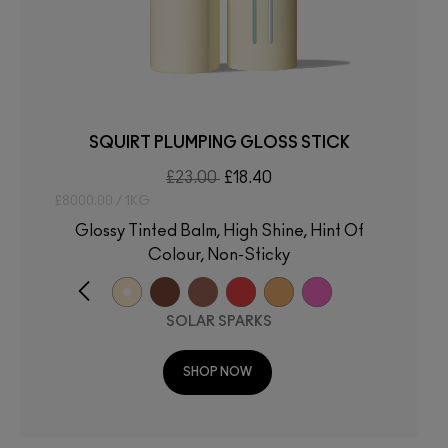
SQUIRT PLUMPING GLOSS STICK
£23.00
£18.40
£8000.00 / 1KG
Glossy Tinted Balm, High Shine, Hint Of
Colour, Non-Sticky
SOLAR SPARKS
SHOP NOW