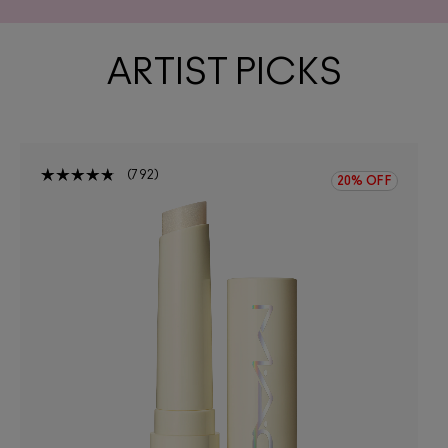
ARTIST PICKS
792
20% OFF