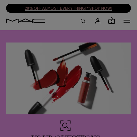
PLUS A FREE TRAVEL BAG WHEN YOU SPEND £55!* SHOP NOW!
0