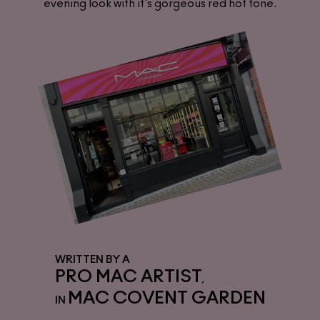
evening look with it's gorgeous red hot tone.
WRITTEN BY A
PRO MAC ARTIST
,
MAC COVENT GARDEN
IN