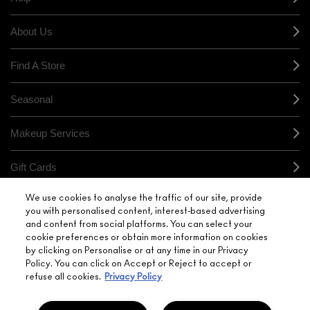
About Us
Find A Store
Seasonal
Makeup Services
Gift Cards
We use cookies to analyse the traffic of our site, provide
Sign Up For Email / Text
you with personalised content, interest-based advertising
and content from social platforms. You can select your
My M•A•C / Sign In
cookie preferences or obtain more information on cookies
by clicking on Personalise or at any time in our Privacy
Policy. You can click on Accept or Reject to accept or
refuse all cookies.
Privacy Policy