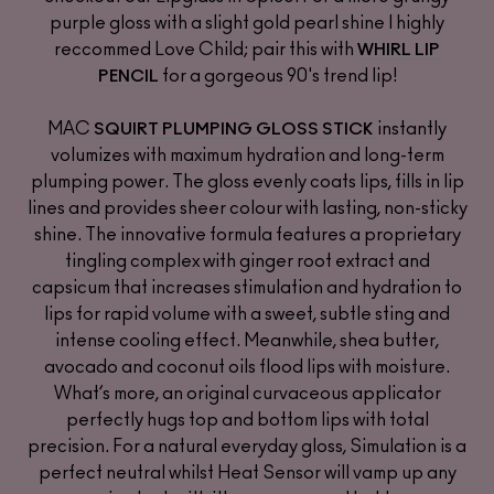
purple gloss with a slight gold pearl shine I highly
reccommed Love Child; pair this with
WHIRL LIP
for a gorgeous 90's trend lip!
PENCIL
MAC
instantly
SQUIRT PLUMPING GLOSS STICK
volumizes with maximum hydration and long-term
plumping power. The gloss evenly coats lips, fills in lip
lines and provides sheer colour with lasting, non-sticky
shine. The innovative formula features a proprietary
tingling complex with ginger root extract and
capsicum that increases stimulation and hydration to
lips for rapid volume with a sweet, subtle sting and
intense cooling effect. Meanwhile, shea butter,
avocado and coconut oils flood lips with moisture.
What’s more, an original curvaceous applicator
perfectly hugs top and bottom lips with total
precision. For a natural everyday gloss, Simulation is a
perfect neutral whilst Heat Sensor will vamp up any