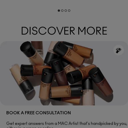
DISCOVER MORE
BOOK A FREE CONSULTATION
Get expert answers from a MAC Artist that's handpicked by you,