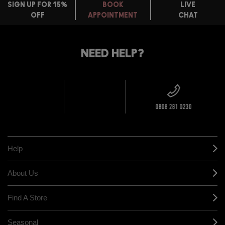
SIGN UP FOR 15%
BOOK
LIVE
OFF
APPOINTMENT
CHAT
FREE
STANDARD
FIND
DELIVERY
YOUR
NEED HELP?
ON EVERY
ORDER
NEAREST
OVER £20
CALLING ALL
M·A·C
STUDENTS! GET
+ Complimentary
10% OFF
STORE
sample and free
returns on all
HERE
orders*
Find out more
Help
About Us
Find A Store
Seasonal