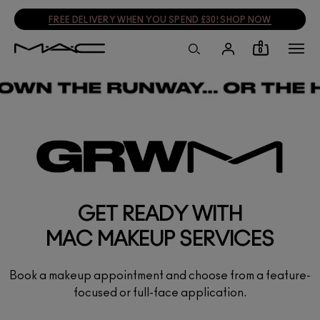
FREE DELIVERY WHEN YOU SPEND £30! SHOP NOW
0
GET READY WITH
MAC MAKEUP SERVICES
Book a makeup appointment and choose from a feature-
focused or full-face application.